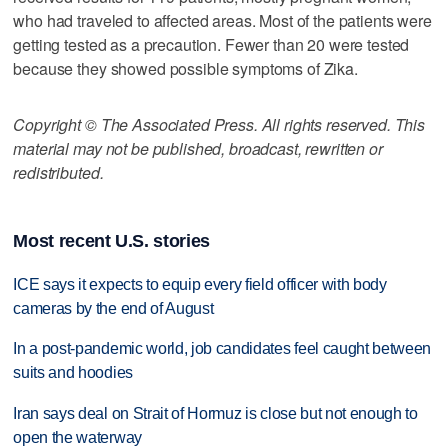
who had traveled to affected areas. Most of the patients were
getting tested as a precaution. Fewer than 20 were tested
because they showed possible symptoms of Zika.
Copyright © The Associated Press. All rights reserved. This
material may not be published, broadcast, rewritten or
redistributed.
Most recent U.S. stories
ICE says it expects to equip every field officer with body
cameras by the end of August
In a post-pandemic world, job candidates feel caught between
suits and hoodies
Iran says deal on Strait of Hormuz is close but not enough to
open the waterway