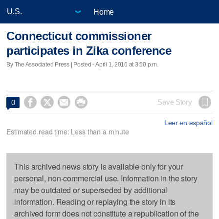
Home
Connecticut commissioner
participates in Zika conference
By The Associated Press | Posted - April 1, 2016 at 3:50 p.m.




Save Story
0
Leer en español
Estimated read time: Less than a minute
This archived news story is available only for your
personal, non-commercial use. Information in the story
may be outdated or superseded by additional
information. Reading or replaying the story in its
archived form does not constitute a republication of the