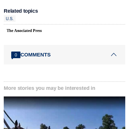
Related topics
U.S.
The Associated Press
COMMENTS
0
More stories you may be interested in