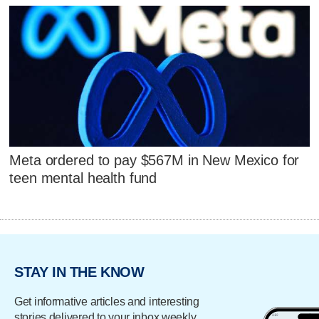
Meta ordered to pay $567M in New Mexico for
teen mental health fund
STAY IN THE KNOW
Get informative articles and interesting
stories delivered to your inbox weekly.