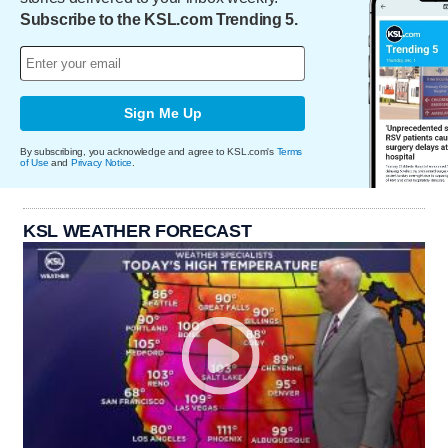
Subscribe to the KSL.com Trending 5.
Sign Me Up
By subscribing, you acknowledge and agree to KSL.com's
Terms
of Use
and
Privacy Notice
.
KSL WEATHER FORECAST