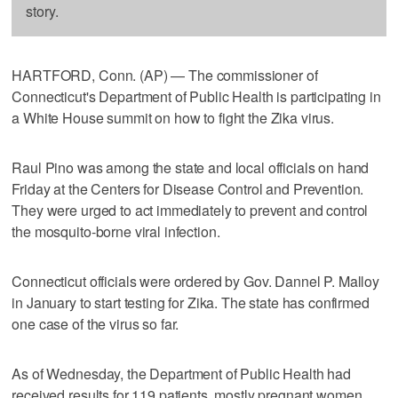
story.
HARTFORD, Conn. (AP) — The commissioner of
Connecticut's Department of Public Health is participating in
a White House summit on how to fight the Zika virus.
Raul Pino was among the state and local officials on hand
Friday at the Centers for Disease Control and Prevention.
They were urged to act immediately to prevent and control
the mosquito-borne viral infection.
Connecticut officials were ordered by Gov. Dannel P. Malloy
in January to start testing for Zika. The state has confirmed
one case of the virus so far.
As of Wednesday, the Department of Public Health had
received results for 119 patients, mostly pregnant women,