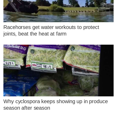
Racehorses get water workouts to protect
joints, beat the heat at farm
Why cyclospora keeps showing up in produce
season after season