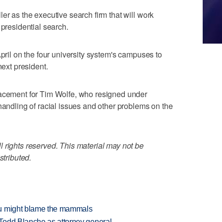
er as the executive search firm that will work
 presidential search.
April on the four university system's campuses to
next president.
lacement for Tim Wolfe, who resigned under
handling of racial issues and other problems on the
 rights reserved. This material may not be
stributed.
ou might blame the mammals
Todd Blanche as attorney general