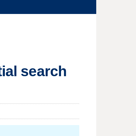
ial search