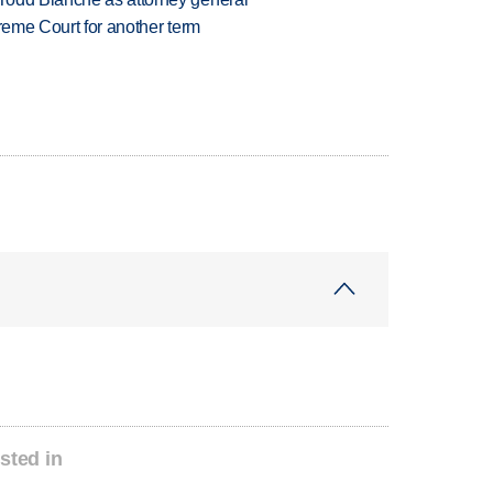
preme Court for another term
sted in