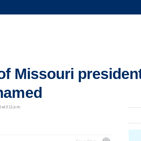
of Missouri president
 named
 at 3:11 p.m.