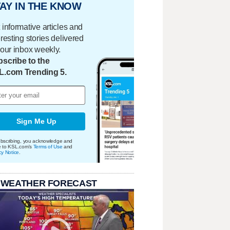
AY IN THE KNOW
 informative articles and
eresting stories delivered
your inbox weekly.
scribe to the
L.com Trending 5.
Sign Me Up
bscribing, you acknowledge and
e to KSL.com's
Terms of Use
and
cy Notice
.
 WEATHER FORECAST