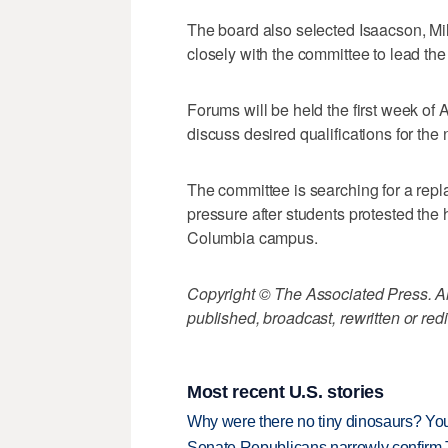
The board also selected Isaacson, Mill
closely with the committee to lead the
Forums will be held the first week of 
discuss desired qualifications for the 
The committee is searching for a rep
pressure after students protested the 
Columbia campus.
Copyright © The Associated Press. All
published, broadcast, rewritten or redi
Most recent U.S. stories
Why were there no tiny dinosaurs? Y
Senate Republicans narrowly confirm 