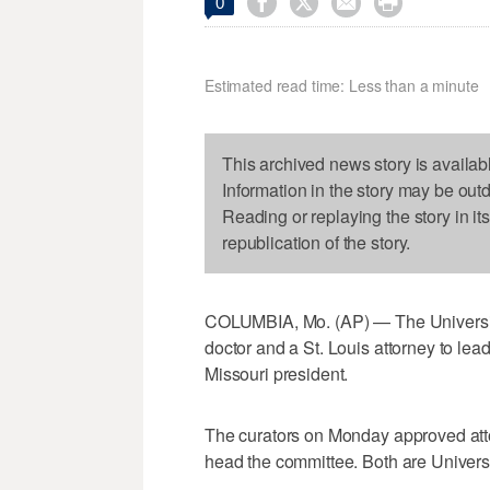




0
Estimated read time: Less than a minute
This archived news story is availab
Information in the story may be out
Reading or replaying the story in it
republication of the story.
COLUMBIA, Mo. (AP) — The Universit
doctor and a St. Louis attorney to lea
Missouri president.
The curators on Monday approved att
head the committee. Both are Universi