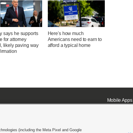
y says he supports
Here's how much
 for attorney
Americans need to earn to
, likely paving way
afford a typical home
firmation
Mobile Apps
chnologies (including the Meta Pixel and Google