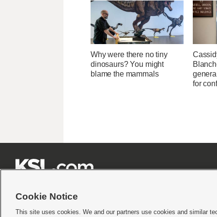
Why were there no tiny
Cassid
dinosaurs? You might
Blanche
blame the mammals
general
for con







Cookie Notice
This site uses cookies. We and our partners use cookies and similar te