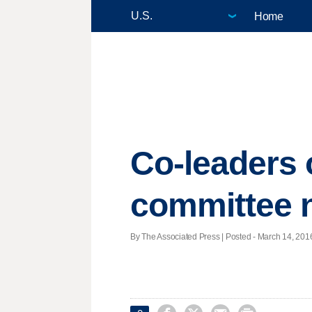
Home
Co-leaders 
committee
By The Associated Press | Posted - March 14, 2016