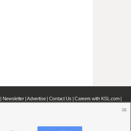
|
Newsletter
|
Advertise
|
Contact Us
|
Careers with KSL.com
|
OK