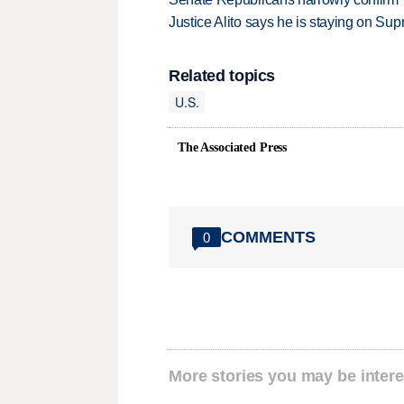
Justice Alito says he is staying on Su
Related topics
U.S.
The Associated Press
COMMENTS
0
More stories you may be intere