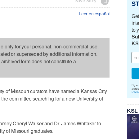
Save Story
ST
Leer en español
Get
int
to 
Sub
KS
le only for your personal, non-commercial use.
dated or superseded by additional information.
s archived form does not constitute a
By su
agre
y of Missouri curators have named a Kansas City
Priva
d the committee searching for a new University of
KSL
orney Cheryl Walker and Dr. James Whitaker to
ty of Missouri graduates.