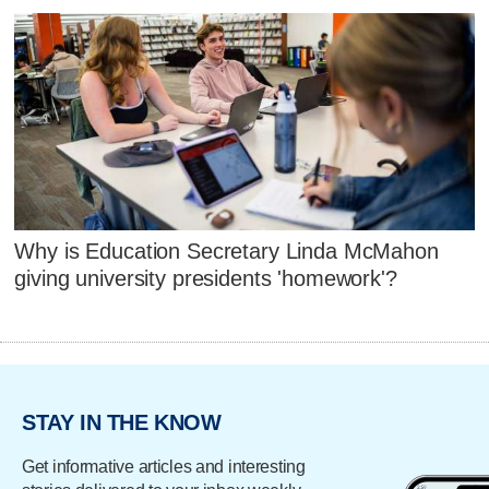
Why is Education Secretary Linda McMahon
giving university presidents 'homework'?
STAY IN THE KNOW
Get informative articles and interesting