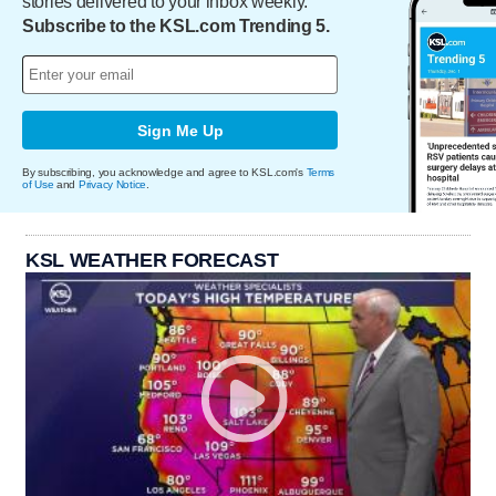
stories delivered to your inbox weekly.
Subscribe to the KSL.com Trending 5.
Sign Me Up
By subscribing, you acknowledge and agree to KSL.com's
Terms
of Use
and
Privacy Notice
.
KSL WEATHER FORECAST