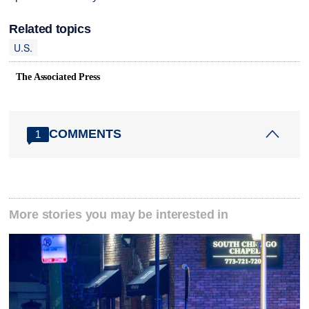
Related topics
U.S.
The Associated Press
COMMENTS
1
More stories you may be interested in