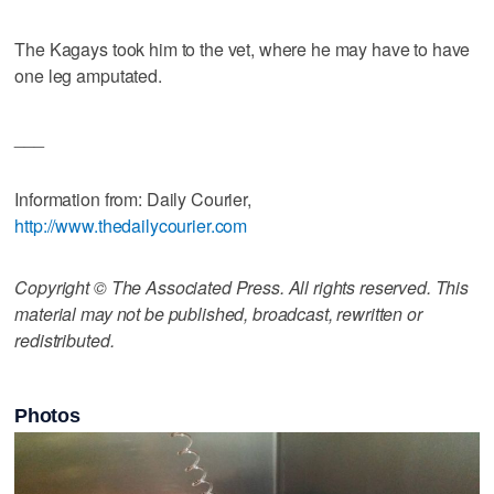
The Kagays took him to the vet, where he may have to have
one leg amputated.
___
Information from: Daily Courier,
http://www.thedailycourier.com
Copyright © The Associated Press. All rights reserved. This
material may not be published, broadcast, rewritten or
redistributed.
Photos