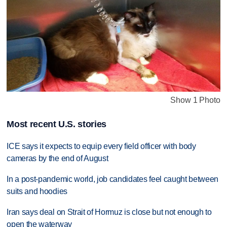
Show 1 Photo
Most recent U.S. stories
ICE says it expects to equip every field officer with body
cameras by the end of August
In a post-pandemic world, job candidates feel caught between
suits and hoodies
Iran says deal on Strait of Hormuz is close but not enough to
open the waterway