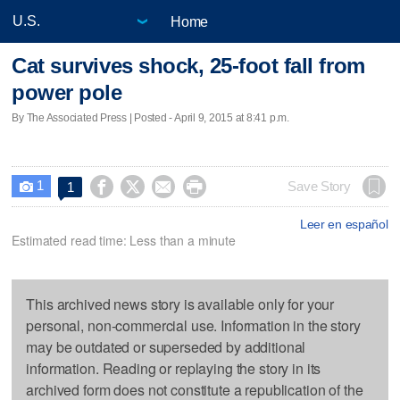
Home
Cat survives shock, 25-foot fall from
power pole
By The Associated Press | Posted - April 9, 2015 at 8:41 p.m.
1




Save Story
1

Leer en español
Estimated read time: Less than a minute
This archived news story is available only for your
personal, non-commercial use. Information in the story
may be outdated or superseded by additional
information. Reading or replaying the story in its
archived form does not constitute a republication of the