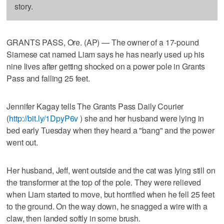
story.
GRANTS PASS, Ore. (AP) — The owner of a 17-pound
Siamese cat named Liam says he has nearly used up his
nine lives after getting shocked on a power pole in Grants
Pass and falling 25 feet.
Jennifer Kagay tells The Grants Pass Daily Courier
(
http://bit.ly/1DpyP6v
) she and her husband were lying in
bed early Tuesday when they heard a "bang" and the power
went out.
Her husband, Jeff, went outside and the cat was lying still on
the transformer at the top of the pole. They were relieved
when Liam started to move, but horrified when he fell 25 feet
to the ground. On the way down, he snagged a wire with a
claw, then landed softly in some brush.