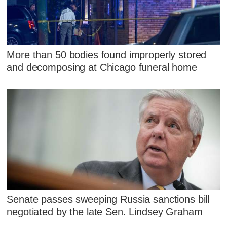
More than 50 bodies found improperly stored
and decomposing at Chicago funeral home
Senate passes sweeping Russia sanctions bill
negotiated by the late Sen. Lindsey Graham