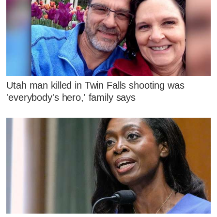
Utah man killed in Twin Falls shooting was
'everybody's hero,' family says