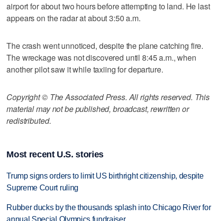
airport for about two hours before attempting to land. He last
appears on the radar at about 3:50 a.m.
The crash went unnoticed, despite the plane catching fire.
The wreckage was not discovered until 8:45 a.m., when
another pilot saw it while taxiing for departure.
Copyright © The Associated Press. All rights reserved. This
material may not be published, broadcast, rewritten or
redistributed.
Most recent U.S. stories
Trump signs orders to limit US birthright citizenship, despite
Supreme Court ruling
Rubber ducks by the thousands splash into Chicago River for
annual Special Olympics fundraiser