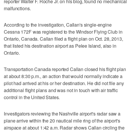
reporter Walter F. Roche Jr. on his blog, found no mechanical
malfunctions.
According to the investigation, Callan's single-engine
Cessna 172F was registered to the Windsor Flying Club in
Ontario, Canada. Callan filed a flight plan on Oct. 28, 2013,
that listed his destination airport as Pelee Island, also in
Ontario.
Transportation Canada reported Callan closed his flight plan
at about 8:30 p.m., an action that would normally indicate a
pilot had arrived at his or her destination. He did not file any
additional flight plans and was not in touch with air traffic
control in the United States.
Investigators reviewing the Nashville airport's radar saw a
plane arrive within the 20 nautical mile ring of the airport's
airspace at about 1:42 a.m. Radar shows Callan circling the