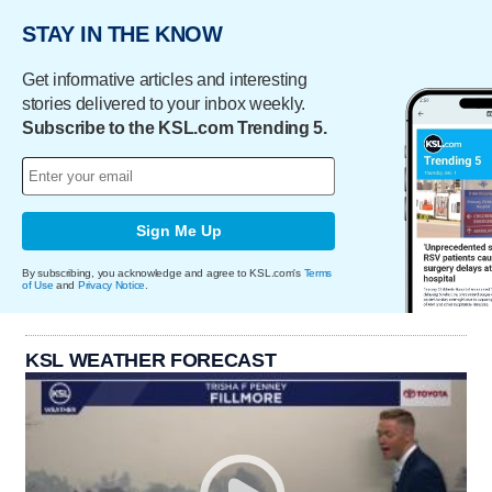
STAY IN THE KNOW
Get informative articles and interesting
stories delivered to your inbox weekly.
Subscribe to the KSL.com Trending 5.
Sign Me Up
By subscribing, you acknowledge and agree to KSL.com's
Terms
of Use
and
Privacy Notice
.
KSL WEATHER FORECAST