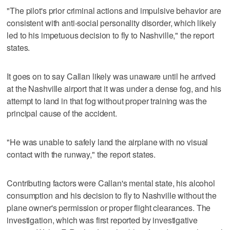
"The pilot's prior criminal actions and impulsive behavior are
consistent with anti-social personality disorder, which likely
led to his impetuous decision to fly to Nashville," the report
states.
It goes on to say Callan likely was unaware until he arrived
at the Nashville airport that it was under a dense fog, and his
attempt to land in that fog without proper training was the
principal cause of the accident.
"He was unable to safely land the airplane with no visual
contact with the runway," the report states.
Contributing factors were Callan's mental state, his alcohol
consumption and his decision to fly to Nashville without the
plane owner's permission or proper flight clearances. The
investigation, which was first reported by investigative