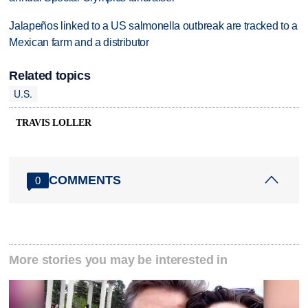
Jalapeños linked to a US salmonella outbreak are tracked to a
Mexican farm and a distributor
Related topics
U.S.
TRAVIS LOLLER
COMMENTS
0
More stories you may be interested in