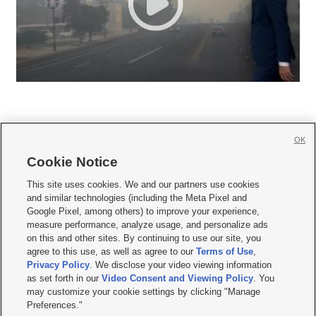
OK
Cookie Notice







This site uses cookies. We and our partners use cookies
and similar technologies (including the Meta Pixel and
Mobile Apps
|
Newsletter
|
Advertise
|
Contact Us
|
Careers with KSL.com
|
Google Pixel, among others) to improve your experience,
measure performance, analyze usage, and personalize ads
Terms of use
|
Privacy Statement
|
Video Consent Viewing Policy
|
DMCA Notice
|
on this and other sites. By continuing to use our site, you
Do Not Sell or Share My Data
|
EEO Public File Report
|
KSL-TV FCC Public File
|
agree to this use, as well as agree to our
Terms of Use
,
KSL FM Radio FCC Public File
|
KSL AM Radio FCC Public File
|
FCC Applications
|
Closed Captioning Assistance
Privacy Policy
. We disclose your video viewing information
as set forth in our
Video Consent and Viewing Policy
. You
© 2026
KSL Media
| KSL Broadcasting Salt Lake City UT | Site hosted & managed
may customize your cookie settings by clicking "Manage
by KSL Media - a Deseret Media Company
Preferences."