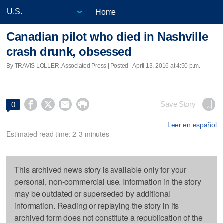
Home
Canadian pilot who died in Nashville
crash drunk, obsessed
By TRAVIS LOLLER, Associated Press | Posted - April 13, 2016 at 4:50 p.m.




Save Story
0
Leer en español
Estimated read time: 2-3 minutes
This archived news story is available only for your
personal, non-commercial use. Information in the story
may be outdated or superseded by additional
information. Reading or replaying the story in its
archived form does not constitute a republication of the