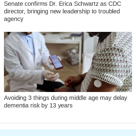
Senate confirms Dr. Erica Schwartz as CDC
director, bringing new leadership to troubled
agency
Avoiding 3 things during middle age may delay
dementia risk by 13 years