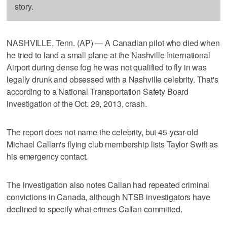
story.
NASHVILLE, Tenn. (AP) — A Canadian pilot who died when
he tried to land a small plane at the Nashville International
Airport during dense fog he was not qualified to fly in was
legally drunk and obsessed with a Nashville celebrity. That's
according to a National Transportation Safety Board
investigation of the Oct. 29, 2013, crash.
The report does not name the celebrity, but 45-year-old
Michael Callan's flying club membership lists Taylor Swift as
his emergency contact.
The investigation also notes Callan had repeated criminal
convictions in Canada, although NTSB investigators have
declined to specify what crimes Callan committed.