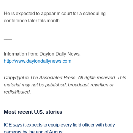
He is expected to appear in court for a scheduling
conference later this month.
___
Information from: Dayton Daily News,
http://www.daytondailynews.com
Copyright © The Associated Press. All rights reserved. This
material may not be published, broadcast, rewritten or
redistributed.
Most recent U.S. stories
ICE says it expects to equip every field officer with body
cameras by the end of August