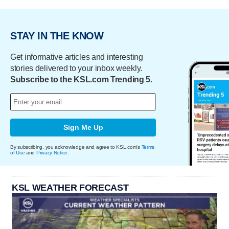
STAY IN THE KNOW
Get informative articles and interesting
stories delivered to your inbox weekly.
Subscribe to the KSL.com Trending 5.
Sign Me Up
By subscribing, you acknowledge and agree to KSL.com's
Terms
of Use
and
Privacy Notice
.
KSL WEATHER FORECAST