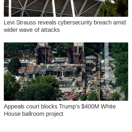
Levi Strauss reveals cybersecurity breach amid
wider wave of attacks
Appeals court blocks Trump's $400M White
House ballroom project