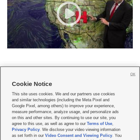
OK
Cookie Notice







This site uses cookies. We and our partners use cookies
and similar technologies (including the Meta Pixel and
Mobile Apps
|
Newsletter
|
Advertise
|
Contact Us
|
Careers with KSL.com
|
Google Pixel, among others) to improve your experience,
measure performance, analyze usage, and personalize ads
Terms of use
|
Privacy Statement
|
Video Consent Viewing Policy
|
DMCA Notice
|
on this and other sites. By continuing to use our site, you
Do Not Sell or Share My Data
|
EEO Public File Report
|
KSL-TV FCC Public File
|
agree to this use, as well as agree to our
Terms of Use
,
KSL FM Radio FCC Public File
|
KSL AM Radio FCC Public File
|
FCC Applications
|
Closed Captioning Assistance
Privacy Policy
. We disclose your video viewing information
as set forth in our
Video Consent and Viewing Policy
. You