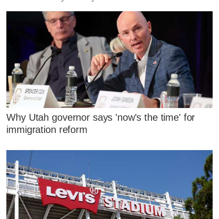
Why Utah governor says 'now's the time' for
immigration reform