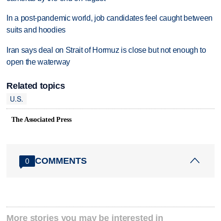
In a post-pandemic world, job candidates feel caught between
suits and hoodies
Iran says deal on Strait of Hormuz is close but not enough to
open the waterway
Related topics
U.S.
The Associated Press
COMMENTS
0
More stories you may be interested in