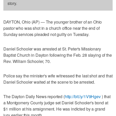
story.
DAYTON, Ohio (AP) — The younger brother of an Ohio
pastor who was shot in a church office near the end of
Sunday services pleaded not guilty on Tuesday.
Daniel Schooler was arrested at St. Peter's Missionary
Baptist Church in Dayton following the Feb. 28 slaying of the
Rev. William Schooler, 70.
Police say the minister's wife witnessed the last shot and that
Daniel Schooler waited at the scene to be arrested.
The Dayton Daily News reported (
http://bit.ly/1V9Hgev
) that
a Montgomery County judge set Daniel Schooler's bond at
$1 million at his arraignment. He was indicted by a grand
jury earlier this month.