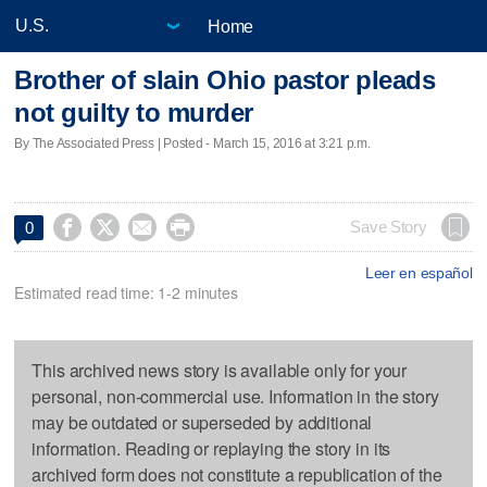
Home
Brother of slain Ohio pastor pleads
not guilty to murder
By The Associated Press | Posted - March 15, 2016 at 3:21 p.m.




Save Story
0
Leer en español
Estimated read time: 1-2 minutes
This archived news story is available only for your
personal, non-commercial use. Information in the story
may be outdated or superseded by additional
information. Reading or replaying the story in its
archived form does not constitute a republication of the