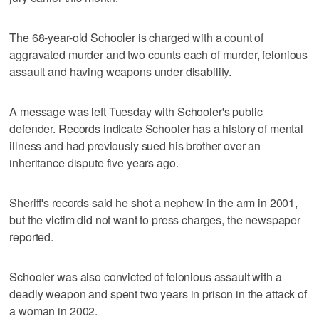
The 68-year-old Schooler is charged with a count of
aggravated murder and two counts each of murder, felonious
assault and having weapons under disability.
A message was left Tuesday with Schooler's public
defender. Records indicate Schooler has a history of mental
illness and had previously sued his brother over an
inheritance dispute five years ago.
Sheriff's records said he shot a nephew in the arm in 2001,
but the victim did not want to press charges, the newspaper
reported.
Schooler was also convicted of felonious assault with a
deadly weapon and spent two years in prison in the attack of
a woman in 2002.