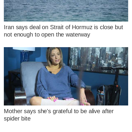
Iran says deal on Strait of Hormuz is close but
not enough to open the waterway
Mother says she's grateful to be alive after
spider bite