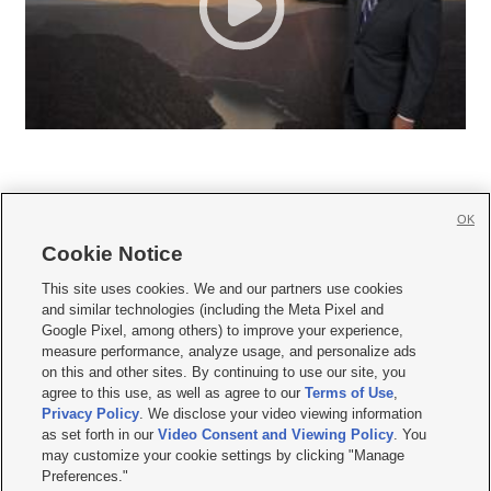
OK
Cookie Notice







This site uses cookies. We and our partners use cookies
and similar technologies (including the Meta Pixel and
Mobile Apps
|
Newsletter
|
Advertise
|
Contact Us
|
Careers with KSL.com
|
Google Pixel, among others) to improve your experience,
measure performance, analyze usage, and personalize ads
Terms of use
|
Privacy Statement
|
Video Consent Viewing Policy
|
DMCA Notice
|
on this and other sites. By continuing to use our site, you
Do Not Sell or Share My Data
|
EEO Public File Report
|
KSL-TV FCC Public File
|
agree to this use, as well as agree to our
Terms of Use
,
KSL FM Radio FCC Public File
|
KSL AM Radio FCC Public File
|
FCC Applications
|
Closed Captioning Assistance
Privacy Policy
. We disclose your video viewing information
as set forth in our
Video Consent and Viewing Policy
. You
© 2026
KSL Media
| KSL Broadcasting Salt Lake City UT | Site hosted & managed
may customize your cookie settings by clicking "Manage
by KSL Media - a Deseret Media Company
Preferences."