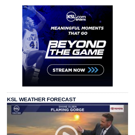
KSL WEATHER FORECAST