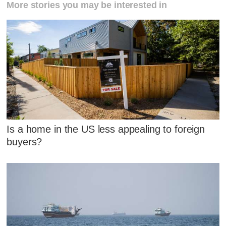
More stories you may be interested in
Is a home in the US less appealing to foreign
buyers?