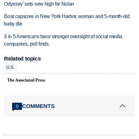
Odyssey' sets new high for Nolan
Boat capsizes in New York Harbor, woman and 5-month-old
baby die
3 in 5 Americans favor stronger oversight of social media
companies, poll finds
Related topics
U.S.
The Associated Press
COMMENTS
0