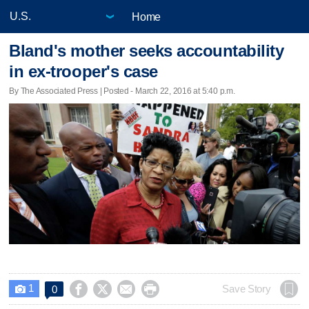
Home
Bland's mother seeks accountability
in ex-trooper's case
By The Associated Press | Posted - March 22, 2016 at 5:40 p.m.
1




Save Story
0
