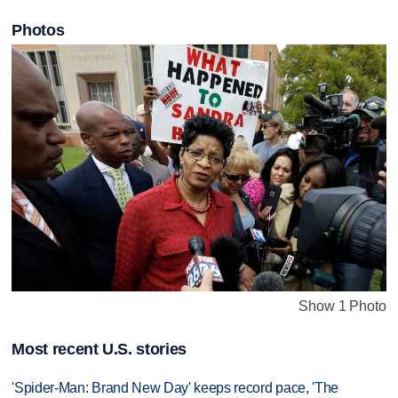
Photos
Show 1 Photo
Most recent U.S. stories
'Spider-Man: Brand New Day' keeps record pace, 'The