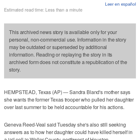
Leer en español
Estimated read time: Less than a minute
This archived news story is available only for your
personal, non-commercial use. Information in the story
may be outdated or superseded by additional
information. Reading or replaying the story in its
archived form does not constitute a republication of the
story.
HEMPSTEAD, Texas (AP) — Sandra Bland's mother says
she wants the former Texas trooper who pulled her daughter
over last summer to be held accountable for his actions.
Geneva Reed-Veal said Tuesday she's also still seeking
answers as to how her daughter could have killed herself in
a jail cell in Waller County, northwest of Houston.