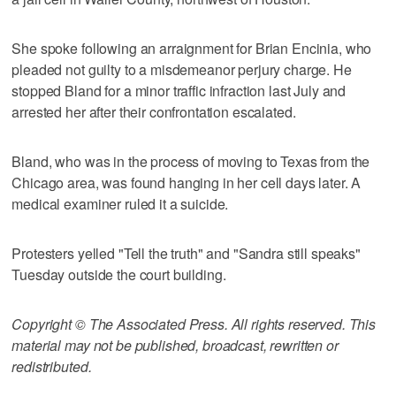
She spoke following an arraignment for Brian Encinia, who
pleaded not guilty to a misdemeanor perjury charge. He
stopped Bland for a minor traffic infraction last July and
arrested her after their confrontation escalated.
Bland, who was in the process of moving to Texas from the
Chicago area, was found hanging in her cell days later. A
medical examiner ruled it a suicide.
Protesters yelled "Tell the truth" and "Sandra still speaks"
Tuesday outside the court building.
Copyright © The Associated Press. All rights reserved. This
material may not be published, broadcast, rewritten or
redistributed.