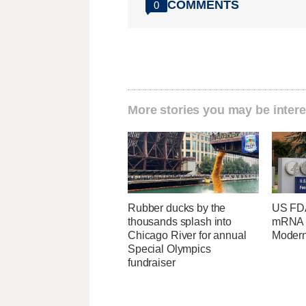
COMMENTS
0
More stories you may be intere
Rubber ducks by the
US FDA
thousands splash into
mRNA f
Chicago River for annual
Moder
Special Olympics
fundraiser