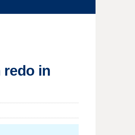
 redo in