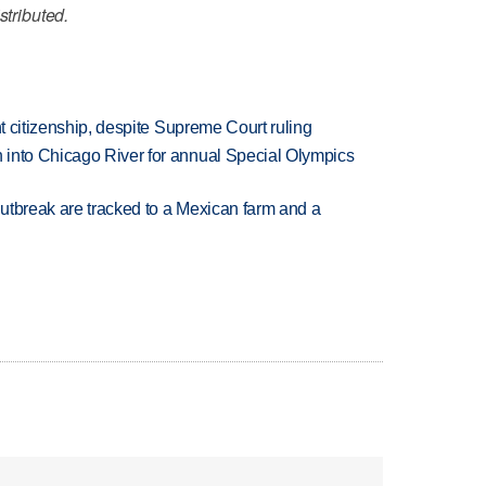
stributed.
ht citizenship, despite Supreme Court ruling
 into Chicago River for annual Special Olympics
utbreak are tracked to a Mexican farm and a