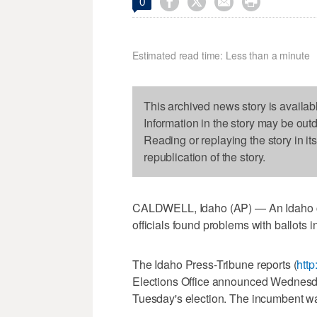




0
Estimated read time: Less than a minute
This archived news story is availab
Information in the story may be out
Reading or replaying the story in it
republication of the story.
CALDWELL, Idaho (AP) — An Idaho city
officials found problems with ballots in
The Idaho Press-Tribune reports (
http
Elections Office announced Wednesday
Tuesday's election. The incumbent was