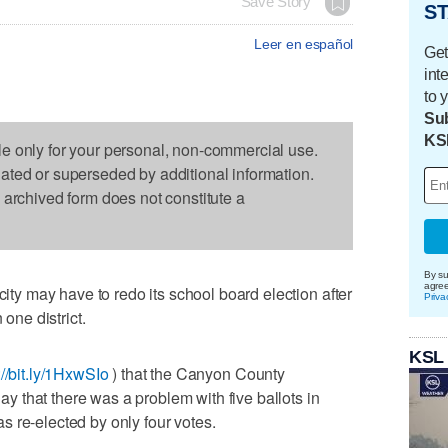
Save Story
ST
Leer en español
Get
int
to 
Sub
KS
le only for your personal, non-commercial use.
dated or superseded by additional information.
s archived form does not constitute a
By su
agre
 may have to redo its school board election after
Priva
 one district.
KSL
://bit.ly/1HxwSIo
) that the Canyon County
 that there was a problem with five ballots in
 re-elected by only four votes.