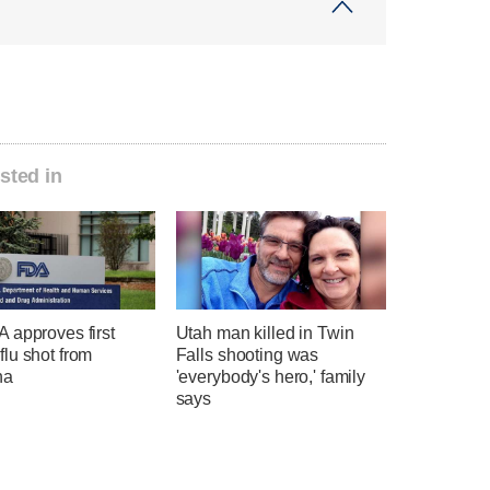
sted in
 approves first
Utah man killed in Twin
lu shot from
Falls shooting was
na
'everybody's hero,' family
says