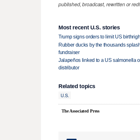
published, broadcast, rewritten or redi
Most recent U.S. stories
Trump signs orders to limit US birthrig
Rubber ducks by the thousands splash
fundraiser
Jalapeños linked to a US salmonella o
distributor
Related topics
U.S.
The Associated Press