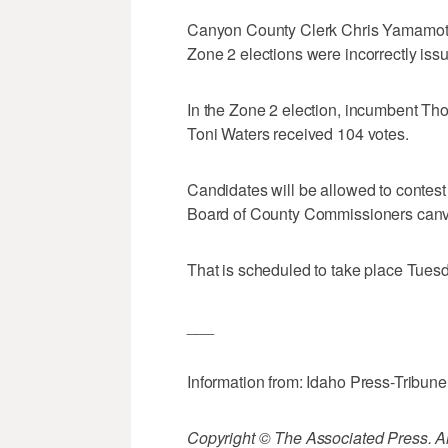
Canyon County Clerk Chris Yamamoto s
Zone 2 elections were incorrectly iss
In the Zone 2 election, incumbent Th
Toni Waters received 104 votes.
Candidates will be allowed to contest
Board of County Commissioners canva
That is scheduled to take place Tues
___
Information from: Idaho Press-Tribune
Copyright © The Associated Press. All