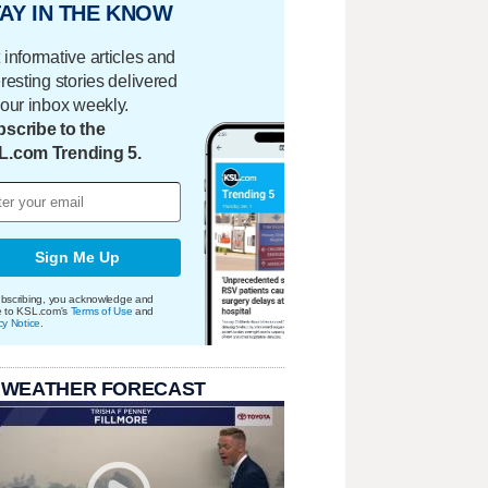
AY IN THE KNOW
 informative articles and
eresting stories delivered
your inbox weekly.
scribe to the
L.com Trending 5.
Sign Me Up
bscribing, you acknowledge and
e to KSL.com's
Terms of Use
and
cy Notice
.
 WEATHER FORECAST