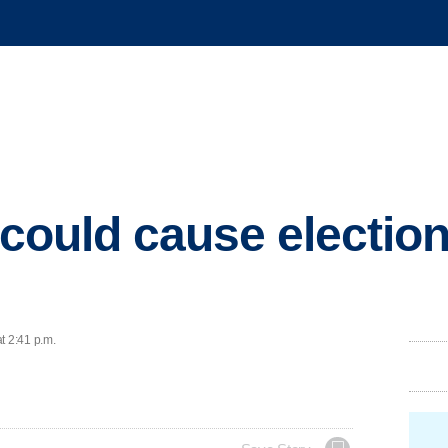
 could cause election
t 2:41 p.m.