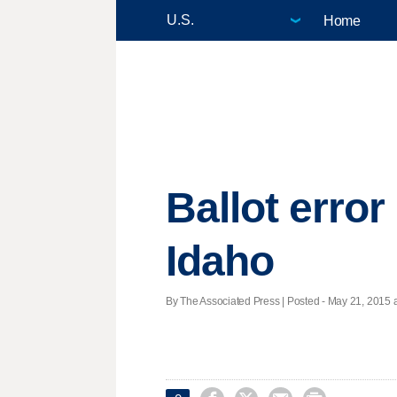
Home
Ballot error
Idaho
By The Associated Press | Posted - May 21, 2015 a