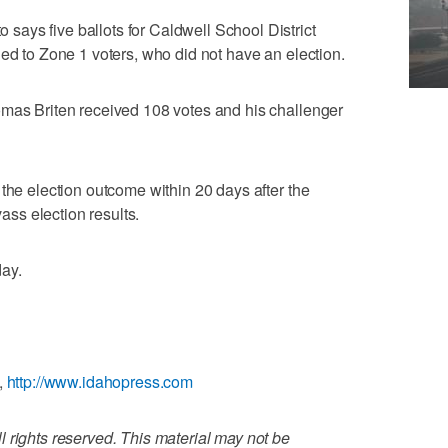
ays five ballots for Caldwell School District
ued to Zone 1 voters, who did not have an election.
omas Briten received 108 votes and his challenger
 the election outcome within 20 days after the
ss election results.
day.
,
http://www.idahopress.com
 rights reserved. This material may not be