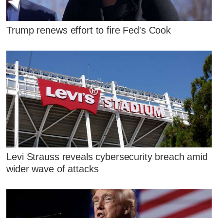
Trump renews effort to fire Fed's Cook
Levi Strauss reveals cybersecurity breach amid
wider wave of attacks