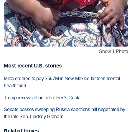
Show 1 Photo
Most recent U.S. stories
Meta ordered to pay $567M in New Mexico for teen mental
health fund
Trump renews effort to fire Fed's Cook
Senate passes sweeping Russia sanctions bill negotiated by
the late Sen. Lindsey Graham
Related topics