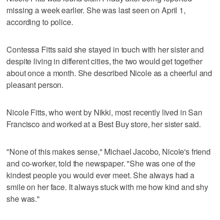
missing a week earlier. She was last seen on April 1,
according to police.
Contessa Fitts said she stayed in touch with her sister and
despite living in different cities, the two would get together
about once a month. She described Nicole as a cheerful and
pleasant person.
Nicole Fitts, who went by Nikki, most recently lived in San
Francisco and worked at a Best Buy store, her sister said.
"None of this makes sense," Michael Jacobo, Nicole's friend
and co-worker, told the newspaper. "She was one of the
kindest people you would ever meet. She always had a
smile on her face. It always stuck with me how kind and shy
she was."