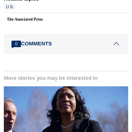
U.S.
The Associated Press
COMMENTS
0
More stories you may be interested in