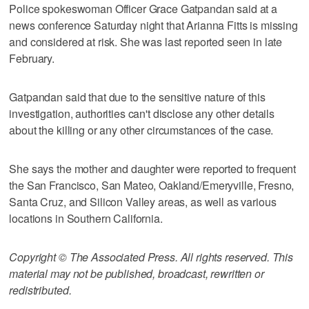
Police spokeswoman Officer Grace Gatpandan said at a
news conference Saturday night that Arianna Fitts is missing
and considered at risk. She was last reported seen in late
February.
Gatpandan said that due to the sensitive nature of this
investigation, authorities can't disclose any other details
about the killing or any other circumstances of the case.
She says the mother and daughter were reported to frequent
the San Francisco, San Mateo, Oakland/Emeryville, Fresno,
Santa Cruz, and Silicon Valley areas, as well as various
locations in Southern California.
Copyright © The Associated Press. All rights reserved. This
material may not be published, broadcast, rewritten or
redistributed.