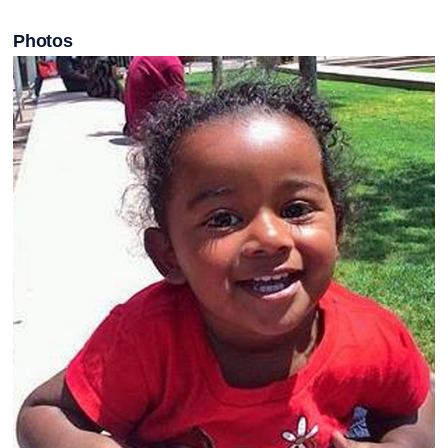
Photos