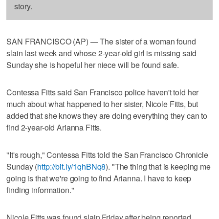
story.
SAN FRANCISCO (AP) — The sister of a woman found
slain last week and whose 2-year-old girl is missing said
Sunday she is hopeful her niece will be found safe.
Contessa Fitts said San Francisco police haven't told her
much about what happened to her sister, Nicole Fitts, but
added that she knows they are doing everything they can to
find 2-year-old Arianna Fitts.
"It's rough," Contessa Fitts told the San Francisco Chronicle
Sunday (
http://bit.ly/1qhBNq8
). "The thing that is keeping me
going is that we're going to find Arianna. I have to keep
finding information."
Nicole Fitts was found slain Friday after being reported