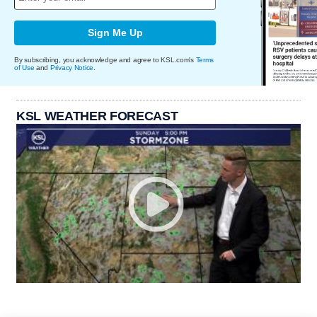
Sign Me Up
By subscribing, you acknowledge and agree to KSL.com's
Terms
of Use
and
Privacy Notice
.
KSL WEATHER FORECAST