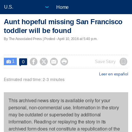
Home
Aunt hopeful missing San Francisco
toddler will be found
By The Associated Press | Posted - April 10, 2016 at 5:40 p.m.
1




Save Story
0

Leer en español
Estimated read time: 2-3 minutes
This archived news story is available only for your
personal, non-commercial use. Information in the story
may be outdated or superseded by additional
information. Reading or replaying the story in its
archived form does not constitute a republication of the