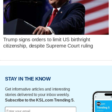
Trump signs orders to limit US birthright
citizenship, despite Supreme Court ruling
STAY IN THE KNOW
Get informative articles and interesting
stories delivered to your inbox weekly.
Subscribe to the KSL.com Trending 5.