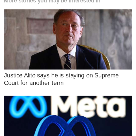
More stories you may be interested in
Justice Alito says he is staying on Supreme
Court for another term