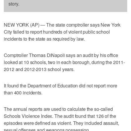
story.
NEW YORK (AP) — The state comptroller says New York
City failed to report hundreds of violent public school
incidents to the state as required by law.
Comptroller Thomas DiNapoli says an audit by his office
looked at 10 schools, two in each borough, during the 2011-
2012 and 2012-2013 school years.
It found the Department of Education did not report more
than 400 incidents.
The annual reports are used to calculate the so-called
Schools Violence Index. The audit found that 126 of the
episodes were defined as violent. They included assault,
sexual offenses and weapons possession.