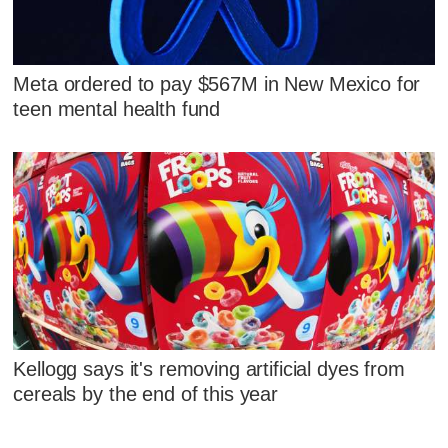
Meta ordered to pay $567M in New Mexico for
teen mental health fund
Kellogg says it's removing artificial dyes from
cereals by the end of this year