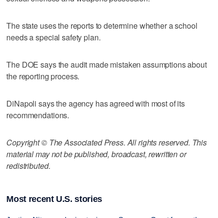
The state uses the reports to determine whether a school
needs a special safety plan.
The DOE says the audit made mistaken assumptions about
the reporting process.
DiNapoli says the agency has agreed with most of its
recommendations.
Copyright © The Associated Press. All rights reserved. This
material may not be published, broadcast, rewritten or
redistributed.
Most recent U.S. stories