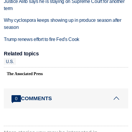
Justice Alito says he is staying on Supreme Court for another
term
Why cyclospora keeps showing up in produce season after
season
Trump renews effort to fire Fed's Cook
Related topics
U.S.
The Associated Press
COMMENTS
0