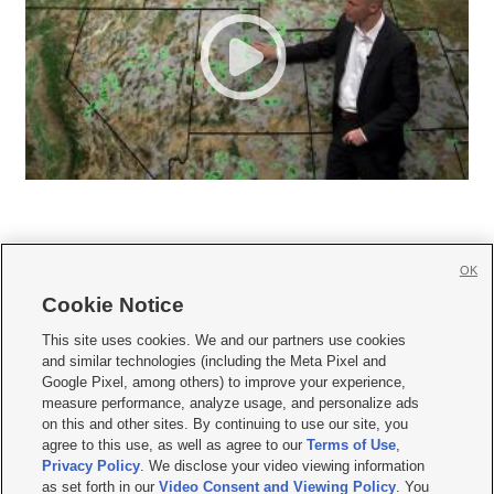
OK
Cookie Notice







This site uses cookies. We and our partners use cookies
and similar technologies (including the Meta Pixel and
Mobile Apps
|
Newsletter
|
Advertise
|
Contact Us
|
Careers with KSL.com
|
Google Pixel, among others) to improve your experience,
measure performance, analyze usage, and personalize ads
Terms of use
|
Privacy Statement
|
Video Consent Viewing Policy
|
DMCA Notice
|
on this and other sites. By continuing to use our site, you
Do Not Sell or Share My Data
|
EEO Public File Report
|
KSL-TV FCC Public File
|
agree to this use, as well as agree to our
Terms of Use
,
KSL FM Radio FCC Public File
|
KSL AM Radio FCC Public File
|
FCC Applications
|
Closed Captioning Assistance
Privacy Policy
. We disclose your video viewing information
as set forth in our
Video Consent and Viewing Policy
. You