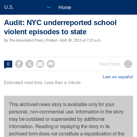
Home
Audit: NYC underreported school
violent episodes to state
By The Associated Press | Posted - April 30, 2015 at 7:20 a.m.




Save Story
0
Leer en español
Estimated read time: Less than a minute
This archived news story is available only for your
personal, non-commercial use. Information in the story
may be outdated or superseded by additional
information. Reading or replaying the story in its
archived form does not constitute a republication of the