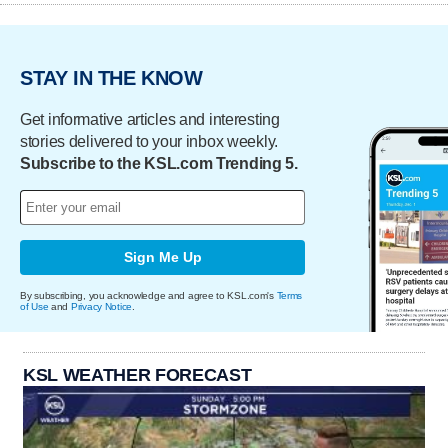
STAY IN THE KNOW
Get informative articles and interesting
stories delivered to your inbox weekly.
Subscribe to the KSL.com Trending 5.
Sign Me Up
By subscribing, you acknowledge and agree to KSL.com's
Terms
of Use
and
Privacy Notice
.
KSL WEATHER FORECAST