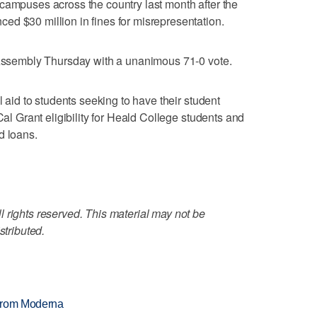
campuses across the country last month after the
d $30 million in fines for misrepresentation.
e Assembly Thursday with a unanimous 71-0 vote.
l aid to students seeking to have their student
Cal Grant eligibility for Heald College students and
d loans.
 rights reserved. This material may not be
stributed.
 from Moderna