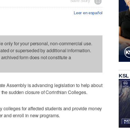
Save Story
Leer en español
le only for your personal, non-commercial use.
dated or superseded by additional information.
s archived form does not constitute a
KSL
 Assembly is advancing legislation to help about
y the sudden closure of Corinthian Colleges.
 colleges for affected students and provide money
fer and enroll in new programs.