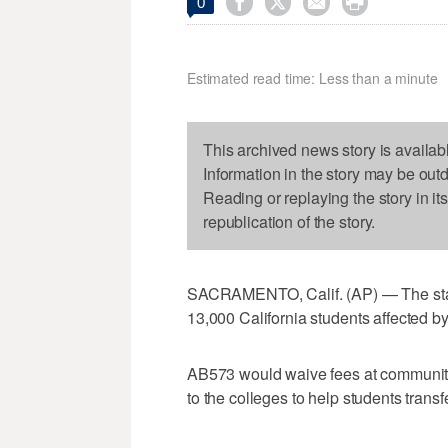




0
Estimated read time: Less than a minute
This archived news story is availab
Information in the story may be out
Reading or replaying the story in it
republication of the story.
SACRAMENTO, Calif. (AP) — The state
13,000 California students affected b
AB573 would waive fees at community
to the colleges to help students trans