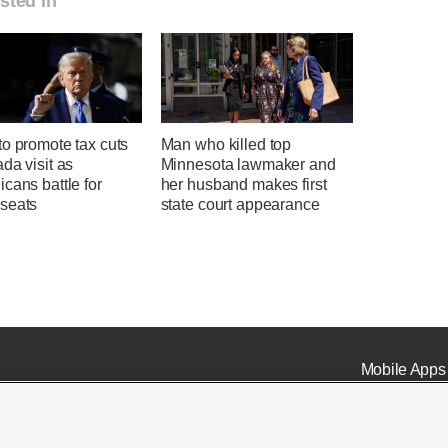
sted in
o promote tax cuts
Man who killed top
da visit as
Minnesota lawmaker and
cans battle for
her husband makes first
seats
state court appearance
Mobile Apps