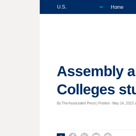
Home
Assembly ap
Colleges st
By The Associated Press | Posted - May 14, 2015 a