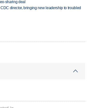
deo-sharing deal
CDC director, bringing new leadership to troubled