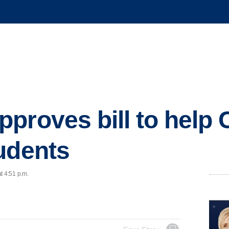
proves bill to help 
udents
t 4:51 p.m.