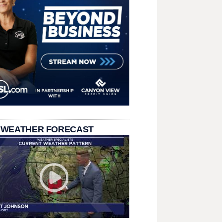
 WEATHER FORECAST