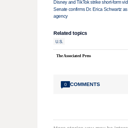
Disney and TikTok strike short-form vi
Senate confirms Dr. Erica Schwartz as 
agency
Related topics
U.S.
The Associated Press
COMMENTS
0