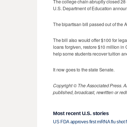
The college chain abruptly closed 28 
U.S. Department of Education announce
The bipartisan bill passed out of th
The bill also would offer $100 for lega
loans forgiven, restore $10 million in 
help some students recover tuition an
It now goes to the state Senate.
Copyright © The Associated Press. All
published, broadcast, rewritten or redi
Most recent U.S. stories
US FDA approves first mRNA flu shot