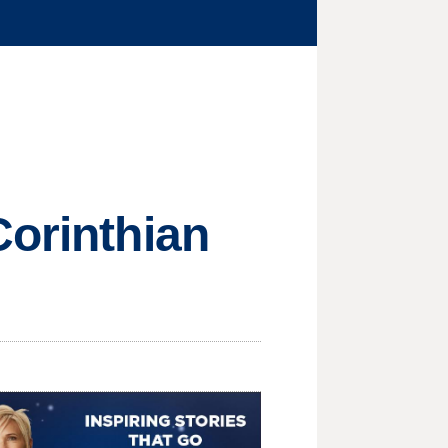
Corinthian