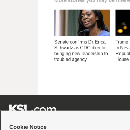
More stories you may be intere
Senate confirms Dr. Erica
Trump t
Schwartz as CDC director,
in Neva
bringing new leadership to
Republi
troubled agency
House 







Cookie Notice