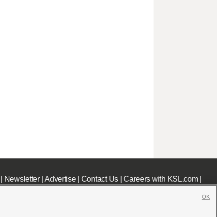
|
Newsletter
|
Advertise
|
Contact Us
|
Careers with KSL.com
|
OK