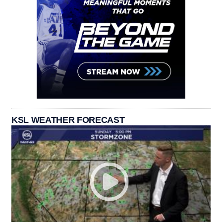
KSL WEATHER FORECAST