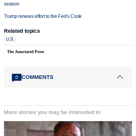
season
Trump renews effort to fire Fed's Cook
Related topics
U.S.
The Associated Press
COMMENTS
0
More stories you may be interested in