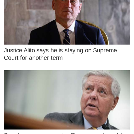
Justice Alito says he is staying on Supreme
Court for another term