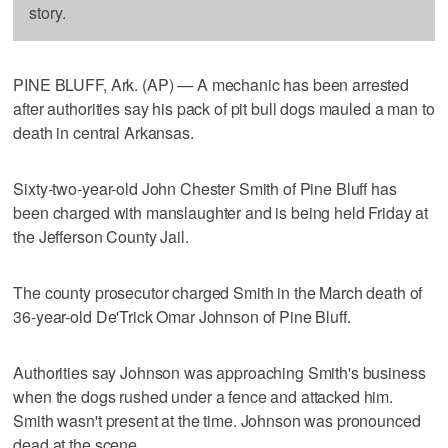
story.
PINE BLUFF, Ark. (AP) — A mechanic has been arrested
after authorities say his pack of pit bull dogs mauled a man to
death in central Arkansas.
Sixty-two-year-old John Chester Smith of Pine Bluff has
been charged with manslaughter and is being held Friday at
the Jefferson County Jail.
The county prosecutor charged Smith in the March death of
36-year-old De'Trick Omar Johnson of Pine Bluff.
Authorities say Johnson was approaching Smith's business
when the dogs rushed under a fence and attacked him.
Smith wasn't present at the time. Johnson was pronounced
dead at the scene.