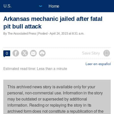
Home
Arkansas mechanic jailed after fatal
pit bull attack
By The Associated Press | Posted - April 24, 2015 at 8:31 a.m.




Save Story
0
Leer en español
Estimated read time: Less than a minute
This archived news story is available only for your
personal, non-commercial use. Information in the story
may be outdated or superseded by additional
information. Reading or replaying the story in its
archived form does not constitute a republication of the