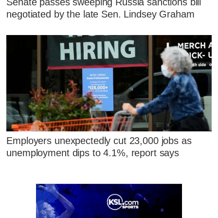
Senate passes sweeping Russia sanctions bill
negotiated by the late Sen. Lindsey Graham
Employers unexpectedly cut 23,000 jobs as
unemployment dips to 4.1%, report says