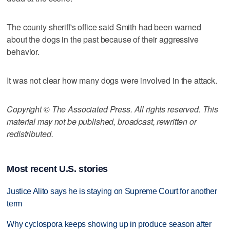
The county sheriff's office said Smith had been warned
about the dogs in the past because of their aggressive
behavior.
It was not clear how many dogs were involved in the attack.
Copyright © The Associated Press. All rights reserved. This
material may not be published, broadcast, rewritten or
redistributed.
Most recent U.S. stories
Justice Alito says he is staying on Supreme Court for another
term
Why cyclospora keeps showing up in produce season after