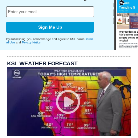
Sign Me Up
By subscribing, you acknowledge and agree to KSL.com's
Terms
of Use
and
Privacy Notice
.
KSL WEATHER FORECAST