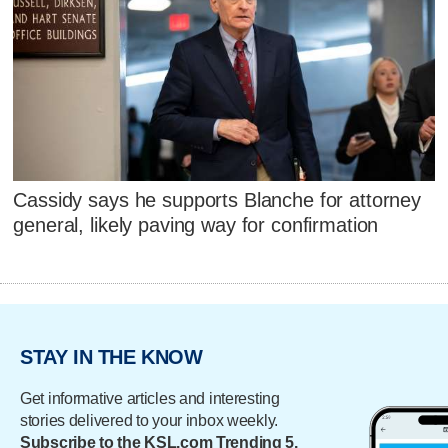
Cassidy says he supports Blanche for attorney
general, likely paving way for confirmation
STAY IN THE KNOW
Get informative articles and interesting
stories delivered to your inbox weekly.
Subscribe to the KSL.com Trending 5.