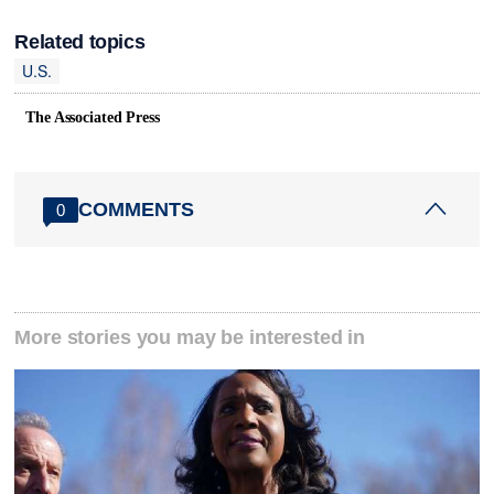
Related topics
U.S.
The Associated Press
COMMENTS
0
More stories you may be interested in