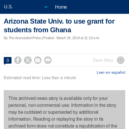
Home
Arizona State Univ. to use grant for
students from Ghana
By The Associated Press | Posted - March 29, 2016 at 11:10 a.m.




Save Story
0
Leer en español
Estimated read time: Less than a minute
This archived news story is available only for your
personal, non-commercial use. Information in the story
may be outdated or superseded by additional
information. Reading or replaying the story in its
archived form does not constitute a republication of the