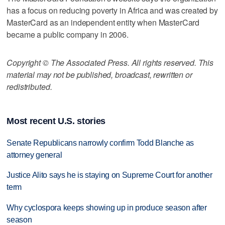
has a focus on reducing poverty in Africa and was created by
MasterCard as an independent entity when MasterCard
became a public company in 2006.
Copyright © The Associated Press. All rights reserved. This
material may not be published, broadcast, rewritten or
redistributed.
Most recent U.S. stories
Senate Republicans narrowly confirm Todd Blanche as
attorney general
Justice Alito says he is staying on Supreme Court for another
term
Why cyclospora keeps showing up in produce season after
season