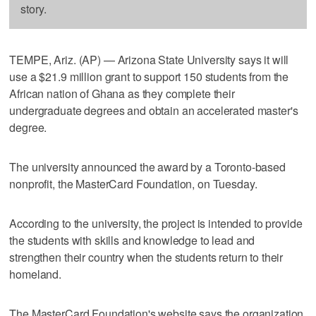
story.
TEMPE, Ariz. (AP) — Arizona State University says it will
use a $21.9 million grant to support 150 students from the
African nation of Ghana as they complete their
undergraduate degrees and obtain an accelerated master's
degree.
The university announced the award by a Toronto-based
nonprofit, the MasterCard Foundation, on Tuesday.
According to the university, the project is intended to provide
the students with skills and knowledge to lead and
strengthen their country when the students return to their
homeland.
The MasterCard Foundation's website says the organization