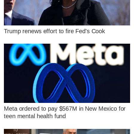
Trump renews effort to fire Fed's Cook
Meta ordered to pay $567M in New Mexico for
teen mental health fund