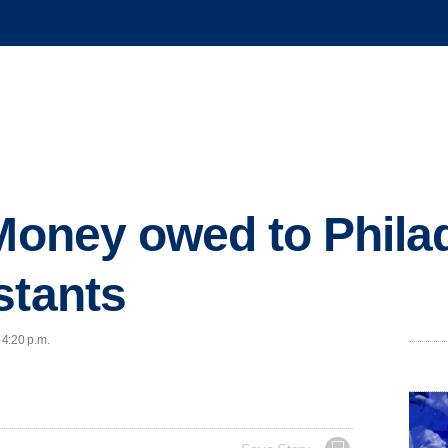
 Money owed to Phila
stants
 4:20 p.m.