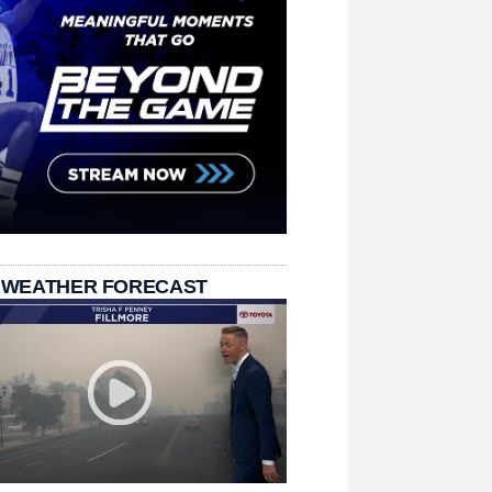
 WEATHER FORECAST