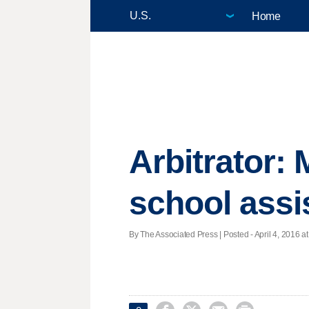
Home
Arbitrator:
school assi
By The Associated Press | Posted - April 4, 2016 at