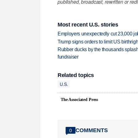
published, broadcast, rewritten or redi
Most recent U.S. stories
Employers unexpectedly cut 23,000 jo
Trump signs orders to limit US birthrig
Rubber ducks by the thousands splash
fundraiser
Related topics
U.S.
The Associated Press
COMMENTS
0