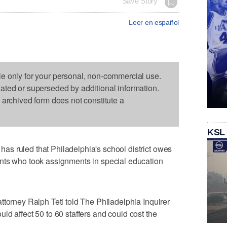
Save Story
Leer en español
le only for your personal, non-commercial use.
dated or superseded by additional information.
s archived form does not constitute a
KSL
s ruled that Philadelphia's school district owes
nts who took assignments in special education
ttorney Ralph Teti told The Philadelphia Inquirer
ould affect 50 to 60 staffers and could cost the