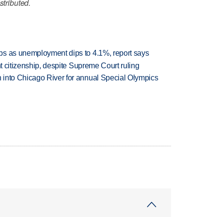
stributed.
bs as unemployment dips to 4.1%, report says
ht citizenship, despite Supreme Court ruling
 into Chicago River for annual Special Olympics