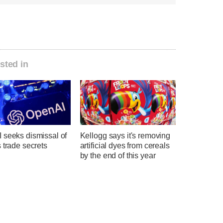
sted in
 seeks dismissal of
Kellogg says it's removing
 trade secrets
artificial dyes from cereals
by the end of this year