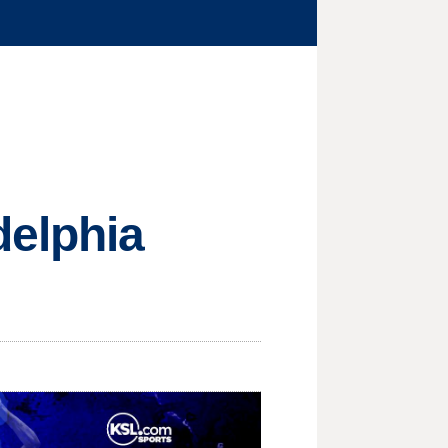
delphia