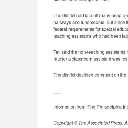
The district had laid off many people
hallways and lunchrooms. But since t
federal requirements for special educat
teaching assistants who had been laid
Teti said the non-teaching assistants
rate for a classroom assistant was le
The district declined comment on the r
___
Information from: The Philadelphia In
Copyright © The Associated Press. All