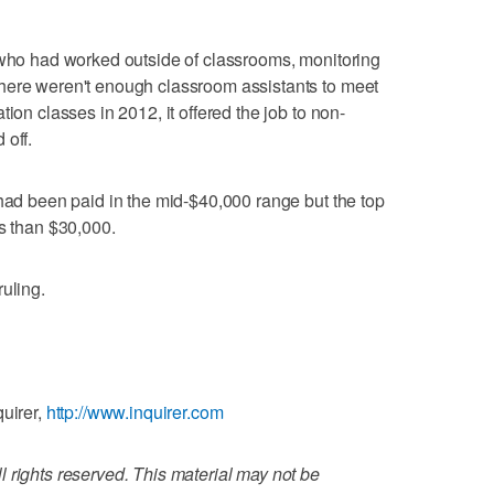
 who had worked outside of classrooms, monitoring
here weren't enough classroom assistants to meet
ion classes in 2012, it offered the job to non-
 off.
 had been paid in the mid-$40,000 range but the top
ss than $30,000.
uling.
quirer,
http://www.inquirer.com
 rights reserved. This material may not be