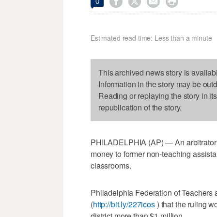




0
Estimated read time: Less than a minute
This archived news story is availab
Information in the story may be out
Reading or replaying the story in it
republication of the story.
PHILADELPHIA (AP) — An arbitrator ha
money to former non-teaching assista
classrooms.
Philadelphia Federation of Teachers a
(
http://bit.ly/227icos
) that the ruling w
district more than $1 million.