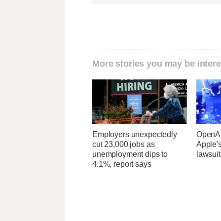
More stories you may be intere
Employers unexpectedly
OpenAI
cut 23,000 jobs as
Apple's
unemployment dips to
lawsuit
4.1%, report says