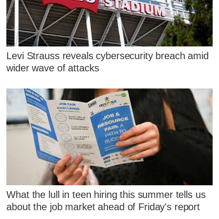
Levi Strauss reveals cybersecurity breach amid
wider wave of attacks
What the lull in teen hiring this summer tells us
about the job market ahead of Friday's report