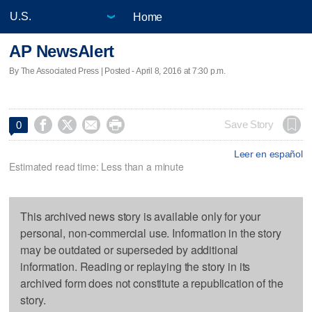
Home
AP NewsAlert
By The Associated Press | Posted - April 8, 2016 at 7:30 p.m.




Save Story
0
Leer en español
Estimated read time: Less than a minute
This archived news story is available only for your
personal, non-commercial use. Information in the story
may be outdated or superseded by additional
information. Reading or replaying the story in its
archived form does not constitute a republication of the
story.