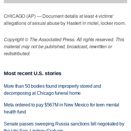
CHICAGO (AP) — Document details at least 4 victims'
allegations of sexual abuse by Hastert in motel, locker room.
Copyright © The Associated Press. All rights reserved. This
material may not be published, broadcast, rewritten or
redistributed.
Most recent U.S. stories
More than 50 bodies found improperly stored and
decomposing at Chicago funeral home
Meta ordered to pay $567M in New Mexico for teen mental
health fund
Senate passes sweeping Russia sanctions bill negotiated by
the late Sen. Lindsey Graham