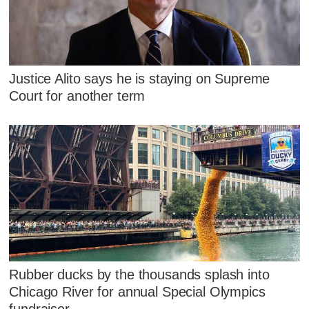
Justice Alito says he is staying on Supreme
Court for another term
Rubber ducks by the thousands splash into
Chicago River for annual Special Olympics