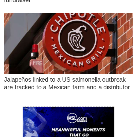
fundraiser
Jalapeños linked to a US salmonella outbreak
are tracked to a Mexican farm and a distributor