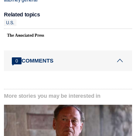
Related topics
U.S.
The Associated Press
COMMENTS
0
More stories you may be interested in