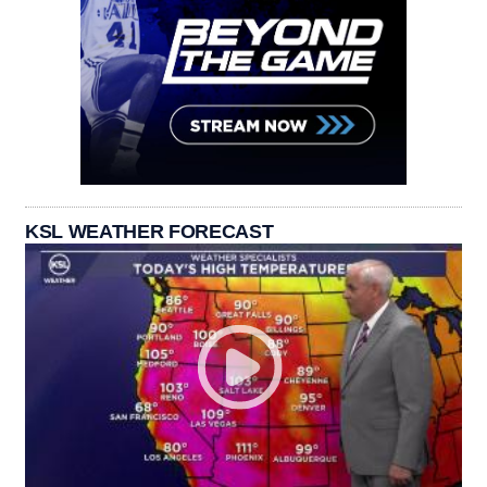
KSL WEATHER FORECAST