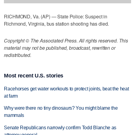
RICHMOND, Va. (AP) — State Police: Suspect in
Richmond, Virginia, bus station shooting has died.
Copyright © The Associated Press. All rights reserved. This
material may not be published, broadcast, rewritten or
redistributed.
Most recent U.S. stories
Racehorses get water workouts to protect joints, beat the heat
at farm
Why were there no tiny dinosaurs? You might blame the
mammals
Senate Republicans narrowly confirm Todd Blanche as
attorney general