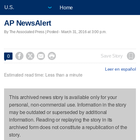
Home
AP NewsAlert
By The Associated Press | Posted - March 31, 2016 at 3:00 p.m.




Save Story
0
Leer en español
Estimated read time: Less than a minute
This archived news story is available only for your
personal, non-commercial use. Information in the story
may be outdated or superseded by additional
information. Reading or replaying the story in its
archived form does not constitute a republication of the
story.