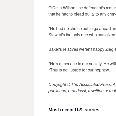
O'Della Wilson, the defendant's mother
that he had to plead guilty to any crim
"He had no choice but to go ahead and
Stewart's the only one who has given 
Baker's relatives weren't happy Ziegl
"He's a menace to our society. He will
"This is not justice for our nephew."
Copyright © The Associated Press. All
published, broadcast, rewritten or redi
Most recent U.S. stories