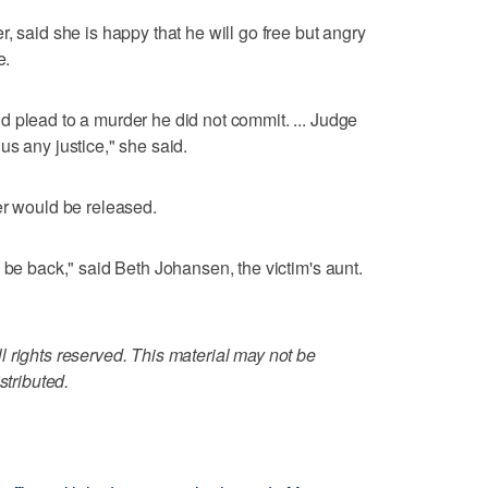
, said she is happy that he will go free but angry
e.
 plead to a murder he did not commit. ... Judge
us any justice," she said.
er would be released.
 be back," said Beth Johansen, the victim's aunt.
 rights reserved. This material may not be
stributed.