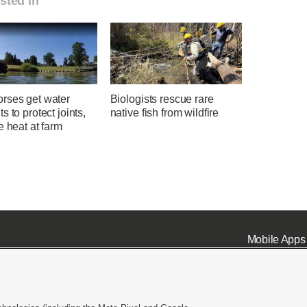
sted in
rses get water
Biologists rescue rare
s to protect joints,
native fish from wildfire
e heat at farm
Mobile Apps