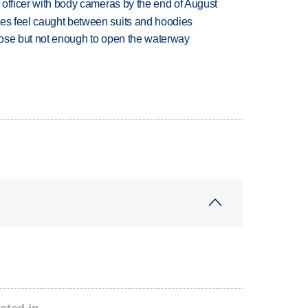
d officer with body cameras by the end of August
tes feel caught between suits and hoodies
close but not enough to open the waterway