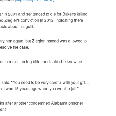
r in 2001 and sentenced to die for Baker's killing.
 Ziegler's conviction in 2012, indicating there
ts about his guilt.
try him again, but Ziegler instead was allowed to
resolve the case.
r to resist turning bitter and said she knew he
 said. "You need to be very careful with your gift. ...
an it was 15 years ago when you went to jail."
eks after another condemned Alabama prisoner
ent.