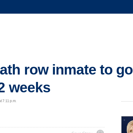
th row inmate to go 
 2 weeks
t 7:11 p.m.