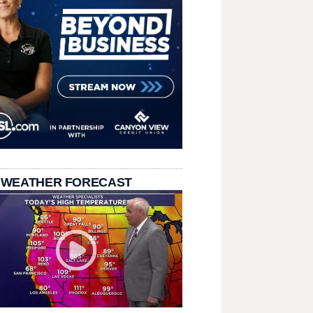
 WEATHER FORECAST