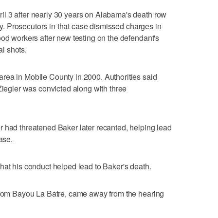
l 3 after nearly 30 years on Alabama's death row
nty. Prosecutors in that case dismissed charges in
ood workers after new testing on the defendant's
al shots.
rea in Mobile County in 2000. Authorities said
Ziegler was convicted along with three
r had threatened Baker later recanted, helping lead
ase.
hat his conduct helped lead to Baker's death.
 from Bayou La Batre, came away from the hearing