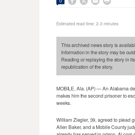




0
Estimated read time: 2-3 minutes
This archived news story is availab
Information in the story may be out
Reading or replaying the story in it
republication of the story.
MOBILE, Ala. (AP) — An Alabama dea
makes him the second prisoner to esca
weeks.
William Ziegler, 39, agreed to plead gu
Allen Baker, and a Mobile County judg
already has served in prison, Al.com r