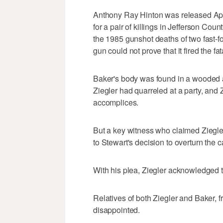
Anthony Ray Hinton was released Apri
for a pair of killings in Jefferson Cou
the 1985 gunshot deaths of two fast-f
gun could not prove that it fired the fat
Baker's body was found in a wooded a
Ziegler had quarreled at a party, and 
accomplices.
But a key witness who claimed Ziegle
to Stewart's decision to overturn the c
With his plea, Ziegler acknowledged t
Relatives of both Ziegler and Baker,
disappointed.