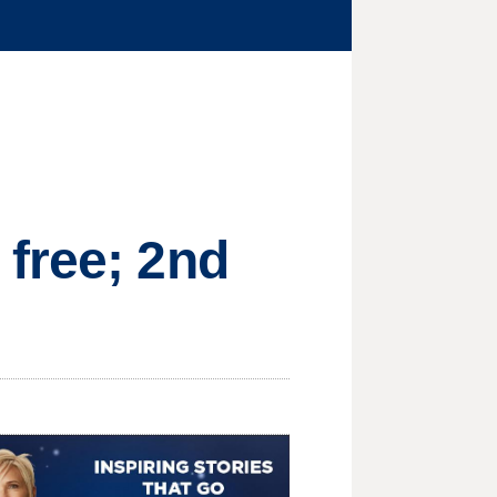
free; 2nd