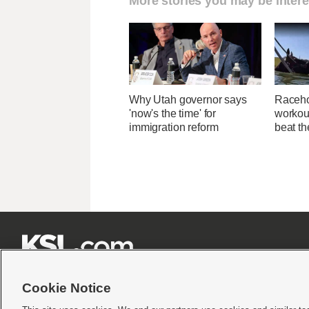
More stories you may be intere
Why Utah governor says
Raceho
'now's the time' for
workout
immigration reform
beat th







Cookie Notice