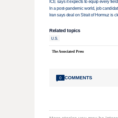
ICE says it expects to equip every fiel
In a post-pandemic world, job candida
Iran says deal on Strait of Hormuz is 
Related topics
U.S.
The Associated Press
COMMENTS
0