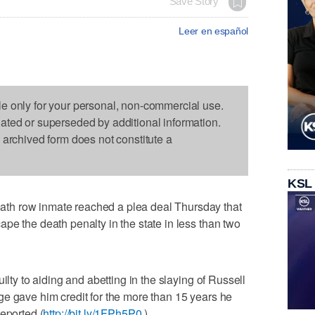
Save Story
Leer en español
le only for your personal, non-commercial use.
dated or superseded by additional information.
s archived form does not constitute a
KSL
th row inmate reached a plea deal Thursday that
pe the death penalty in the state in less than two
ilty to aiding and abetting in the slaying of Russell
e gave him credit for the more than 15 years he
eported (
http://bit.ly/1FPh5P0
).