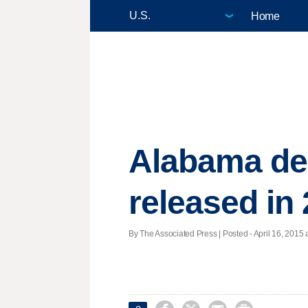
Home
Alabama dea
released in
By The Associated Press | Posted - April 16, 2015 a