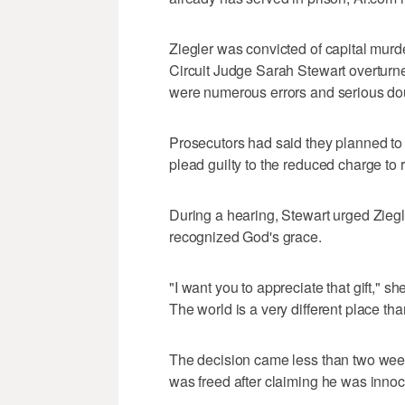
Ziegler was convicted of capital murde
Circuit Judge Sarah Stewart overturned
were numerous errors and serious doub
Prosecutors had said they planned to 
plead guilty to the reduced charge to 
During a hearing, Stewart urged Ziegle
recognized God's grace.
"I want you to appreciate that gift," she
The world is a very different place th
The decision came less than two we
was freed after claiming he was innoc