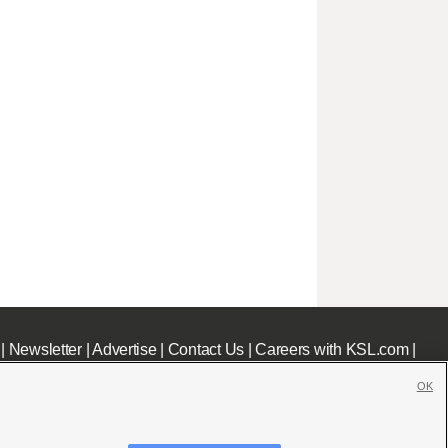
|
Newsletter
|
Advertise
|
Contact Us
|
Careers with KSL.com
|
OK