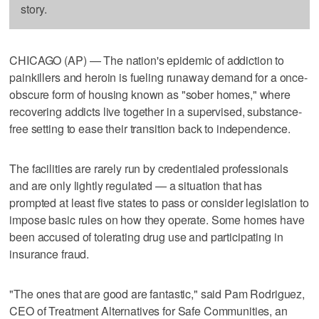
story.
CHICAGO (AP) — The nation's epidemic of addiction to
painkillers and heroin is fueling runaway demand for a once-
obscure form of housing known as "sober homes," where
recovering addicts live together in a supervised, substance-
free setting to ease their transition back to independence.
The facilities are rarely run by credentialed professionals
and are only lightly regulated — a situation that has
prompted at least five states to pass or consider legislation to
impose basic rules on how they operate. Some homes have
been accused of tolerating drug use and participating in
insurance fraud.
"The ones that are good are fantastic," said Pam Rodriguez,
CEO of Treatment Alternatives for Safe Communities, an