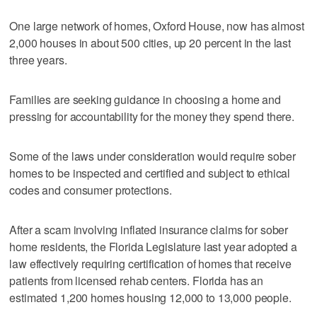
One large network of homes, Oxford House, now has almost
2,000 houses in about 500 cities, up 20 percent in the last
three years.
Families are seeking guidance in choosing a home and
pressing for accountability for the money they spend there.
Some of the laws under consideration would require sober
homes to be inspected and certified and subject to ethical
codes and consumer protections.
After a scam involving inflated insurance claims for sober
home residents, the Florida Legislature last year adopted a
law effectively requiring certification of homes that receive
patients from licensed rehab centers. Florida has an
estimated 1,200 homes housing 12,000 to 13,000 people.