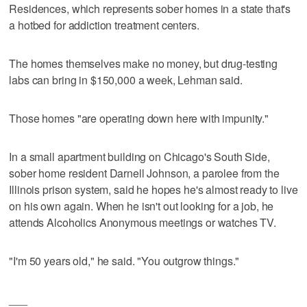
Residences, which represents sober homes in a state that's
a hotbed for addiction treatment centers.
The homes themselves make no money, but drug-testing
labs can bring in $150,000 a week, Lehman said.
Those homes "are operating down here with impunity."
In a small apartment building on Chicago's South Side,
sober home resident Darnell Johnson, a parolee from the
Illinois prison system, said he hopes he's almost ready to live
on his own again. When he isn't out looking for a job, he
attends Alcoholics Anonymous meetings or watches TV.
"I'm 50 years old," he said. "You outgrow things."
___