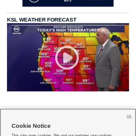
KSL WEATHER FORECAST
OK
Cookie Notice







This site uses cookies. We and our partners use cookies