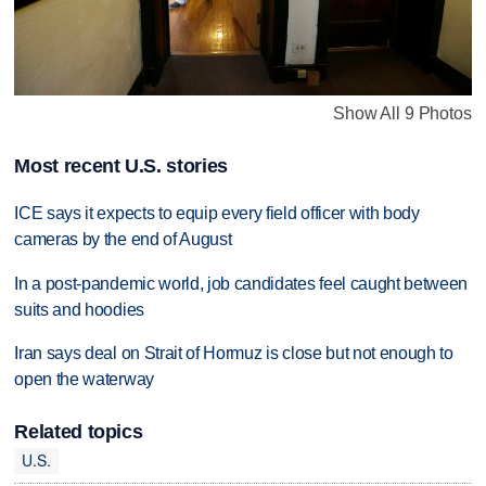
Show All 9 Photos
Most recent U.S. stories
ICE says it expects to equip every field officer with body
cameras by the end of August
In a post-pandemic world, job candidates feel caught between
suits and hoodies
Iran says deal on Strait of Hormuz is close but not enough to
open the waterway
Related topics
U.S.