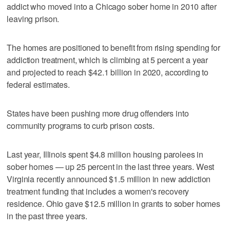
addict who moved into a Chicago sober home in 2010 after
leaving prison.
The homes are positioned to benefit from rising spending for
addiction treatment, which is climbing at 5 percent a year
and projected to reach $42.1 billion in 2020, according to
federal estimates.
States have been pushing more drug offenders into
community programs to curb prison costs.
Last year, Illinois spent $4.8 million housing parolees in
sober homes — up 25 percent in the last three years. West
Virginia recently announced $1.5 million in new addiction
treatment funding that includes a women's recovery
residence. Ohio gave $12.5 million in grants to sober homes
in the past three years.