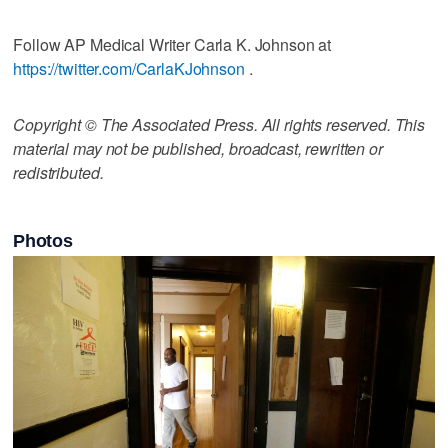
Follow AP Medical Writer Carla K. Johnson at
https://twitter.com/CarlaKJohnson
.
Copyright © The Associated Press. All rights reserved. This
material may not be published, broadcast, rewritten or
redistributed.
Photos