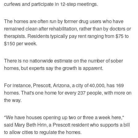
curfews and participate in 12-step meetings.
The homes are often run by former drug users who have
remained clean after rehabilitation, rather than by doctors or
therapists. Residents typically pay rent ranging from $75 to
$150 per week.
There is no nationwide estimate on the number of sober
homes, but experts say the growth is apparent.
For instance, Prescott, Arizona, a city of 40,000, has 169
homes. That's one home for every 237 people, with more on
the way.
"We have houses opening up two or three a week here,"
said Mary Beth Hrin, a Prescott resident who supports a bill
to allow cities to regulate the homes.