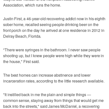
Association, which runs the home.
Justin First, a 46-year-old recovering addict now in his eighth
sober home, recalled seeing people drinking beer on the
front porch on the day he arrived at one residence in 2012 in
Delray Beach, Florida.
"There were syringes in the bathroom. I never saw people
shooting up, but I knew people were high while they were in
the house," First said.
The best homes can increase abstinence and lower
incarceration rates, according to the little research available.
"It instilled back in me the plain and simple things —
common sense, staying away from things that would get me
back into the streets," said James McDaniel, a recovering