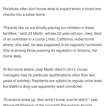
Relatives often don't know what to expect when a loved one
checks into a sober home.
"Parents like us are blindly placing our children in these
facilities," said Jill Martin, whose 22-year-old son, Joey, died
of an overdose in a Loma Linda, California, sober home
where, she said, he was supposed to be regularly monitored.
She is among those pushing for regulation in Arizona, her
home state.
At the home where Joey Martin died in 2013, house
managers had no particular qualifications other than two
years of sobriety. Residents are subject to regular urine tests,
but Martin's drug use apparently went unnoticed.
"Everyone woke up, from what I know, and he didn't," said
Wayne McPherson of the nonprofit Recovering Alumni