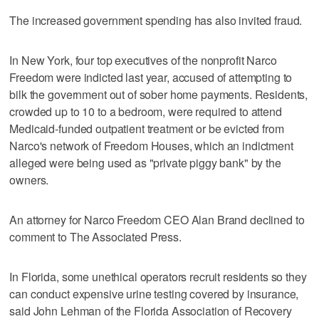
The increased government spending has also invited fraud.
In New York, four top executives of the nonprofit Narco
Freedom were indicted last year, accused of attempting to
bilk the government out of sober home payments. Residents,
crowded up to 10 to a bedroom, were required to attend
Medicaid-funded outpatient treatment or be evicted from
Narco's network of Freedom Houses, which an indictment
alleged were being used as "private piggy bank" by the
owners.
An attorney for Narco Freedom CEO Alan Brand declined to
comment to The Associated Press.
In Florida, some unethical operators recruit residents so they
can conduct expensive urine testing covered by insurance,
said John Lehman of the Florida Association of Recovery