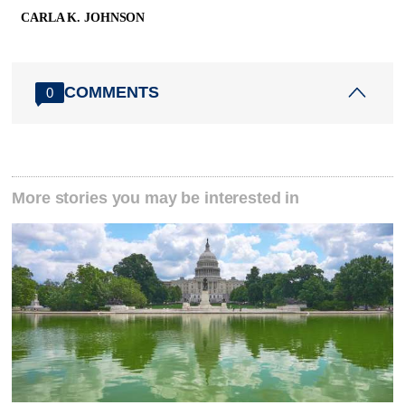
CARLA K. JOHNSON
COMMENTS
0
More stories you may be interested in