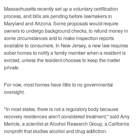
Massachusetts recently set up a voluntary certification
process, and bills are pending before lawmakers in
Maryland and Arizona. Some proposals would require
owners to undergo background checks, to refund money in
some circumstances and to make inspection reports
available to consumers. In New Jersey, a new law requires
sober homes to notify a family member when a resident is
evicted, unless the resident chooses to keep the matter
private.
For now, most homes have little to no governmental
oversight.
"In most states, there is not a regulatory body because
recovery residences aren't considered treatment," said Amy
Mericle, a scientist at Alcohol Research Group, a California
nonprofit that studies alcohol and drug addiction.