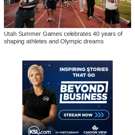
Utah Summer Games celebrates 40 years of
shaping athletes and Olympic dreams