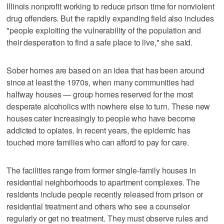
Illinois nonprofit working to reduce prison time for nonviolent
drug offenders. But the rapidly expanding field also includes
"people exploiting the vulnerability of the population and
their desperation to find a safe place to live," she said.
Sober homes are based on an idea that has been around
since at least the 1970s, when many communities had
halfway houses — group homes reserved for the most
desperate alcoholics with nowhere else to turn. These new
houses cater increasingly to people who have become
addicted to opiates. In recent years, the epidemic has
touched more families who can afford to pay for care.
The facilities range from former single-family houses in
residential neighborhoods to apartment complexes. The
residents include people recently released from prison or
residential treatment and others who see a counselor
regularly or get no treatment. They must observe rules and