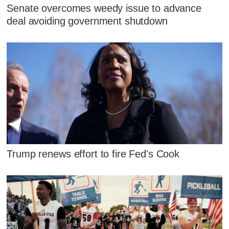
Senate overcomes weedy issue to advance
deal avoiding government shutdown
Trump renews effort to fire Fed's Cook