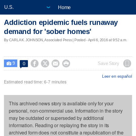
Home
Addiction epidemic fuels runaway
demand for 'sober homes'
By CARLA K. JOHNSON, Associated Press | Posted - April 6, 2016 at 9:52 a.m.
9




Save Story
0

Leer en español
Estimated read time: 6-7 minutes
This archived news story is available only for your
personal, non-commercial use. Information in the story
may be outdated or superseded by additional
information. Reading or replaying the story in its
archived form does not constitute a republication of the