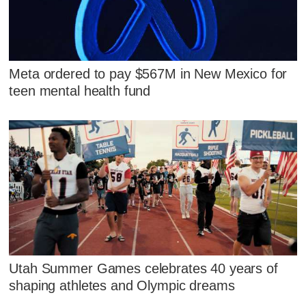
Meta ordered to pay $567M in New Mexico for
teen mental health fund
Utah Summer Games celebrates 40 years of
shaping athletes and Olympic dreams