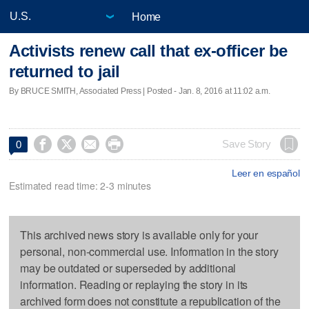
Home
Activists renew call that ex-officer be
returned to jail
By BRUCE SMITH, Associated Press | Posted - Jan. 8, 2016 at 11:02 a.m.




Save Story
0
Leer en español
Estimated read time: 2-3 minutes
This archived news story is available only for your
personal, non-commercial use. Information in the story
may be outdated or superseded by additional
information. Reading or replaying the story in its
archived form does not constitute a republication of the