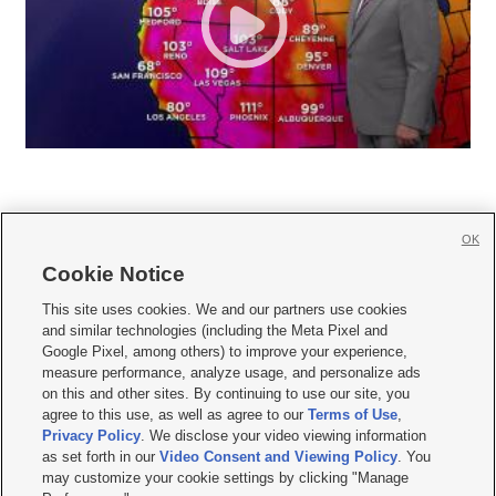
OK
Cookie Notice







This site uses cookies. We and our partners use cookies
and similar technologies (including the Meta Pixel and
Mobile Apps
|
Newsletter
|
Advertise
|
Contact Us
|
Careers with KSL.com
|
Google Pixel, among others) to improve your experience,
measure performance, analyze usage, and personalize ads
Terms of use
|
Privacy Statement
|
Video Consent Viewing Policy
|
DMCA Notice
|
on this and other sites. By continuing to use our site, you
Do Not Sell or Share My Data
|
EEO Public File Report
|
KSL-TV FCC Public File
|
agree to this use, as well as agree to our
Terms of Use
,
KSL FM Radio FCC Public File
|
KSL AM Radio FCC Public File
|
FCC Applications
|
Closed Captioning Assistance
Privacy Policy
. We disclose your video viewing information
as set forth in our
Video Consent and Viewing Policy
. You
© 2026
KSL Media
| KSL Broadcasting Salt Lake City UT | Site hosted & managed
may customize your cookie settings by clicking "Manage
by KSL Media - a Deseret Media Company