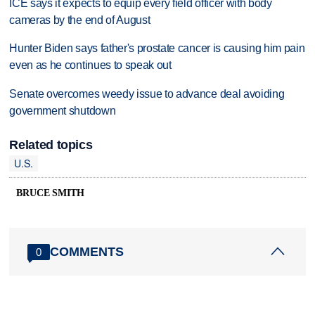
ICE says it expects to equip every field officer with body
cameras by the end of August
Hunter Biden says father's prostate cancer is causing him pain
even as he continues to speak out
Senate overcomes weedy issue to advance deal avoiding
government shutdown
Related topics
U.S.
BRUCE SMITH
COMMENTS
0