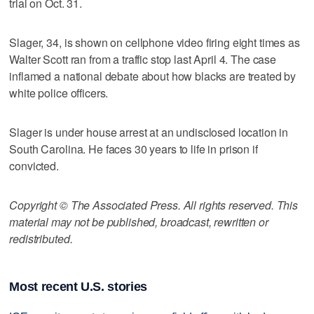
trial on Oct. 31.
Slager, 34, is shown on cellphone video firing eight times as
Walter Scott ran from a traffic stop last April 4. The case
inflamed a national debate about how blacks are treated by
white police officers.
Slager is under house arrest at an undisclosed location in
South Carolina. He faces 30 years to life in prison if
convicted.
Copyright © The Associated Press. All rights reserved. This
material may not be published, broadcast, rewritten or
redistributed.
Most recent U.S. stories