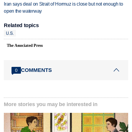
Iran says deal on Strait of Hormuz is close but not enough to
open the waterway
Related topics
U.S.
The Associated Press
COMMENTS
0
More stories you may be interested in