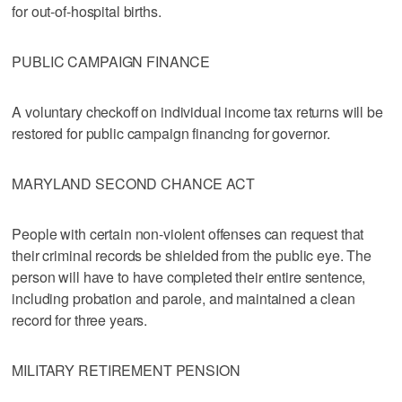
for out-of-hospital births.
PUBLIC CAMPAIGN FINANCE
A voluntary checkoff on individual income tax returns will be
restored for public campaign financing for governor.
MARYLAND SECOND CHANCE ACT
People with certain non-violent offenses can request that
their criminal records be shielded from the public eye. The
person will have to have completed their entire sentence,
including probation and parole, and maintained a clean
record for three years.
MILITARY RETIREMENT PENSION