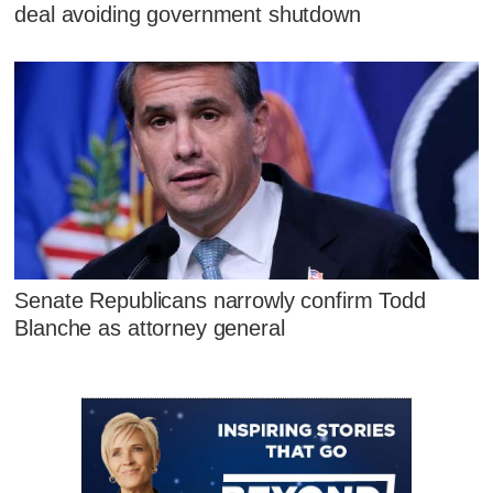
deal avoiding government shutdown
Senate Republicans narrowly confirm Todd
Blanche as attorney general