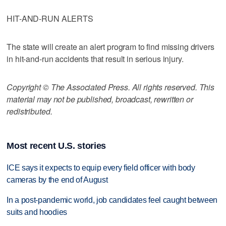
HIT-AND-RUN ALERTS
The state will create an alert program to find missing drivers
in hit-and-run accidents that result in serious injury.
Copyright © The Associated Press. All rights reserved. This
material may not be published, broadcast, rewritten or
redistributed.
Most recent U.S. stories
ICE says it expects to equip every field officer with body
cameras by the end of August
In a post-pandemic world, job candidates feel caught between
suits and hoodies