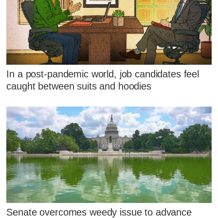
In a post-pandemic world, job candidates feel
caught between suits and hoodies
Senate overcomes weedy issue to advance