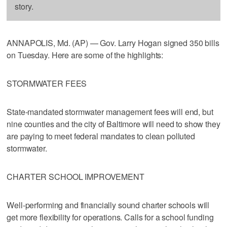
story.
ANNAPOLIS, Md. (AP) — Gov. Larry Hogan signed 350 bills
on Tuesday. Here are some of the highlights:
STORMWATER FEES
State-mandated stormwater management fees will end, but
nine counties and the city of Baltimore will need to show they
are paying to meet federal mandates to clean polluted
stormwater.
CHARTER SCHOOL IMPROVEMENT
Well-performing and financially sound charter schools will
get more flexibility for operations. Calls for a school funding