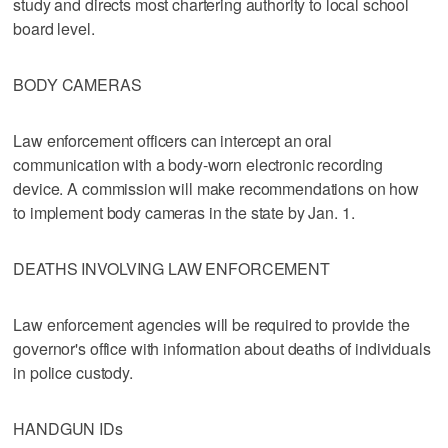
study and directs most chartering authority to local school
board level.
BODY CAMERAS
Law enforcement officers can intercept an oral
communication with a body-worn electronic recording
device. A commission will make recommendations on how
to implement body cameras in the state by Jan. 1.
DEATHS INVOLVING LAW ENFORCEMENT
Law enforcement agencies will be required to provide the
governor's office with information about deaths of individuals
in police custody.
HANDGUN IDs