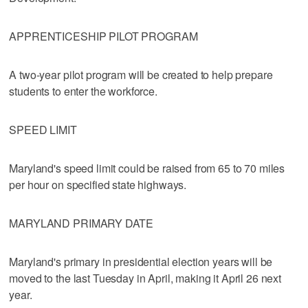
APPRENTICESHIP PILOT PROGRAM
A two-year pilot program will be created to help prepare
students to enter the workforce.
SPEED LIMIT
Maryland's speed limit could be raised from 65 to 70 miles
per hour on specified state highways.
MARYLAND PRIMARY DATE
Maryland's primary in presidential election years will be
moved to the last Tuesday in April, making it April 26 next
year.