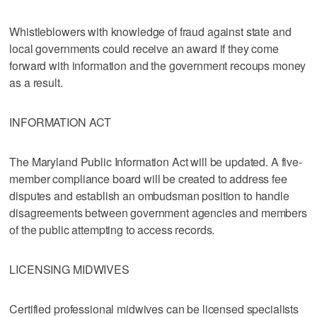
Whistleblowers with knowledge of fraud against state and
local governments could receive an award if they come
forward with information and the government recoups money
as a result.
INFORMATION ACT
The Maryland Public Information Act will be updated. A five-
member compliance board will be created to address fee
disputes and establish an ombudsman position to handle
disagreements between government agencies and members
of the public attempting to access records.
LICENSING MIDWIVES
Certified professional midwives can be licensed specialists