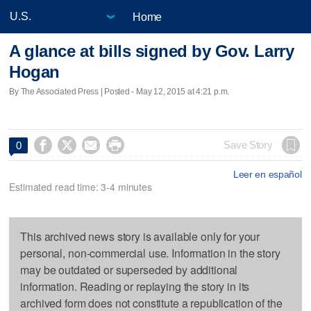
Home
A glance at bills signed by Gov. Larry
Hogan
By The Associated Press | Posted - May 12, 2015 at 4:21 p.m.




Save Story
0
Leer en español
Estimated read time: 3-4 minutes
This archived news story is available only for your
personal, non-commercial use. Information in the story
may be outdated or superseded by additional
information. Reading or replaying the story in its
archived form does not constitute a republication of the