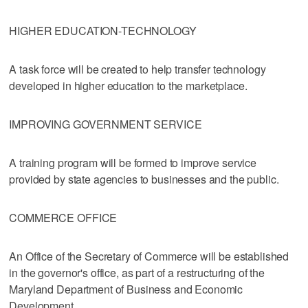
HIGHER EDUCATION-TECHNOLOGY
A task force will be created to help transfer technology
developed in higher education to the marketplace.
IMPROVING GOVERNMENT SERVICE
A training program will be formed to improve service
provided by state agencies to businesses and the public.
COMMERCE OFFICE
An Office of the Secretary of Commerce will be established
in the governor's office, as part of a restructuring of the
Maryland Department of Business and Economic
Development.