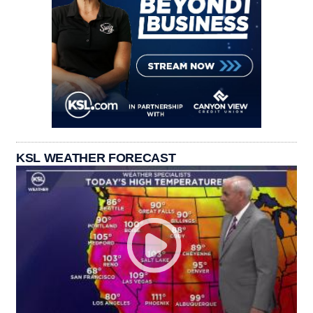
KSL WEATHER FORECAST