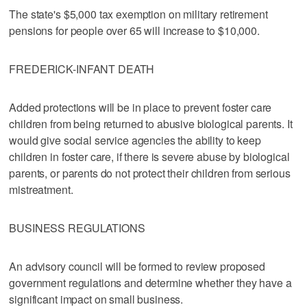
The state's $5,000 tax exemption on military retirement
pensions for people over 65 will increase to $10,000.
FREDERICK-INFANT DEATH
Added protections will be in place to prevent foster care
children from being returned to abusive biological parents. It
would give social service agencies the ability to keep
children in foster care, if there is severe abuse by biological
parents, or parents do not protect their children from serious
mistreatment.
BUSINESS REGULATIONS
An advisory council will be formed to review proposed
government regulations and determine whether they have a
significant impact on small business.