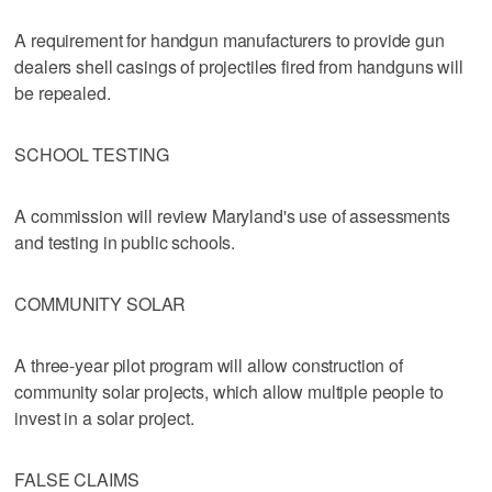
A requirement for handgun manufacturers to provide gun
dealers shell casings of projectiles fired from handguns will
be repealed.
SCHOOL TESTING
A commission will review Maryland's use of assessments
and testing in public schools.
COMMUNITY SOLAR
A three-year pilot program will allow construction of
community solar projects, which allow multiple people to
invest in a solar project.
FALSE CLAIMS