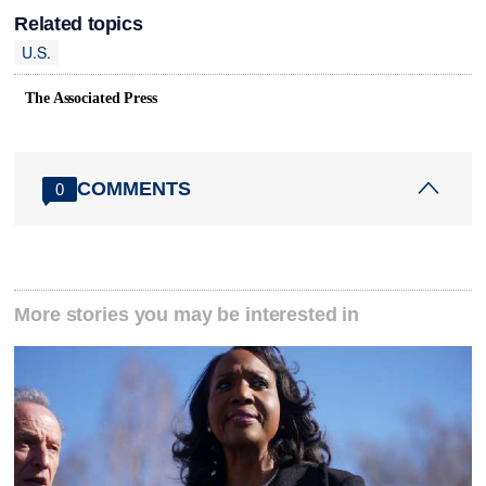
Related topics
U.S.
The Associated Press
COMMENTS
0
More stories you may be interested in