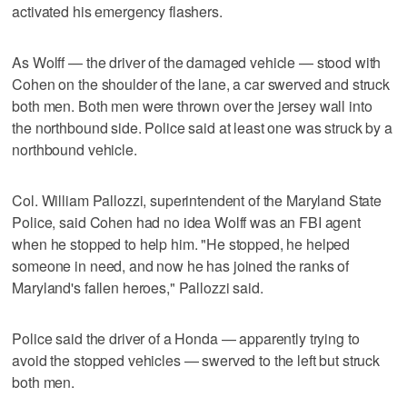
activated his emergency flashers.
As Wolff — the driver of the damaged vehicle — stood with
Cohen on the shoulder of the lane, a car swerved and struck
both men. Both men were thrown over the jersey wall into
the northbound side. Police said at least one was struck by a
northbound vehicle.
Col. William Pallozzi, superintendent of the Maryland State
Police, said Cohen had no idea Wolff was an FBI agent
when he stopped to help him. "He stopped, he helped
someone in need, and now he has joined the ranks of
Maryland's fallen heroes," Pallozzi said.
Police said the driver of a Honda — apparently trying to
avoid the stopped vehicles — swerved to the left but struck
both men.