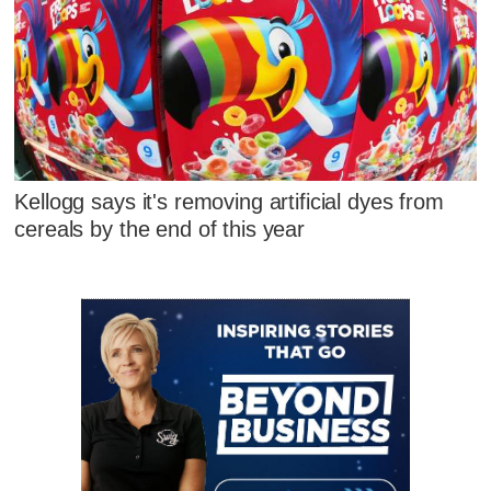
Kellogg says it's removing artificial dyes from
cereals by the end of this year