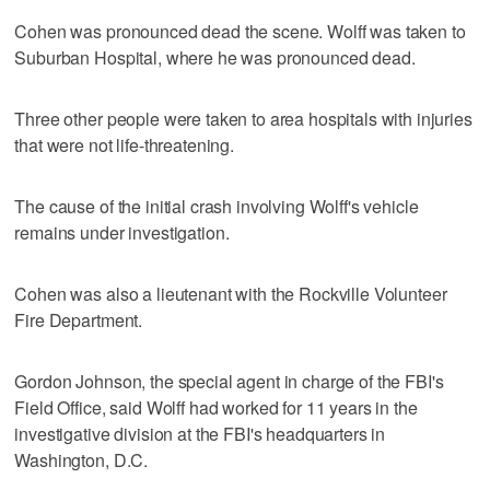
Cohen was pronounced dead the scene. Wolff was taken to
Suburban Hospital, where he was pronounced dead.
Three other people were taken to area hospitals with injuries
that were not life-threatening.
The cause of the initial crash involving Wolff's vehicle
remains under investigation.
Cohen was also a lieutenant with the Rockville Volunteer
Fire Department.
Gordon Johnson, the special agent in charge of the FBI's
Field Office, said Wolff had worked for 11 years in the
investigative division at the FBI's headquarters in
Washington, D.C.