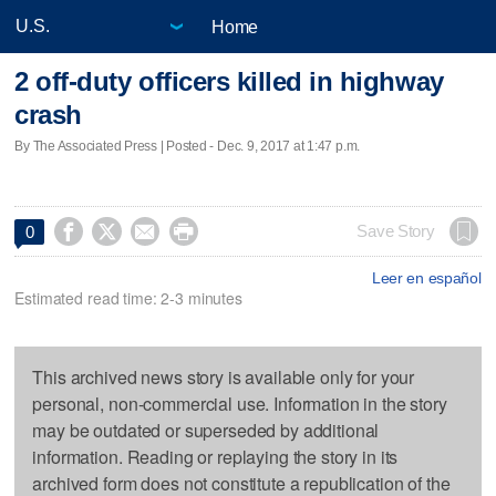
Home
2 off-duty officers killed in highway
crash
By The Associated Press | Posted - Dec. 9, 2017 at 1:47 p.m.




Save Story
0
Leer en español
Estimated read time: 2-3 minutes
This archived news story is available only for your
personal, non-commercial use. Information in the story
may be outdated or superseded by additional
information. Reading or replaying the story in its
archived form does not constitute a republication of the