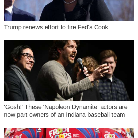
Trump renews effort to fire Fed's Cook
'Gosh!' These 'Napoleon Dynamite' actors are
now part owners of an Indiana baseball team