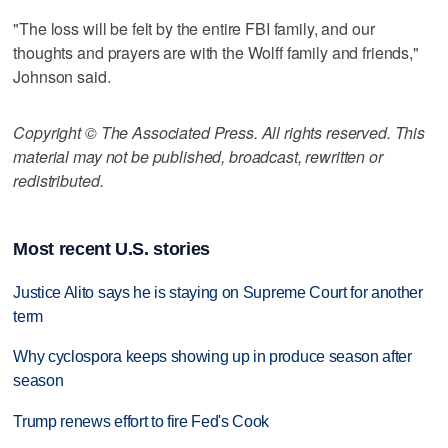
"The loss will be felt by the entire FBI family, and our
thoughts and prayers are with the Wolff family and friends,"
Johnson said.
Copyright © The Associated Press. All rights reserved. This
material may not be published, broadcast, rewritten or
redistributed.
Most recent U.S. stories
Justice Alito says he is staying on Supreme Court for another
term
Why cyclospora keeps showing up in produce season after
season
Trump renews effort to fire Fed's Cook