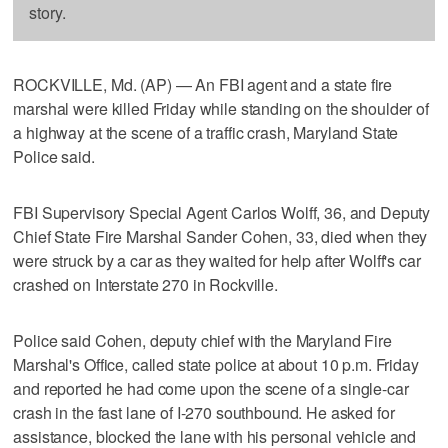
story.
ROCKVILLE, Md. (AP) — An FBI agent and a state fire
marshal were killed Friday while standing on the shoulder of
a highway at the scene of a traffic crash, Maryland State
Police said.
FBI Supervisory Special Agent Carlos Wolff, 36, and Deputy
Chief State Fire Marshal Sander Cohen, 33, died when they
were struck by a car as they waited for help after Wolff's car
crashed on Interstate 270 in Rockville.
Police said Cohen, deputy chief with the Maryland Fire
Marshal's Office, called state police at about 10 p.m. Friday
and reported he had come upon the scene of a single-car
crash in the fast lane of I-270 southbound. He asked for
assistance, blocked the lane with his personal vehicle and