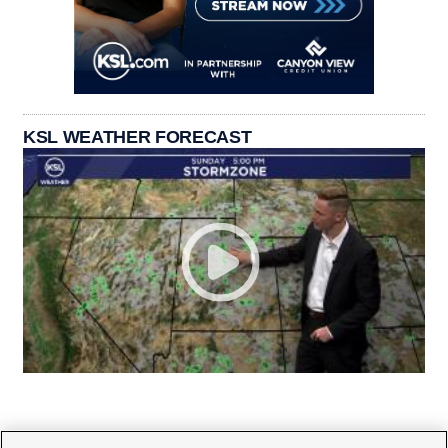
KSL WEATHER FORECAST