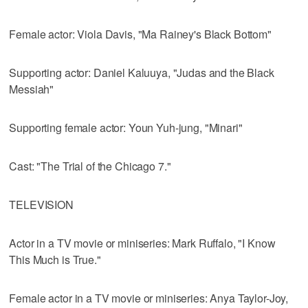
Female actor: Viola Davis, "Ma Rainey's Black Bottom"
Supporting actor: Daniel Kaluuya, "Judas and the Black
Messiah"
Supporting female actor: Youn Yuh-jung, "Minari"
Cast: "The Trial of the Chicago 7."
TELEVISION
Actor in a TV movie or miniseries: Mark Ruffalo, "I Know
This Much is True."
Female actor in a TV movie or miniseries: Anya Taylor-Joy,