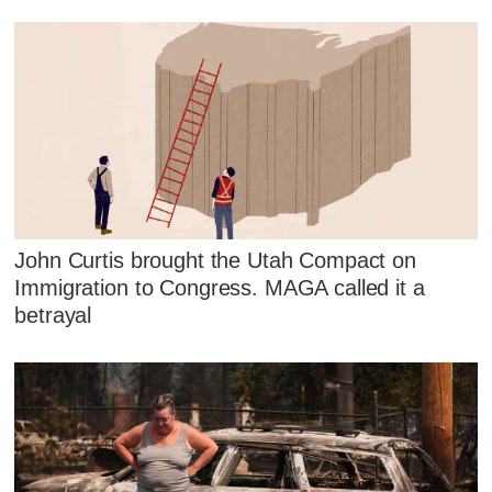
John Curtis brought the Utah Compact on
Immigration to Congress. MAGA called it a
betrayal