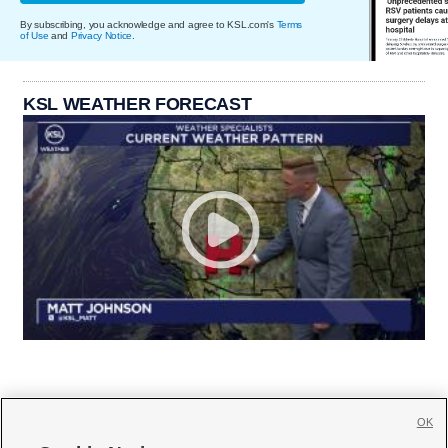
By subscribing, you acknowledge and agree to KSL.com's
Terms
of Use
and
Privacy Notice
.
KSL WEATHER FORECAST
OK