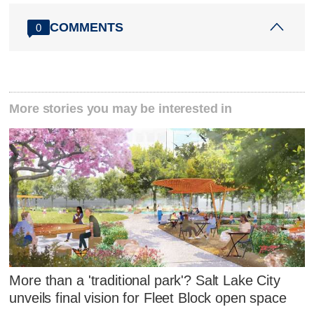
COMMENTS
0
More stories you may be interested in
More than a 'traditional park'? Salt Lake City
unveils final vision for Fleet Block open space