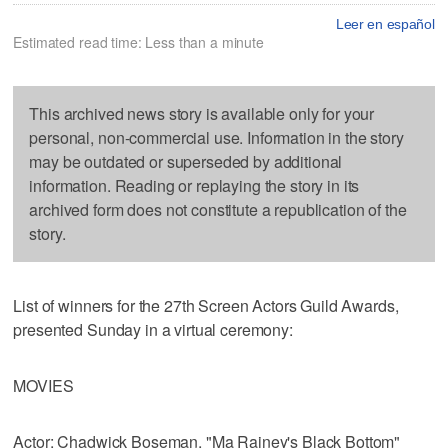
Leer en español
Estimated read time: Less than a minute
This archived news story is available only for your
personal, non-commercial use. Information in the story
may be outdated or superseded by additional
information. Reading or replaying the story in its
archived form does not constitute a republication of the
story.
List of winners for the 27th Screen Actors Guild Awards,
presented Sunday in a virtual ceremony:
MOVIES
Actor: Chadwick Boseman, "Ma Rainey's Black Bottom"