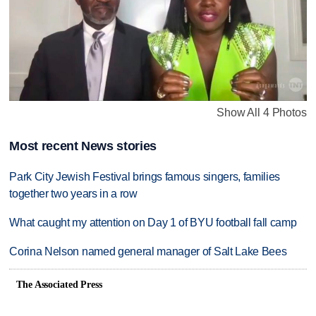
Show All 4 Photos
Most recent News stories
Park City Jewish Festival brings famous singers, families
together two years in a row
What caught my attention on Day 1 of BYU football fall camp
Corina Nelson named general manager of Salt Lake Bees
The Associated Press