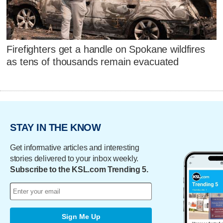
Firefighters get a handle on Spokane wildfires
as tens of thousands remain evacuated
STAY IN THE KNOW
Get informative articles and interesting
stories delivered to your inbox weekly.
Subscribe to the KSL.com Trending 5.
Sign Me Up