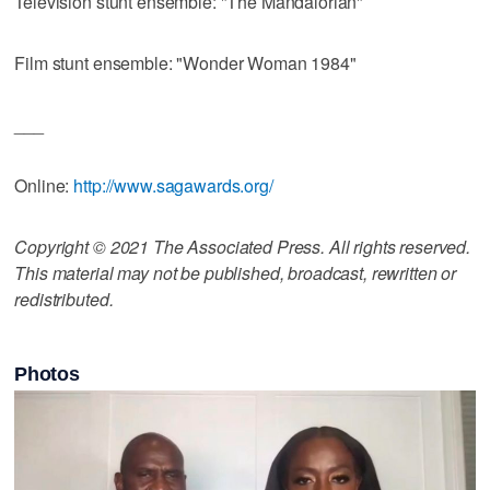
Television stunt ensemble: "The Mandalorian"
Film stunt ensemble: "Wonder Woman 1984"
___
Online:
http://www.sagawards.org/
Copyright © 2021 The Associated Press. All rights reserved.
This material may not be published, broadcast, rewritten or
redistributed.
Photos