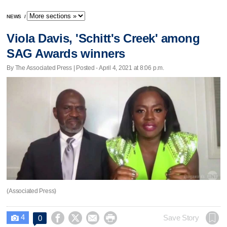
NEWS
/
Viola Davis, 'Schitt's Creek' among
SAG Awards winners
By The Associated Press | Posted - April 4, 2021 at 8:06 p.m.
(Associated Press)
4




Save Story
0
