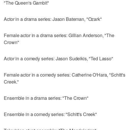
"The Queen's Gambit"
Actor in a drama series: Jason Bateman, "Ozark"
Female actor in a drama series: Gillian Anderson, "The
Crown"
Actor in a comedy series: Jason Sudeikis, "Ted Lasso"
Female actor in a comedy series: Catherine O'Hara, "Schitt's
Creek."
Ensemble in a drama series: "The Crown"
Ensemble in a comedy series: "Schitt's Creek"