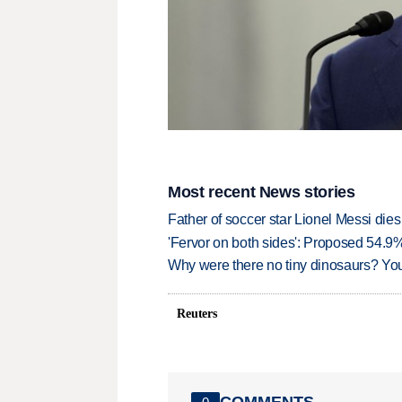
Most recent News stories
Father of soccer star Lionel Messi dies
'Fervor on both sides': Proposed 54.9
Why were there no tiny dinosaurs? Y
Reuters