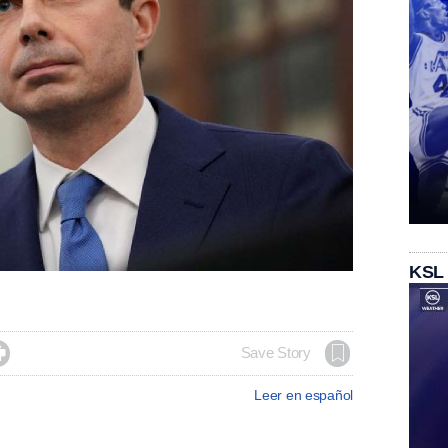
KSL

Save Story
Leer en español