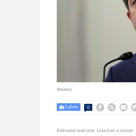
(Reuters)
1



0

photo
Estimated read time: Less than a minute