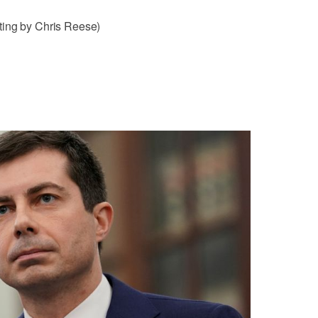
ting by Chris Reese)