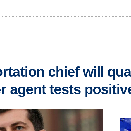
rtation chief will qua
r agent tests positiv