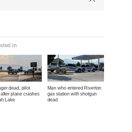
sted in
ger dead, pilot
Man who entered Riverton
 after plane crashes
gas station with shotgun
tah Lake
dead