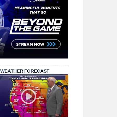
 WEATHER FORECAST