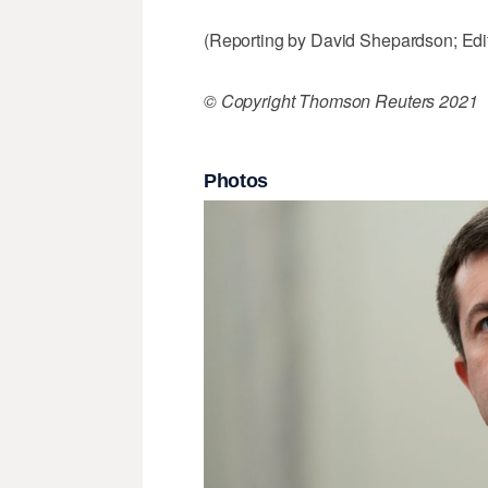
(Reporting by David Shepardson; Edi
© Copyright Thomson Reuters 2021
Photos