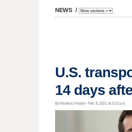
NEWS
/
U.S. transpo
14 days afte
By Reuters | Posted - Feb. 8, 2021 at 3:10 p.m.