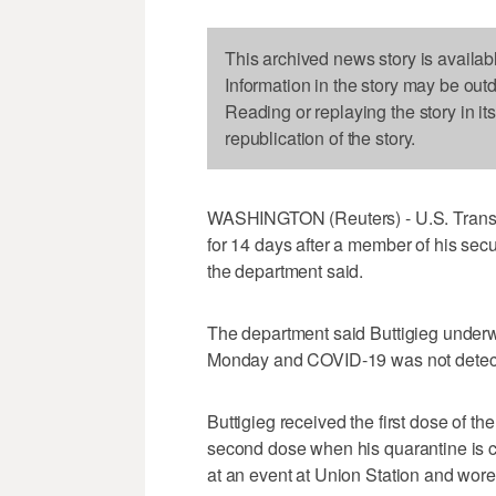
This archived news story is availab
Information in the story may be out
Reading or replaying the story in it
republication of the story.
WASHINGTON (Reuters) - U.S. Transpor
for 14 days after a member of his secu
the department said.
The department said Buttigieg underw
Monday and COVID-19 was not detec
Buttigieg received the first dose of th
second dose when his quarantine is c
at an event at Union Station and wor