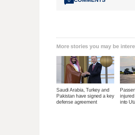
COMMENTS
0
More stories you may be intere
Saudi Arabia, Turkey and
Passen
Pakistan have signed a key
injured
defense agreement
into U