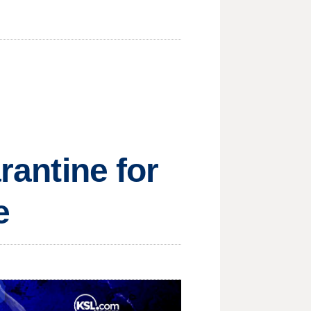
rantine for
e