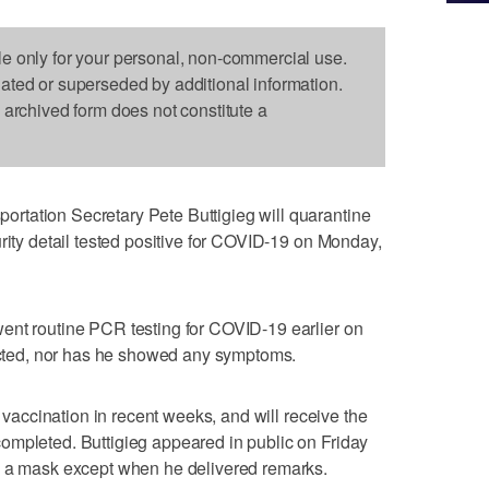
le only for your personal, non-commercial use.
dated or superseded by additional information.
s archived form does not constitute a
tation Secretary Pete Buttigieg will quarantine
rity detail tested positive for COVID-19 on Monday,
ent routine PCR testing for COVID-19 earlier on
ted, nor has he showed any symptoms.
e vaccination in recent weeks, and will receive the
ompleted. Buttigieg appeared in public on Friday
e a mask except when he delivered remarks.