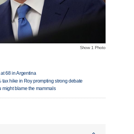
Show 1 Photo
 at 68 in Argentina
% tax hike in Roy prompting strong debate
ou might blame the mammals