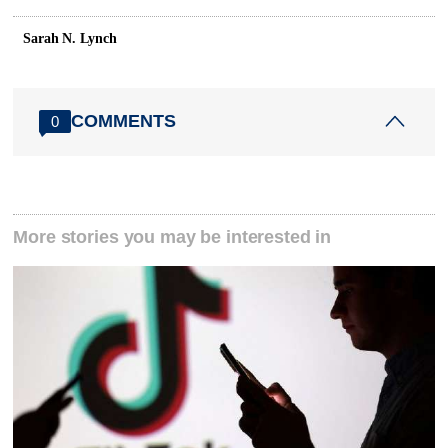
Sarah N. Lynch
COMMENTS
0
More stories you may be interested in