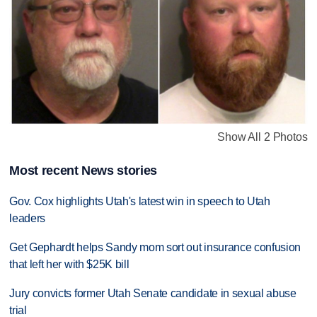
Show All 2 Photos
Most recent News stories
Gov. Cox highlights Utah's latest win in speech to Utah
leaders
Get Gephardt helps Sandy mom sort out insurance confusion
that left her with $25K bill
Jury convicts former Utah Senate candidate in sexual abuse
trial