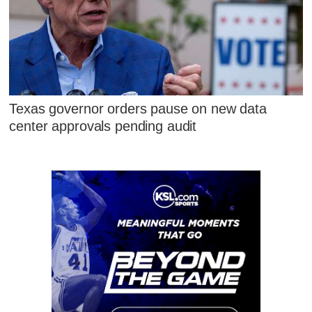
Texas governor orders pause on new data
center approvals pending audit