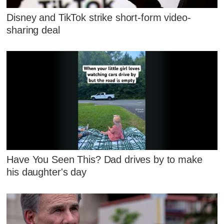
Disney and TikTok strike short-form video-
sharing deal
Have You Seen This? Dad drives by to make
his daughter's day