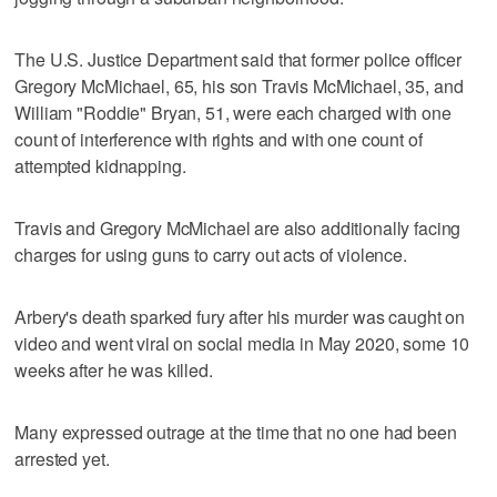
The U.S. Justice Department said that former police officer
Gregory McMichael, 65, his son Travis McMichael, 35, and
William "Roddie" Bryan, 51, were each charged with one
count of interference with rights and with one count of
attempted kidnapping.
Travis and Gregory McMichael are also additionally facing
charges for using guns to carry out acts of violence.
Arbery's death sparked fury after his murder was caught on
video and went viral on social media in May 2020, some 10
weeks after he was killed.
Many expressed outrage at the time that no one had been
arrested yet.