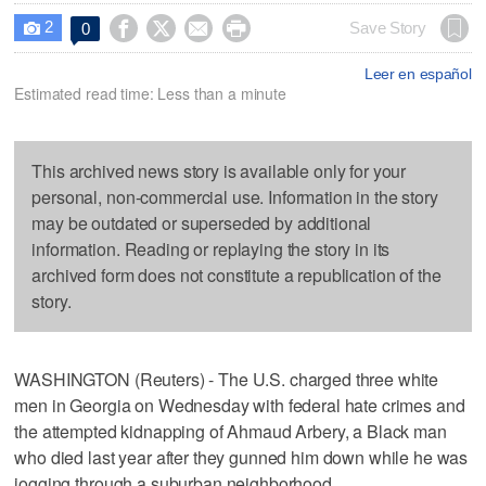
2




Save Story
0

Leer en español
Estimated read time: Less than a minute
This archived news story is available only for your
personal, non-commercial use. Information in the story
may be outdated or superseded by additional
information. Reading or replaying the story in its
archived form does not constitute a republication of the
story.
WASHINGTON (Reuters) - The U.S. charged three white
men in Georgia on Wednesday with federal hate crimes and
the attempted kidnapping of Ahmaud Arbery, a Black man
who died last year after they gunned him down while he was
jogging through a suburban neighborhood.