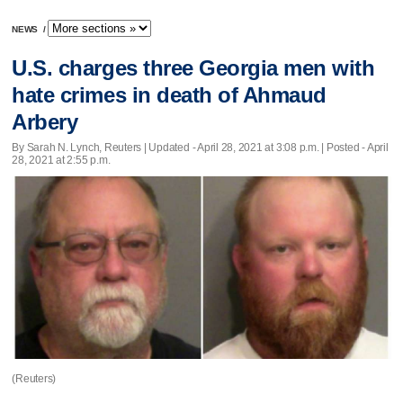
NEWS
/
U.S. charges three Georgia men with
hate crimes in death of Ahmaud
Arbery
By Sarah N. Lynch, Reuters |
Updated
- April 28, 2021 at 3:08 p.m. | Posted - April
28, 2021 at 2:55 p.m.
(Reuters)