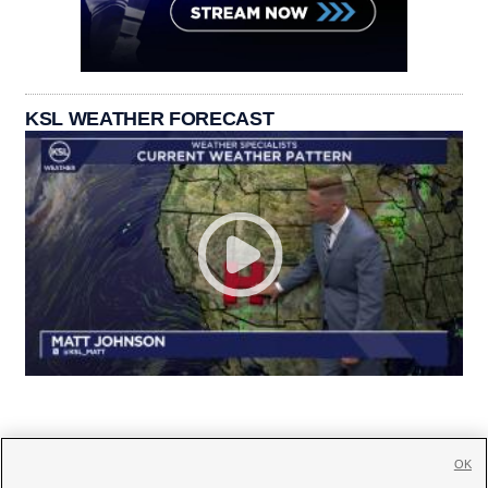
KSL WEATHER FORECAST
OK