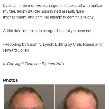
Later, all three men were charged in state court with malice
murder, felony murder, aggravated assault, false
imprisonment, and criminal attempt to commit a felony.
A trial date for the state charges has not yet been set.
(Reporting by Sarah N. Lynch; Editing by Chris Reese and
Howard Goller)
© Copyright Thomson Reuters 2021
Photos