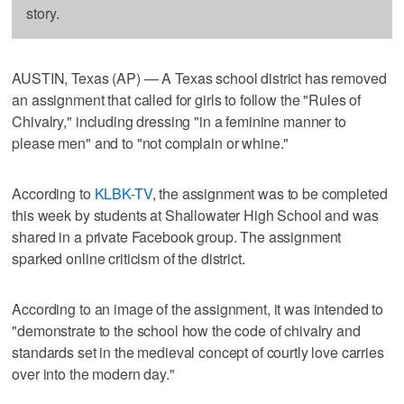
story.
AUSTIN, Texas (AP) — A Texas school district has removed
an assignment that called for girls to follow the "Rules of
Chivalry," including dressing "in a feminine manner to
please men" and to "not complain or whine."
According to
KLBK-TV
, the assignment was to be completed
this week by students at Shallowater High School and was
shared in a private Facebook group. The assignment
sparked online criticism of the district.
According to an image of the assignment, it was intended to
"demonstrate to the school how the code of chivalry and
standards set in the medieval concept of courtly love carries
over into the modern day."