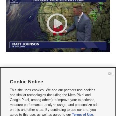
OK
Cookie Notice







This site uses cookies. We and our partners use cookies
and similar technologies (including the Meta Pixel and
Mobile Apps
|
Newsletter
|
Advertise
|
Contact Us
|
Careers with KSL.com
|
Google Pixel, among others) to improve your experience,
measure performance, analyze usage, and personalize ads
Terms of use
|
Privacy Statement
|
Video Consent Viewing Policy
|
DMCA Notice
|
on this and other sites. By continuing to use our site, you
Do Not Sell or Share My Data
|
EEO Public File Report
|
KSL-TV FCC Public File
|
agree to this use, as well as agree to our
Terms of Use
,
KSL FM Radio FCC Public File
|
KSL AM Radio FCC Public File
|
FCC Applications
|