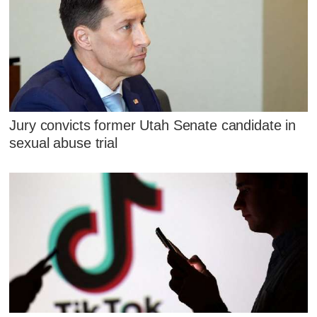
Jury convicts former Utah Senate candidate in
sexual abuse trial