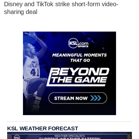
Disney and TikTok strike short-form video-
sharing deal
KSL WEATHER FORECAST