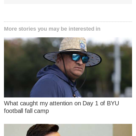
More stories you may be interested in
What caught my attention on Day 1 of BYU
football fall camp