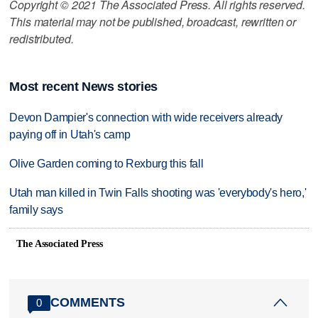
Copyright © 2021 The Associated Press. All rights reserved.
This material may not be published, broadcast, rewritten or
redistributed.
Most recent News stories
Devon Dampier's connection with wide receivers already
paying off in Utah's camp
Olive Garden coming to Rexburg this fall
Utah man killed in Twin Falls shooting was 'everybody's hero,'
family says
The Associated Press
COMMENTS
0