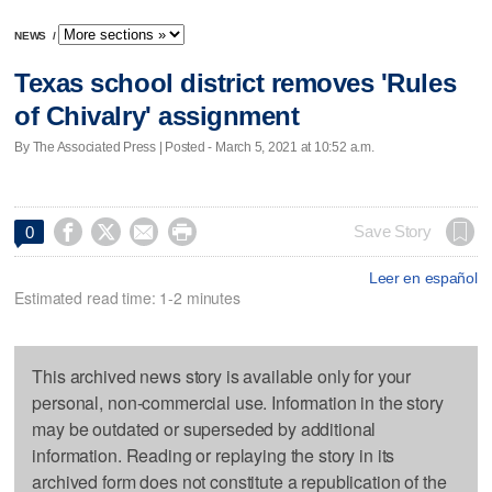
NEWS
/
Texas school district removes 'Rules
of Chivalry' assignment
By The Associated Press | Posted - March 5, 2021 at 10:52 a.m.




Save Story
0
Leer en español
Estimated read time: 1-2 minutes
This archived news story is available only for your
personal, non-commercial use. Information in the story
may be outdated or superseded by additional
information. Reading or replaying the story in its
archived form does not constitute a republication of the