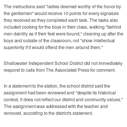
The instructions said "ladies deemed worthy of the honor by
the gentlemen" would receive 10 points for every signature
they received as they completed each task. The tasks also
included cooking for the boys in their class, walking "behind
men daintily as if their feet were bound," cleaning up after the
boys and outside of the classroom, not "show intellectual
superiority if it would offend the men around them."
Shallowater Independent School District did not immediately
respond to calls from The Associated Press for comment.
In a statement to the station, the school district said the
assignment had been reviewed and "despite its historical
context, it does not reflect our district and community values."
The assignment was addressed with the teacher and
removed, according to the district's statement.