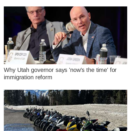
Why Utah governor says 'now's the time' for
immigration reform