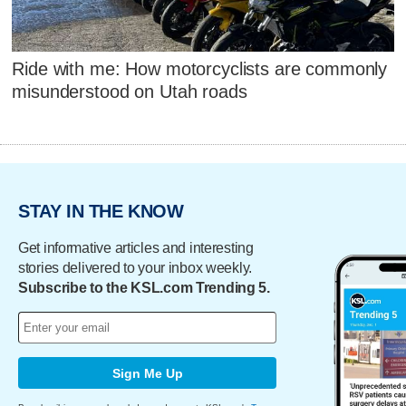
Ride with me: How motorcyclists are commonly
misunderstood on Utah roads
STAY IN THE KNOW
Get informative articles and interesting
stories delivered to your inbox weekly.
Subscribe to the KSL.com Trending 5.
Sign Me Up