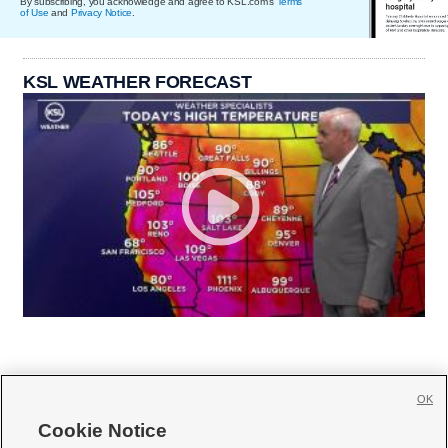
By subscribing, you acknowledge and agree to KSL.com's
Terms
of Use
and
Privacy Notice
.
KSL WEATHER FORECAST
OK
Cookie Notice