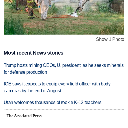
Show 1 Photo
Most recent News stories
Trump hosts mining CEOs, U. president, as he seeks minerals
for defense production
ICE says it expects to equip every field officer with body
cameras by the end of August
Utah welcomes thousands of rookie K-12 teachers
The Associated Press