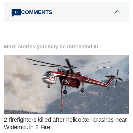
COMMENTS
0
More stories you may be interested in
2 firefighters killed after helicopter crashes near
Widemouth 2 Fire