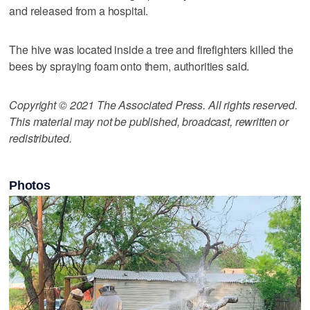
and released from a hospital.
The hive was located inside a tree and firefighters killed the
bees by spraying foam onto them, authorities said.
Copyright © 2021 The Associated Press. All rights reserved.
This material may not be published, broadcast, rewritten or
redistributed.
Photos