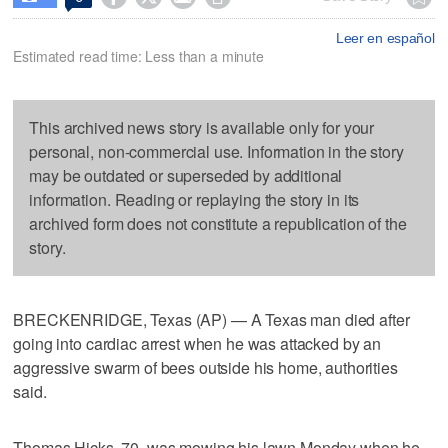
Leer en español
Estimated read time: Less than a minute
This archived news story is available only for your
personal, non-commercial use. Information in the story
may be outdated or superseded by additional
information. Reading or replaying the story in its
archived form does not constitute a republication of the
story.
BRECKENRIDGE, Texas (AP) — A Texas man died after
going into cardiac arrest when he was attacked by an
aggressive swarm of bees outside his home, authorities
said.
Thomas Hicks, 70, was mowing his lawn Monday when he