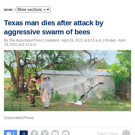
NEWS
/
Texas man dies after attack by
aggressive swarm of bees
By The Associated Press |
Updated
- April 28, 2021 at 8:15 a.m. | Posted - April
28, 2021 at 6:13 a.m.
(Associated Press)
1




Save Story
0
