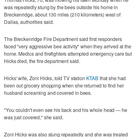
was repeatedly stung by the bees outside his home in
Breckenridge, about 130 miles (210 kilometers) west of
Dallas, authorities said.
The Breckenridge Fire Department said first responders
faced "very aggressive bee activity" when they arrived at the
home. Medics and firefighters attempted emergency care but
Hicks died, the fire department said.
Hicks' wife, Zoni Hicks, told TV station
KTAB
that she had
been out grocery shopping when she returned to find her
husband screaming and covered in bees.
"You couldn't even see his back and his whole head — he
was just covered," she said.
Zoni Hicks was also stung repeatedly and she was treated