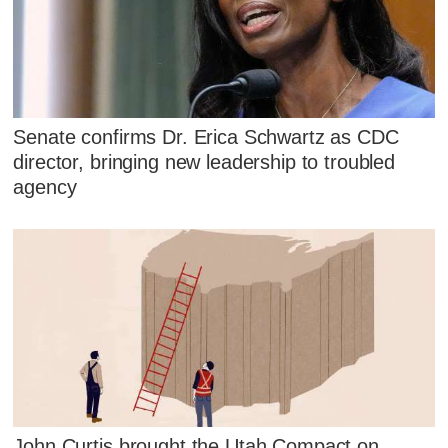
Senate confirms Dr. Erica Schwartz as CDC
director, bringing new leadership to troubled
agency
John Curtis brought the Utah Compact on