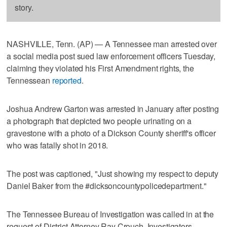
story.
NASHVILLE, Tenn. (AP) — A Tennessee man arrested over
a social media post sued law enforcement officers Tuesday,
claiming they violated his First Amendment rights, the
Tennessean
reported
.
Joshua Andrew Garton was arrested in January after posting
a photograph that depicted two people urinating on a
gravestone with a photo of a Dickson County sheriff's officer
who was fatally shot in 2018.
The post was captioned, "Just showing my respect to deputy
Daniel Baker from the #dicksoncountypolicedepartment."
The Tennessee Bureau of Investigation was called in at the
request of District Attorney Ray Crouch. Investigators