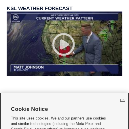
KSL WEATHER FORECAST
OK
Cookie Notice







This site uses cookies. We and our partners use cookies
and similar technologies (including the Meta Pixel and
Mobile Apps
|
Newsletter
|
Advertise
|
Contact Us
|
Careers with KSL.com
|