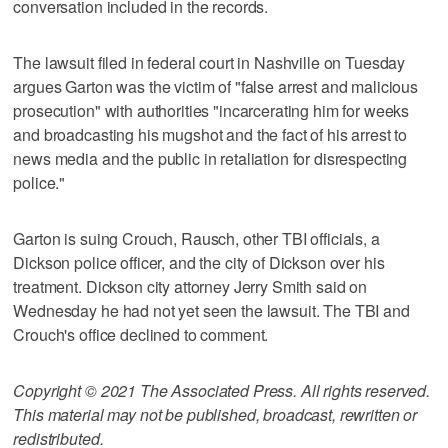
conversation included in the records.
The lawsuit filed in federal court in Nashville on Tuesday
argues Garton was the victim of "false arrest and malicious
prosecution" with authorities "incarcerating him for weeks
and broadcasting his mugshot and the fact of his arrest to
news media and the public in retaliation for disrespecting
police."
Garton is suing Crouch, Rausch, other TBI officials, a
Dickson police officer, and the city of Dickson over his
treatment. Dickson city attorney Jerry Smith said on
Wednesday he had not yet seen the lawsuit. The TBI and
Crouch's office declined to comment.
Copyright © 2021 The Associated Press. All rights reserved.
This material may not be published, broadcast, rewritten or
redistributed.