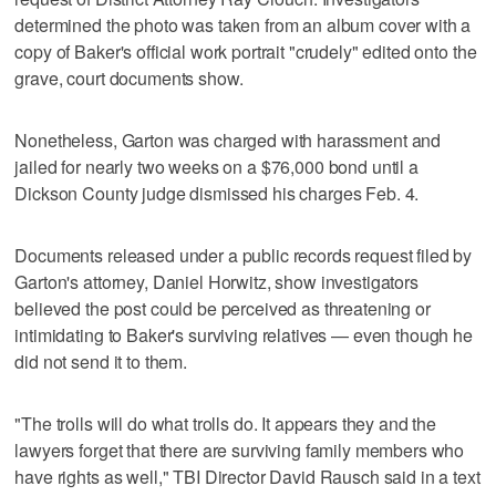
determined the photo was taken from an album cover with a
copy of Baker's official work portrait "crudely" edited onto the
grave, court documents show.
Nonetheless, Garton was charged with harassment and
jailed for nearly two weeks on a $76,000 bond until a
Dickson County judge dismissed his charges Feb. 4.
Documents released under a public records request filed by
Garton's attorney, Daniel Horwitz, show investigators
believed the post could be perceived as threatening or
intimidating to Baker's surviving relatives — even though he
did not send it to them.
"The trolls will do what trolls do. It appears they and the
lawyers forget that there are surviving family members who
have rights as well," TBI Director David Rausch said in a text