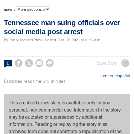
NEWS
/
Tennessee man suing officials over
social media post arrest
By The Associated Press | Posted - April 28, 2021 at 10:52 a.m.




Save Story
0
Leer en español
Estimated read time: 2-3 minutes
This archived news story is available only for your
personal, non-commercial use. Information in the story
may be outdated or superseded by additional
information. Reading or replaying the story in its
archived form does not constitute a republication of the