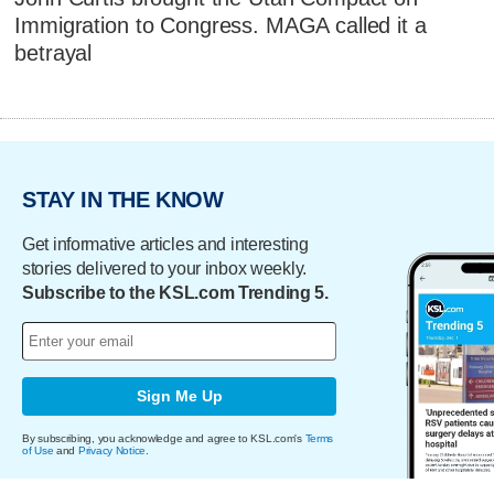
Immigration to Congress. MAGA called it a
betrayal
STAY IN THE KNOW
Get informative articles and interesting
stories delivered to your inbox weekly.
Subscribe to the KSL.com Trending 5.
Sign Me Up
By subscribing, you acknowledge and agree to KSL.com's
Terms
of Use
and
Privacy Notice
.