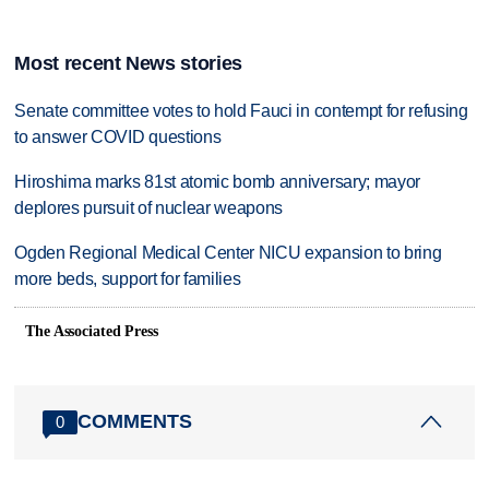
Most recent News stories
Senate committee votes to hold Fauci in contempt for refusing
to answer COVID questions
Hiroshima marks 81st atomic bomb anniversary; mayor
deplores pursuit of nuclear weapons
Ogden Regional Medical Center NICU expansion to bring
more beds, support for families
The Associated Press
COMMENTS
0