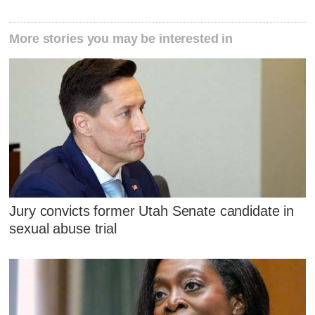
More stories you may be interested in
Jury convicts former Utah Senate candidate in
sexual abuse trial