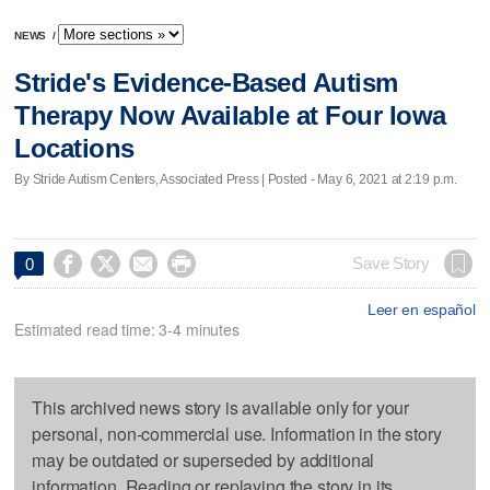
NEWS
/
Stride's Evidence-Based Autism
Therapy Now Available at Four Iowa
Locations
By Stride Autism Centers, Associated Press | Posted - May 6, 2021 at 2:19 p.m.




Save Story
0
Leer en español
Estimated read time: 3-4 minutes
This archived news story is available only for your
personal, non-commercial use. Information in the story
may be outdated or superseded by additional
information. Reading or replaying the story in its