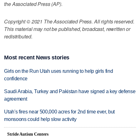
the Associated Press (AP).
Copyright © 2021 The Associated Press. All rights reserved.
This material may not be published, broadcast, rewritten or
redistributed.
Most recent News stories
Girls on the Run Utah uses running to help girls find
confidence
Saudi Arabia, Turkey and Pakistan have signed a key defense
agreement
Utah's fires near 500,000 acres for 2nd time ever, but
monsoons could help slow activity
Stride Autism Centers