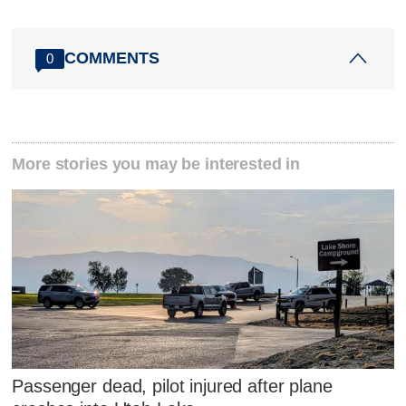
COMMENTS
0
More stories you may be interested in
Passenger dead, pilot injured after plane