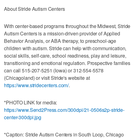
About Stride Autism Centers
With center-based programs throughout the Midwest, Stride
Autism Centers is a mission-driven provider of Applied
Behavior Analysis, or ABA therapy, to preschool-age
children with autism. Stride can help with communication,
social skills, self-care, school readiness, play and leisure,
transitioning and emotional regulation. Prospective families
can call 515-207-5251 (Iowa) or 312-554-5578
(Chicagoland) or visit Stride's website at
https://www.stridecenters.com/
.
*PHOTO LINK for media:
https://www.Send2Press.com/300dpi/21-0506s2p-stride-
center-300dpi.jpg
*Caption: Stride Autism Centers in South Loop, Chicago