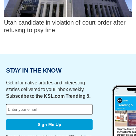
Utah candidate in violation of court order after
refusing to pay fine
STAY IN THE KNOW
Get informative articles and interesting
stories delivered to your inbox weekly.
Subscribe to the KSL.com Trending 5.
Sign Me Up