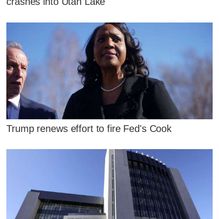
crashes into Utah Lake
Trump renews effort to fire Fed's Cook