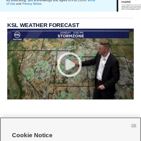
By subscribing, you acknowledge and agree to KSL.com's
Terms
of Use
and
Privacy Notice
.
KSL WEATHER FORECAST
OK
Cookie Notice