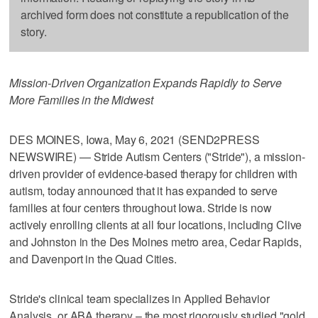
archived form does not constitute a republication of the
story.
Mission-Driven Organization Expands Rapidly to Serve
More Families in the Midwest
DES MOINES, Iowa, May 6, 2021 (SEND2PRESS
NEWSWIRE) — Stride Autism Centers ("Stride"), a mission-
driven provider of evidence-based therapy for children with
autism, today announced that it has expanded to serve
families at four centers throughout Iowa. Stride is now
actively enrolling clients at all four locations, including Clive
and Johnston in the Des Moines metro area, Cedar Rapids,
and Davenport in the Quad Cities.
Stride's clinical team specializes in Applied Behavior
Analysis, or ABA therapy – the most rigorously studied "gold