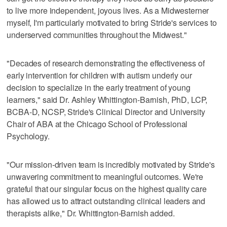
to live more independent, joyous lives. As a Midwesterner
myself, I'm particularly motivated to bring Stride's services to
underserved communities throughout the Midwest."
"Decades of research demonstrating the effectiveness of
early intervention for children with autism underly our
decision to specialize in the early treatment of young
learners," said Dr. Ashley Whittington-Barnish, PhD, LCP,
BCBA-D, NCSP, Stride's Clinical Director and University
Chair of ABA at the Chicago School of Professional
Psychology.
"Our mission-driven team is incredibly motivated by Stride's
unwavering commitment to meaningful outcomes. We're
grateful that our singular focus on the highest quality care
has allowed us to attract outstanding clinical leaders and
therapists alike," Dr. Whittington-Barnish added.