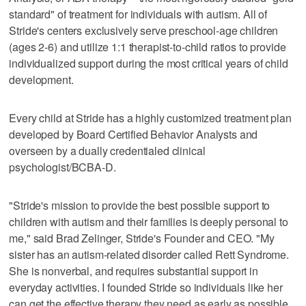
standard" of treatment for individuals with autism. All of
Stride's centers exclusively serve preschool-age children
(ages 2-6) and utilize 1:1 therapist-to-child ratios to provide
individualized support during the most critical years of child
development.
Every child at Stride has a highly customized treatment plan
developed by Board Certified Behavior Analysts and
overseen by a dually credentialed clinical
psychologist/BCBA-D.
"Stride's mission to provide the best possible support to
children with autism and their families is deeply personal to
me," said Brad Zelinger, Stride's Founder and CEO. "My
sister has an autism-related disorder called Rett Syndrome.
She is nonverbal, and requires substantial support in
everyday activities. I founded Stride so individuals like her
can get the effective therapy they need as early as possible