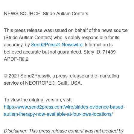
NEWS SOURCE: Stride Autism Centers
This press release was issued on behalf of the news source
(Stride Autism Centers) who is solely responsibile for its
accuracy, by
Send2Press® Newswire
. Information is
believed accurate but not guaranteed. Story ID: 71489
APDF-R8.2
© 2021 Send2Press®, a press release and e-marketing
service of NEOTROPE®, Calif., USA.
To view the original version, visit:
https://www.send2press.com/wire/strides-evidence-based-
autism-therapy-now-available-at-four-iowa-locations/
Disclaimer: This press release content was not created by