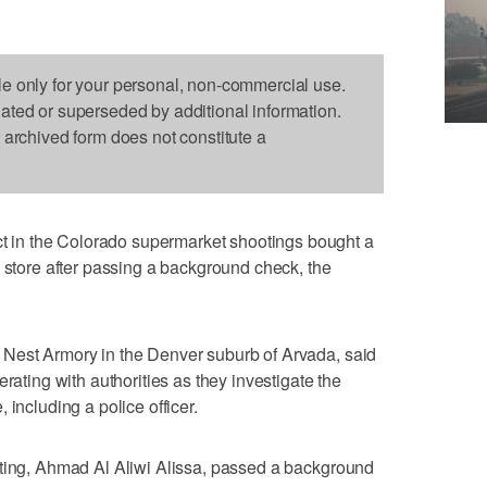
le only for your personal, non-commercial use.
dated or superseded by additional information.
s archived form does not constitute a
in the Colorado supermarket shootings bought a
n store after passing a background check, the
Nest Armory in the Denver suburb of Arvada, said
rating with authorities as they investigate the
 including a police officer.
oting, Ahmad Al Aliwi Alissa, passed a background