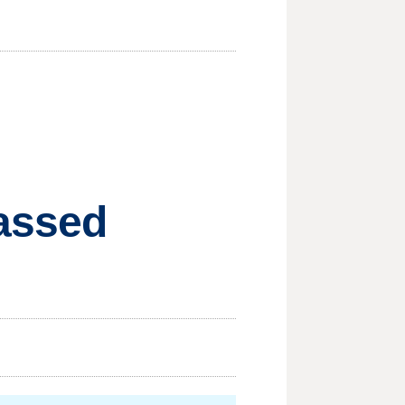
passed