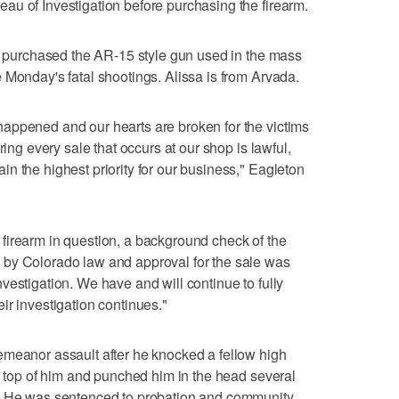
au of Investigation before purchasing the firearm.
1, purchased the AR-15 style gun used in the mass
 Monday's fatal shootings. Alissa is from Arvada.
appened and our hearts are broken for the victims
ring every sale that occurs at our shop is lawful,
n the highest priority for our business," Eagleton
firearm in question, a background check of the
by Colorado law and approval for the sale was
vestigation. We have and will continue to fully
ir investigation continues."
emeanor assault after he knocked a fellow high
on top of him and punched him in the head several
s. He was sentenced to probation and community