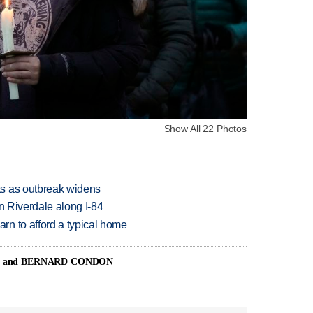
Show All 22 Photos
s as outbreak widens
in Riverdale along I-84
n to afford a typical home
N and BERNARD CONDON