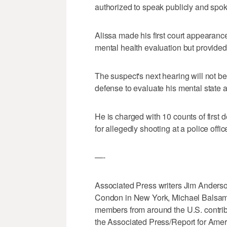
authorized to speak publicly and spok
Alissa made his first court appearanc
mental health evaluation but provided 
The suspect's next hearing will not be
defense to evaluate his mental state 
He is charged with 10 counts of first
for allegedly shooting at a police offi
—-
Associated Press writers Jim Anderso
Condon in New York, Michael Balsam
members from around the U.S. contribu
the Associated Press/Report for Amer