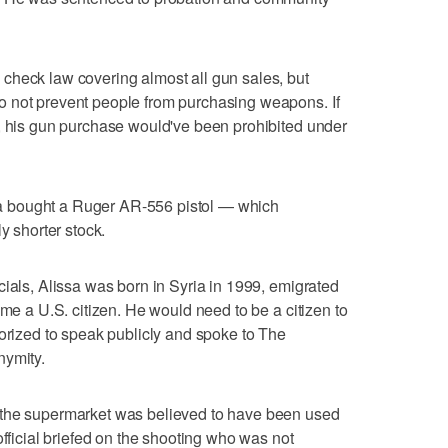
check law covering almost all gun sales, but
 not prevent people from purchasing weapons. If
y, his gun purchase would've been prohibited under
issa bought a Ruger AR-556 pistol — which
y shorter stock.
cials, Alissa was born in Syria in 1999, emigrated
ame a U.S. citizen. He would need to be a citizen to
horized to speak publicly and spoke to The
nymity.
 the supermarket was believed to have been used
official briefed on the shooting who was not