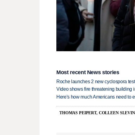
Most recent News stories
Roche launches 2 new cyclospora test
Video shows fire threatening building 
Here's how much Americans need to ear
THOMAS PEIPERT, COLLEEN SLEVI