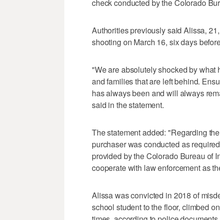
check conducted by the Colorado Bure
Authorities previously said Alissa, 2
shooting on March 16, six days before
"We are absolutely shocked by what h
and families that are left behind. Ensu
has always been and will always remai
said in the statement.
The statement added: "Regarding the 
purchaser was conducted as required 
provided by the Colorado Bureau of In
cooperate with law enforcement as the
Alissa was convicted in 2018 of misd
school student to the floor, climbed 
times, according to police document