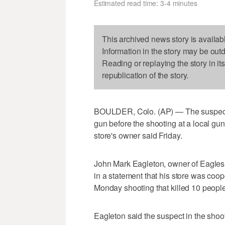
Estimated read time: 3-4 minutes
This archived news story is availab
Information in the story may be out
Reading or replaying the story in it
republication of the story.
BOULDER, Colo. (AP) — The suspect 
gun before the shooting at a local gu
store's owner said Friday.
John Mark Eagleton, owner of Eagles 
in a statement that his store was coope
Monday shooting that killed 10 people,
Eagleton said the suspect in the sho