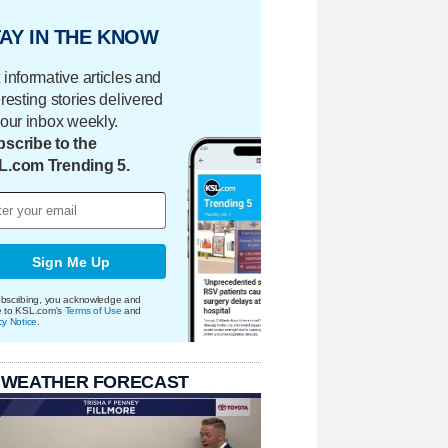
AY IN THE KNOW
 informative articles and
eresting stories delivered
your inbox weekly.
scribe to the
L.com Trending 5.
Sign Me Up
bscribing, you acknowledge and
e to KSL.com's
Terms of Use
and
cy Notice
.
 WEATHER FORECAST