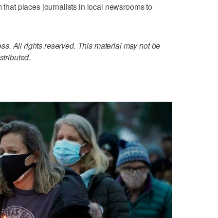
m that places journalists in local newsrooms to
. All rights reserved. This material may not be
stributed.