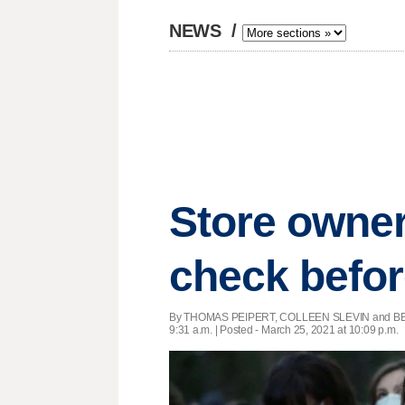
NEWS
/
Store owner
check befor
By THOMAS PEIPERT, COLLEEN SLEVIN and BE
9:31 a.m. | Posted - March 25, 2021 at 10:09 p.m.