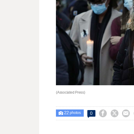
(Associated Press)
22



0

photos