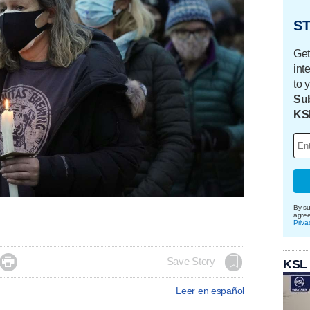
ST
Get
int
to 
Sub
KS
By su
agre
Priva

Save Story
KSL
Leer en español