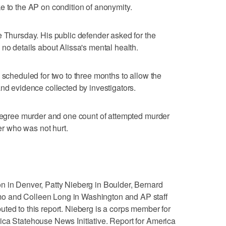
e to the AP on condition of anonymity.
e Thursday. His public defender asked for the
no details about Alissa's mental health.
 scheduled for two to three months to allow the
and evidence collected by investigators.
 degree murder and one count of attempted murder
cer who was not hurt.
n in Denver, Patty Nieberg in Boulder, Bernard
o and Colleen Long in Washington and AP staff
ted to this report. Nieberg is a corps member for
ica Statehouse News Initiative. Report for America