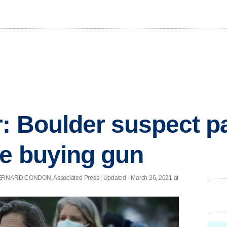
: Boulder suspect 
e buying gun
RNARD CONDON, Associated Press |
Updated
- March 26, 2021 at