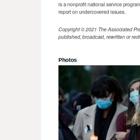
is a nonprofit national service progra
report on undercovered issues.
Copyright © 2021 The Associated Press
published, broadcast, rewritten or redi
Photos