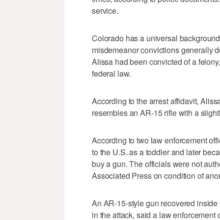
service.
Colorado has a universal background 
misdemeanor convictions generally do
Alissa had been convicted of a felon
federal law.
According to the arrest affidavit, Al
resembles an AR-15 rifle with a slightl
According to two law enforcement offi
to the U.S. as a toddler and later bec
buy a gun. The officials were not aut
Associated Press on condition of ano
An AR-15-style gun recovered inside
in the attack, said a law enforcement 