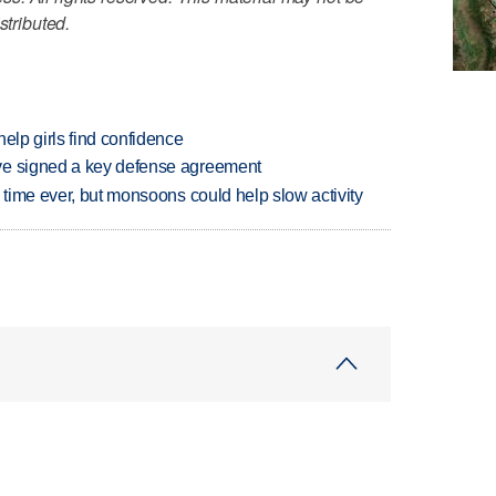
stributed.
elp girls find confidence
ve signed a key defense agreement
 time ever, but monsoons could help slow activity