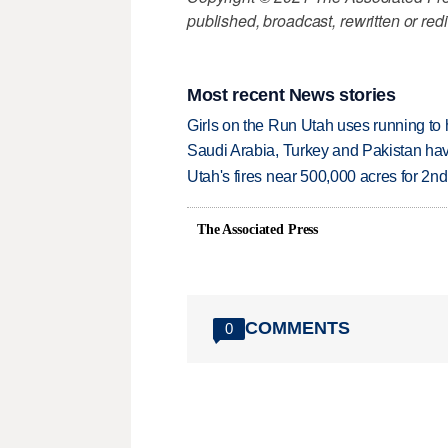
published, broadcast, rewritten or redi
Most recent News stories
Girls on the Run Utah uses running to h
Saudi Arabia, Turkey and Pakistan ha
Utah's fires near 500,000 acres for 2nd
The Associated Press
COMMENTS
0