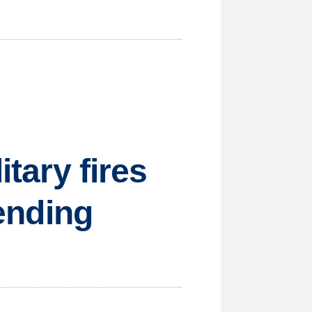
itary fires
sending