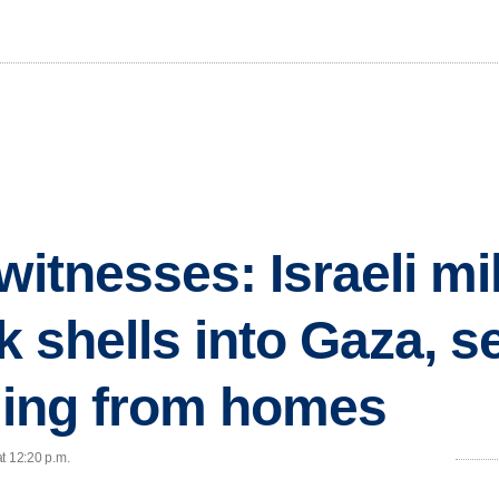
witnesses: Israeli mil
ank shells into Gaza, 
eeing from homes
t 12:20 p.m.