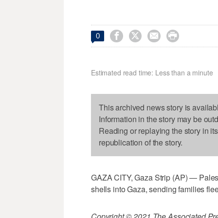




0
Estimated read time: Less than a minute
This archived news story is availab
Information in the story may be out
Reading or replaying the story in it
republication of the story.
GAZA CITY, Gaza Strip (AP) — Palestinia
shells into Gaza, sending families fl
Copyright © 2021 The Associated Press