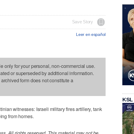
Save Story
Leer en español
le only for your personal, non-commercial use.
dated or superseded by additional information.
s archived form does not constitute a
KSL
n witnesses: Israeli military fires artillery, tank
eeing from homes.
. All rights reserved. This material may not be