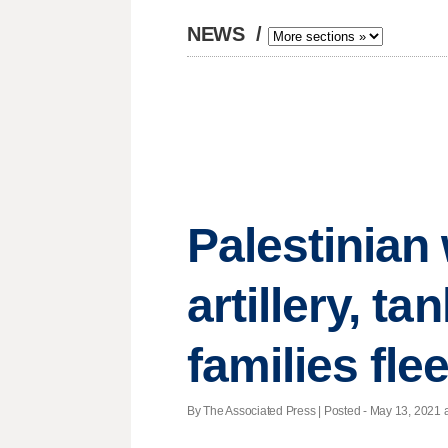
NEWS
/
Palestinian 
artillery, t
families fl
By The Associated Press | Posted - May 13, 2021 a