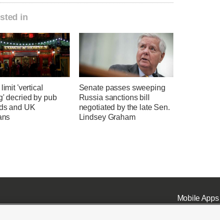
sted in
limit 'vertical
Senate passes sweeping
g' decried by pub
Russia sanctions bill
rds and UK
negotiated by the late Sen.
ians
Lindsey Graham
Mobile Apps