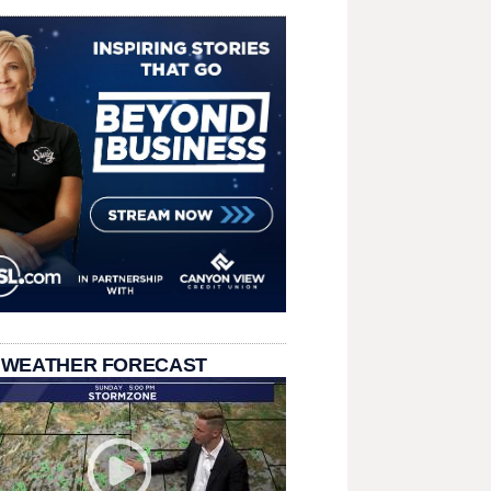
 WEATHER FORECAST