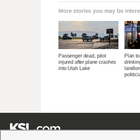
More stories you may be intere
Passenger dead, pilot
Plan to 
injured after plane crashes
drinkin
into Utah Lake
landlo
politic