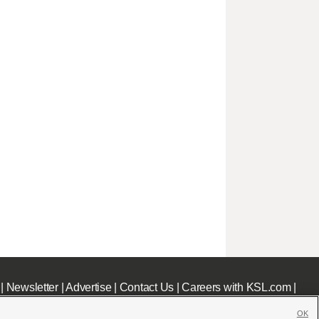
|
Newsletter
|
Advertise
|
Contact Us
|
Careers with KSL.com
|
OK