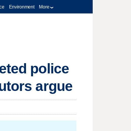
ce
Environment
More
eted police
utors argue