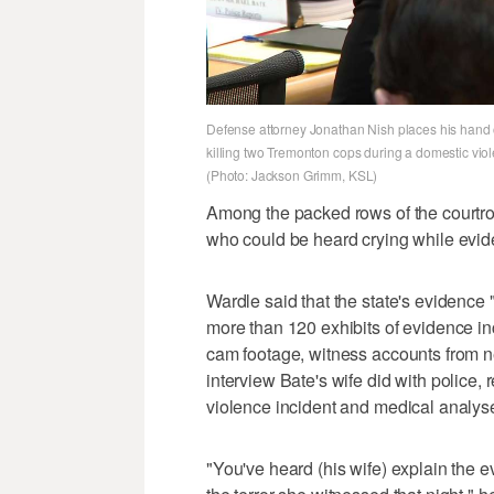
Defense attorney Jonathan Nish places his hand o
killing two Tremonton cops during a domestic vi
(Photo: Jackson Grimm, KSL)
Among the packed rows of the courtro
who could be heard crying while evide
Wardle said that the state's evidence "
more than 120 exhibits of evidence 
cam footage, witness accounts from ne
interview Bate's wife did with police,
violence incident and medical analyses
"You've heard (his wife) explain the 