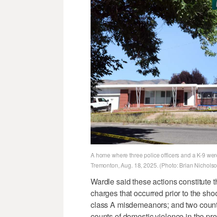
A home where three police officers and a K-9 were
Tremonton, Aug. 18, 2025. (Photo: Brian Nichols
Wardle said these actions constitute 
charges that occurred prior to the sho
class A misdemeanors; and two counts
counts of domestic violence in the pr