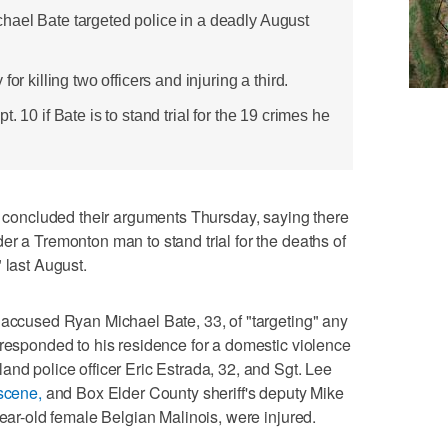
ael Bate targeted police in a deadly August
or killing two officers and injuring a third.
. 10 if Bate is to stand trial for the 19 crimes he
oncluded their arguments Thursday, saying there
er a Tremonton man to stand trial for the deaths of
 last August.
 accused Ryan Michael Bate, 33, of "targeting" any
 responded to his residence for a domestic violence
and police officer Eric Estrada, 32, and Sgt. Lee
 scene,
and Box Elder County sheriff's deputy Mike
year-old female Belgian Malinois, were injured.