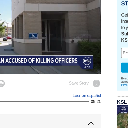
ST
Get
int
to 
Sub
KS
By su
agre

Save Story
Priva
Leer en español
KSL
08:21