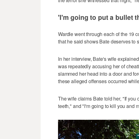
the terror she witnessed that night," h
'I'm going to put a bullet 
Wardle went through each of the 19 co
that he said shows Bate deserves to st
In her interview, Bate's wife explai
was repeatedly accusing her of cheati
slammed her head into a door and forc
these alleged offenses occurred whil
The wife claims Bate told her, "If you 
teeth," and "I'm going to kill you and m