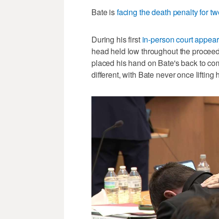
Bate is
facing the death penalty for t
During his first
in-person court appe
head held low throughout the proceed
placed his hand on Bate's back to co
different, with Bate never once lifting 