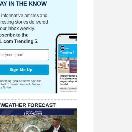
AY IN THE KNOW
 informative articles and
eresting stories delivered
your inbox weekly.
scribe to the
L.com Trending 5.
Sign Me Up
bscribing, you acknowledge and
e to KSL.com's
Terms of Use
and
cy Notice
.
 WEATHER FORECAST