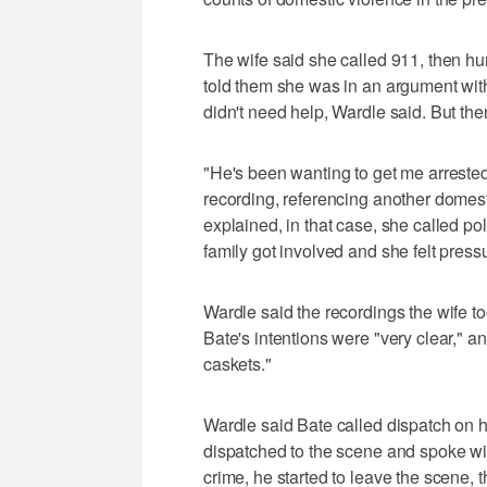
The wife said she called 911, then h
told them she was in an argument wi
didn't need help, Wardle said. But th
"He's been wanting to get me arrested 
recording, referencing another domest
explained, in that case, she called po
family got involved and she felt press
Wardle said the recordings the wife t
Bate's intentions were "very clear," 
caskets."
Wardle said Bate called dispatch on
dispatched to the scene and spoke wit
crime, he started to leave the scene, 