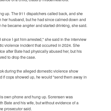
ung up. The 911 dispatchers called back, and she
th her husband, but he had since calmed down and
en he became angrier and started drinking, she said.
since I got him arrested," she said in the interview
ic violence incident that occurred in 2024. She
lice after Bate had physically abused her, but his
ured to drop the case.
ook during the alleged domestic violence show
and if cops showed up, he would "send them away in
 his own phone and hung up. Sorensen was
h Bate and his wife, but without evidence of a
the prosecutor said.