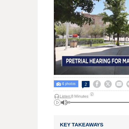
4



2

photos
Listen:
8 Minutes
KEY TAKEAWAYS