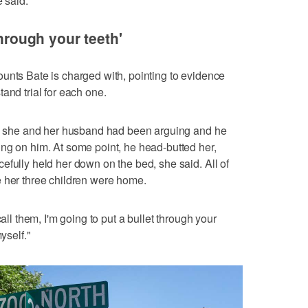
e said.
through your teeth'
unts Bate is charged with, pointing to evidence
and trial for each one.
ned she and her husband had been arguing and he
ng on him. At some point, he head-butted her,
efully held her down on the bed, she said. All of
e her three children were home.
call them, I'm going to put a bullet through your
yself."