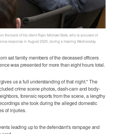
n the back of his client Ryan Michael Bate, who is accused of
olence response in August 2025, during a hearing Wednesday.
om sat family members of the deceased officers
nce was presented for more than eight hours total.
gives us a full understanding of that night." The
included crime scene photos, dash-cam and body-
ighbors, forensic reports from the scene, a lengthy
 recordings she took during the alleged domestic
 of injuries.
events leading up to the defendant's rampage and