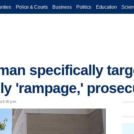
nties
Police & Courts
Business
Politics
Education
Scien
an specifically targ
ly 'rampage,' prosec
t 4:30 p.m.