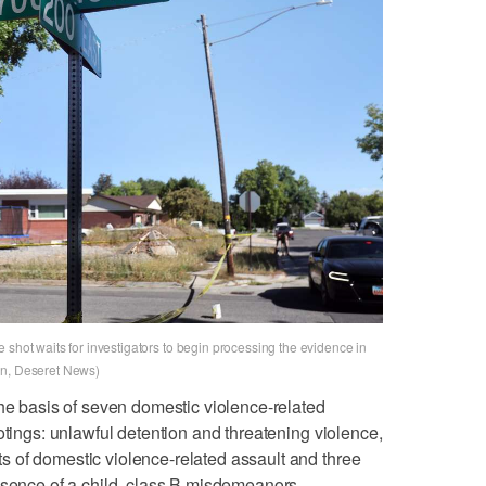
 shot waits for investigators to begin processing the evidence in
on, Deseret News)
the basis of seven domestic violence-related
otings: unlawful detention and threatening violence,
 of domestic violence-related assault and three
esence of a child, class B misdemeanors.