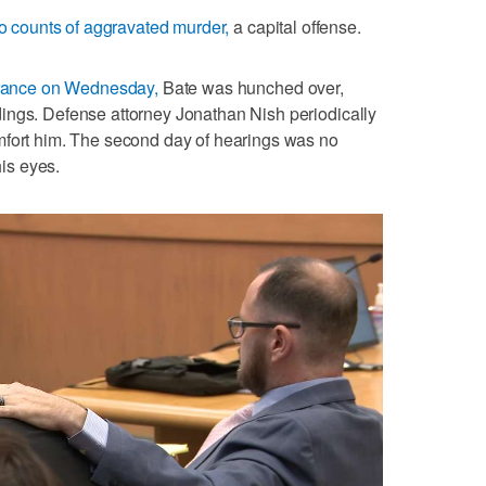
wo counts of aggravated murder,
a capital offense.
arance on Wednesday,
Bate was hunched over,
ings. Defense attorney Jonathan Nish periodically
mfort him. The second day of hearings was no
his eyes.