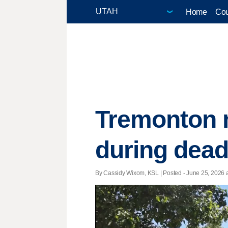
Home
Cou
Tremonton m
during dead
By Cassidy Wixom, KSL | Posted - June 25, 2026 a