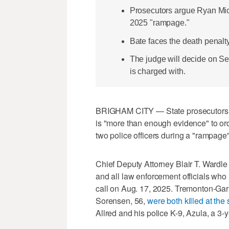
Prosecutors argue Ryan Mich
2025 "rampage."
Bate faces the death penalty f
The judge will decide on Sept
is charged with.
BRIGHAM CITY — State prosecutors c
is "more than enough evidence" to ord
two police officers during a "rampage"
Chief Deputy Attorney Blair T. Wardle
and all law enforcement officials who
call on Aug. 17, 2025. Tremonton-Garl
Sorensen, 56,
were both killed at the
Allred and his police K-9, Azula, a 3-