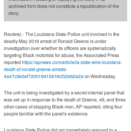
archived form does not constitute a republication of the
story.
Reuters) - The Louisiana State Police unit involved in the
deadly May 2019 arrest of Ronald Greene is under
investigation over whether its officers are systematically
targeting Black motorists for abuse, the Associated Press
reported
https://apnews.com/article/la-state-wire-louisiana-
death-of-ronald-greene-arrests-
4a47c5e0ef720019d15818cf32eb2a2a
on Wednesday.
The unit is being investigated by a secret internal panel that
was set up in response to the death of Greene, 49, and three
other cases of stopping Black men, AP reported, citing four
people familiar with the panel's existence.
Louisiana State Police did not immediately respond to a