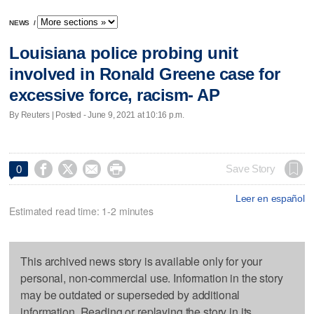
NEWS
/
Louisiana police probing unit
involved in Ronald Greene case for
excessive force, racism- AP
By Reuters | Posted - June 9, 2021 at 10:16 p.m.




Save Story
0
Leer en español
Estimated read time: 1-2 minutes
This archived news story is available only for your
personal, non-commercial use. Information in the story
may be outdated or superseded by additional
information. Reading or replaying the story in its