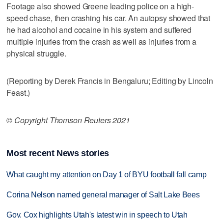
Footage also showed Greene leading police on a high-
speed chase, then crashing his car. An autopsy showed that
he had alcohol and cocaine in his system and suffered
multiple injuries from the crash as well as injuries from a
physical struggle.
(Reporting by Derek Francis in Bengaluru; Editing by Lincoln
Feast.)
© Copyright Thomson Reuters 2021
Most recent News stories
What caught my attention on Day 1 of BYU football fall camp
Corina Nelson named general manager of Salt Lake Bees
Gov. Cox highlights Utah's latest win in speech to Utah