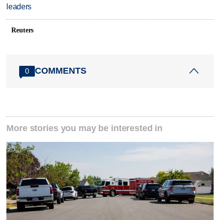
leaders
Reuters
COMMENTS
0
More stories you may be interested in