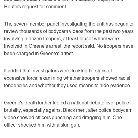
Reuters request for comment.
The seven-member panel investigating the unit has begun to
review thousands of bodycam videos from the past two years
involving a dozen troopers, at least four of whom were
involved in Greene's arrest, the report said. No troopers have
been charged in Greene's arrest.
It added that investigators were looking for signs of
excessive force, examining whether troopers showed racist
tendencies and whether they used means to hide evidence.
Greene's death further fueled a national debate over police
brutality, especially against Black men, after police bodycam
video showed officers punching and dragging him. One
officer shocked him with a stun gun.