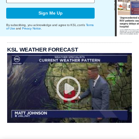
Sign Me Up
By subscribing, you acknowledge and agree to KSL.com's
Terms
of Use
and
Privacy Notice
.
KSL WEATHER FORECAST