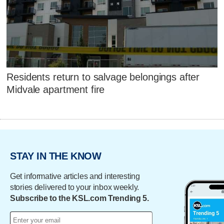
Residents return to salvage belongings after
Midvale apartment fire
STAY IN THE KNOW
Get informative articles and interesting
stories delivered to your inbox weekly.
Subscribe to the KSL.com Trending 5.