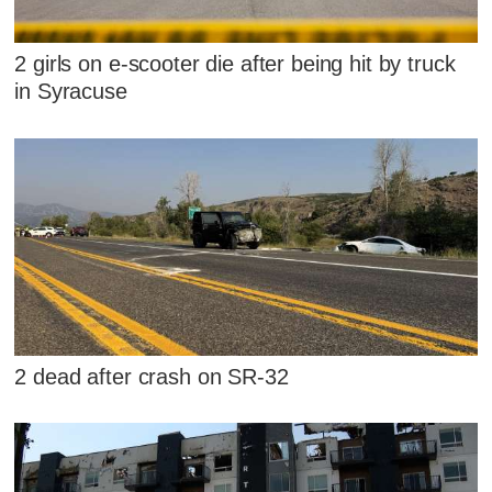
2 girls on e-scooter die after being hit by truck
in Syracuse
2 dead after crash on SR-32