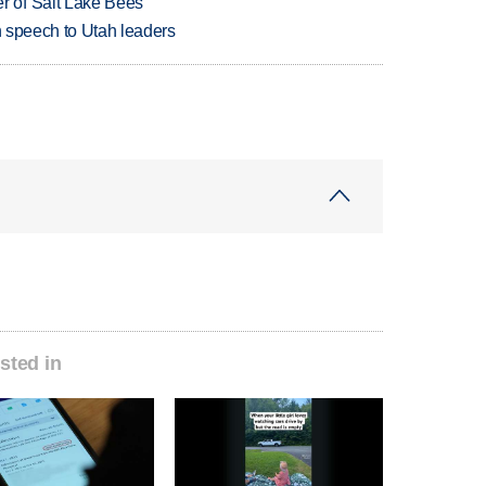
 of Salt Lake Bees
in speech to Utah leaders
sted in