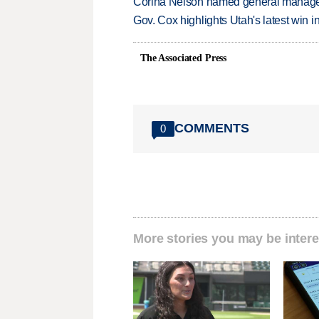
Corina Nelson named general manager
Gov. Cox highlights Utah's latest win 
The Associated Press
COMMENTS
0
More stories you may be intere