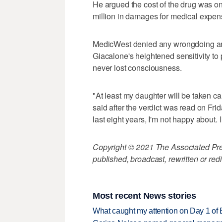
He argued the cost of the drug was o
million in damages for medical expen
MedicWest denied any wrongdoing an
Giacalone's heightened sensitivity to
never lost consciousness.
"At least my daughter will be taken ca
said after the verdict was read on Frid
last eight years, I'm not happy about
Copyright © 2021 The Associated Press
published, broadcast, rewritten or redi
Most recent News stories
What caught my attention on Day 1 of 