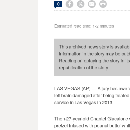




0
Estimated read time: 1-2 minutes
This archived news story is availab
Information in the story may be out
Reading or replaying the story in it
republication of the story.
LAS VEGAS (AP) — A jury has awarde
left brain damaged after being treated
service in Las Vegas in 2013.
Then-27-year-old Chantel Giacalone we
pretzel infused with peanut butter wh