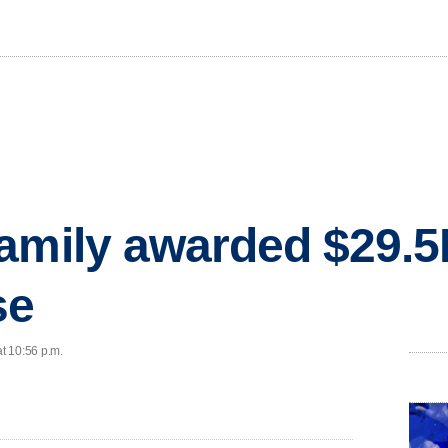
amily awarded $29.5M
se
at 10:56 p.m.