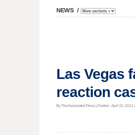
NEWS
/
Las Vegas f
reaction ca
By The Associated Press | Posted - April 10, 2021 