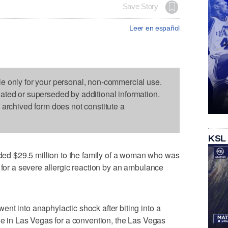
Save Story
Leer en español
le only for your personal, non-commercial use.
dated or superseded by additional information.
s archived form does not constitute a
KSL
d $29.5 million to the family of a woman who was
 for a severe allergic reaction by an ambulance
nt into anaphylactic shock after biting into a
ile in Las Vegas for a convention, the Las Vegas