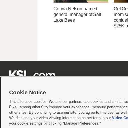
Corina Nelson named
Get Ge
general manager of Salt
mom so
Lake Bees
confusi
$25K bi







Cookie Notice
This site uses cookies. We and our partners use cookies and similar te
Pixel, among others) to improve your experience, measure performance,
Terms of use
|
Privacy Statement
|
Video Consent Viewing Policy
|
DMCA Notice
|
Do Not S
other sites. By continuing to use our site, you agree to this use, as wel
We disclose your video viewing information as set forth in our
Video Co
© 2026
KSL Media
| KSL Broadcasting Salt Lake City UT | Site hosted & managed by KS
your cookie settings by clicking "Manage Preferences."