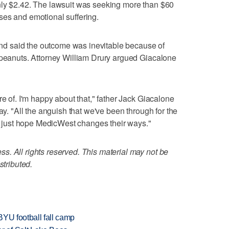
nly $2.42. The lawsuit was seeking more than $60
ses and emotional suffering.
d said the outcome was inevitable because of
 peanuts. Attorney William Drury argued Giacalone
re of. I'm happy about that," father Jack Giacalone
ay. "All the anguish that we've been through for the
. I just hope MedicWest changes their ways."
. All rights reserved. This material may not be
stributed.
BYU football fall camp