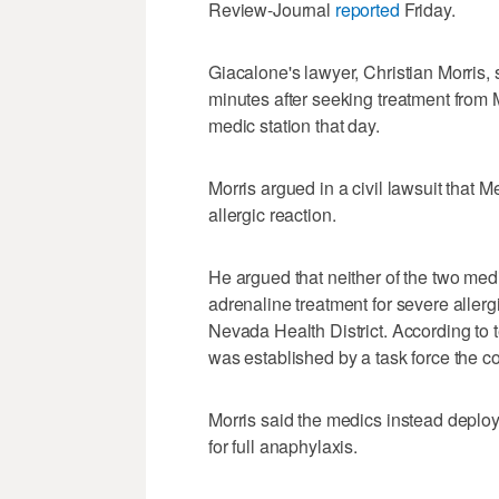
Review-Journal
reported
Friday.
Giacalone's lawyer, Christian Morris, s
minutes after seeking treatment fro
medic station that day.
Morris argued in a civil lawsuit that
allergic reaction.
He argued that neither of the two med
adrenaline treatment for severe allerg
Nevada Health District. According to t
was established by a task force the c
Morris said the medics instead deploy
for full anaphylaxis.