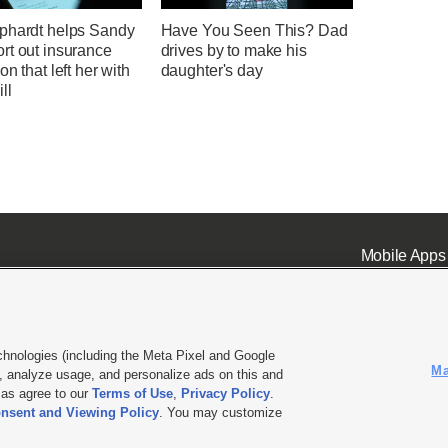
phardt helps Sandy
Have You Seen This? Dad
rt out insurance
drives by to make his
on that left her with
daughter's day
ll
Mobile Apps
chnologies (including the Meta Pixel and Google
Ma
 analyze usage, and personalize ads on this and
ell or Share My Data
|
EEO Public File Report
|
KSL-TV FCC Public File
|
KSL FM Radio FCC Publi
l as agree to our
Terms of Use
,
Privacy Policy
.
nsent and Viewing Policy
. You may customize
L Media - a Deseret Media Company