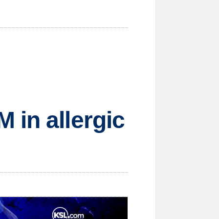
 in allergic