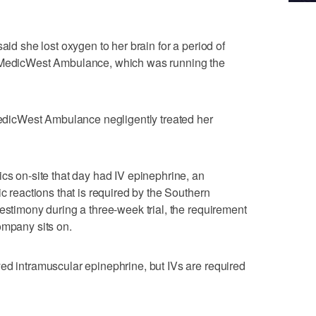
aid she lost oxygen to her brain for a period of
m MedicWest Ambulance, which was running the
 MedicWest Ambulance negligently treated her
ics on-site that day had IV epinephrine, an
ic reactions that is required by the Southern
estimony during a three-week trial, the requirement
ompany sits on.
ed intramuscular epinephrine, but IVs are required