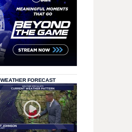
 WEATHER FORECAST