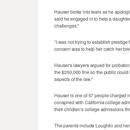
Hauser broke into tears as he apologi
said he engaged in to help a daughte
challenges."
"I was not trying to establish prestige
concern was to help her catch her bre
Hauser's lawyers argued for probati
the $250,000 fine so the public could 
aspects of the law."
Hauser is one of 57 people charged in
conspired with California college adm
their children's college admissions th
The parents include Loughlin and he