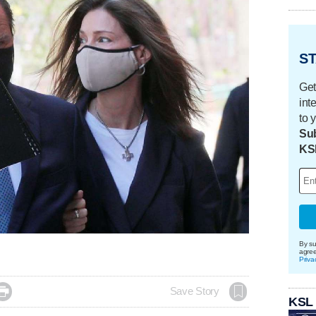
ST
Get
int
to 
Sub
KS
By su
agre
Priva

Save Story
KSL