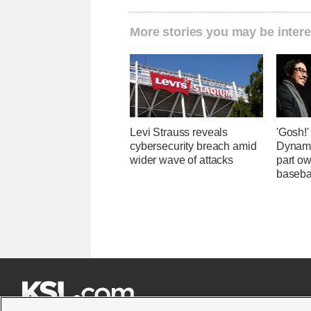
More stories you may be intere
Levi Strauss reveals
'Gosh!
cybersecurity breach amid
Dynami
wider wave of attacks
part ow
baseba