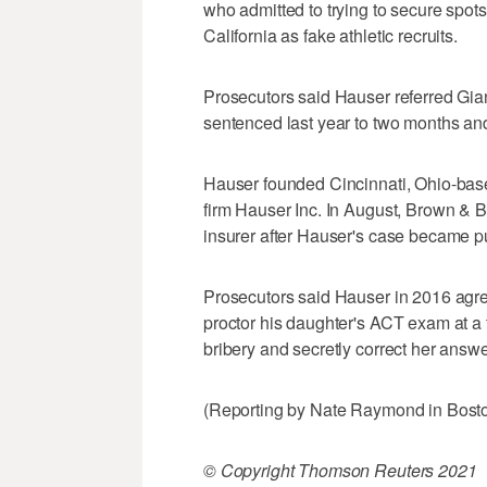
who admitted to trying to secure spots
California as fake athletic recruits.
Prosecutors said Hauser referred Gian
sentenced last year to two months and 
Hauser founded Cincinnati, Ohio-bas
firm Hauser Inc. In August, Brown & B
insurer after Hauser's case became pu
Prosecutors said Hauser in 2016 agre
proctor his daughter's ACT exam at a t
bribery and secretly correct her answe
(Reporting by Nate Raymond in Bosto
© Copyright Thomson Reuters 2021