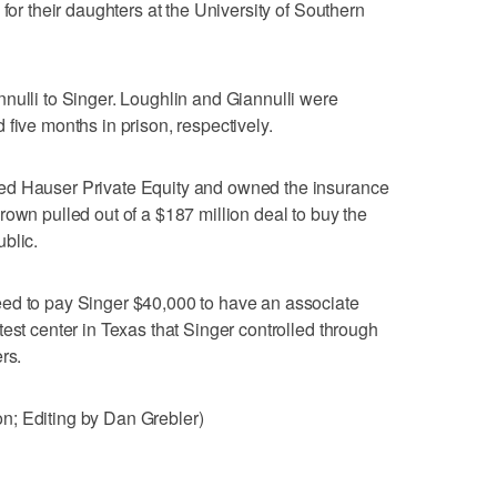
 for their daughters at the University of Southern
nulli to Singer. Loughlin and Giannulli were
five months in prison, respectively.
ed Hauser Private Equity and owned the insurance
rown pulled out of a $187 million deal to buy the
blic.
ed to pay Singer $40,000 to have an associate
est center in Texas that Singer controlled through
rs.
n; Editing by Dan Grebler)