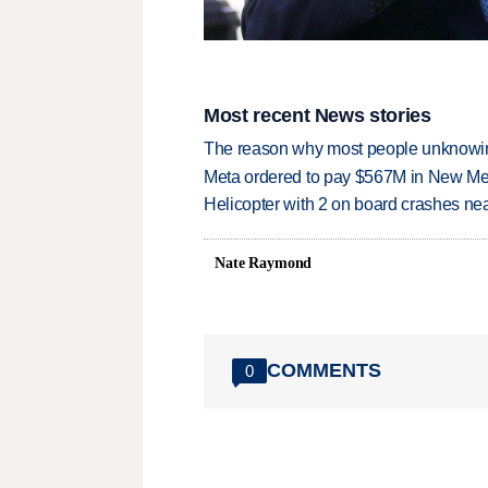
Most recent News stories
The reason why most people unknowingl
Meta ordered to pay $567M in New Mex
Helicopter with 2 on board crashes ne
Nate Raymond
COMMENTS
0