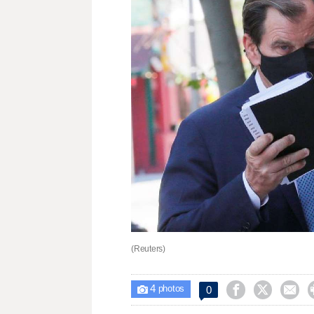
(Reuters)
4



0

photos