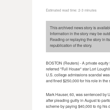
Estimated read time: 2-3 minutes
This archived news story is availab
Information in the story may be out
Reading or replaying the story in it
republication of the story.
BOSTON (Reuters) - A private equity 
referred "Full House" star Lori Lough
U.S. college admissions scandal was
and fined $250,000 for his role in the
Mark Hauser, 60, was sentenced by U
after pleading guilty in August to part
scheme by paying $40,000 to rig his 