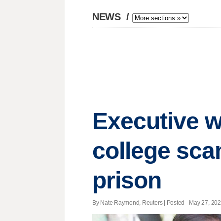
NEWS
/
Executive w
college sca
prison
By Nate Raymond, Reuters | Posted - May 27, 2021