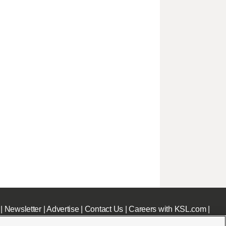
|
Newsletter
|
Advertise
|
Contact Us
|
Careers with KSL.com
|