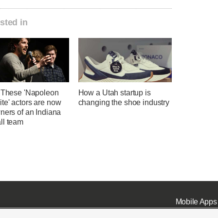
sted in
' These 'Napoleon
How a Utah startup is
te' actors are now
changing the shoe industry
ners of an Indiana
ll team
Mobile Apps