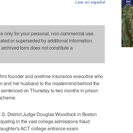
Leer en español
le only for your personal, non-commercial use.
dated or superseded by additional information.
s archived form does not constitute a
firm founder and onetime insurance executive who
lin and her husband to the mastermind behind the
 sentenced on Thursday to two months in prison
 scheme.
.S. District Judge Douglas Woodlock in Boston
icipating in the vast college admissions fraud
daughter's ACT college entrance exam.