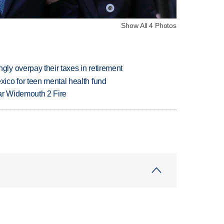
Show All 4 Photos
y overpay their taxes in retirement
ico for teen mental health fund
ar Widemouth 2 Fire