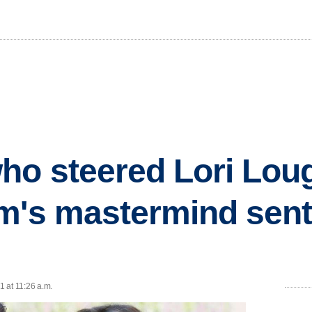
ho steered Lori Loug
m's mastermind sen
 at 11:26 a.m.