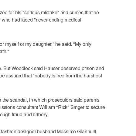
zed for his "serious mistake" and crimes that he
r who had faced "never-ending medical
 for myself or my daughter," he said. "My only
ath."
on. But Woodlock said Hauser deserved prison and
be assured that "nobody is free from the harshest
 the scandal, in which prosecutors said parents
issions consultant William "Rick" Singer to secure
rough fraud and bribery.
r fashion designer husband Mossimo Giannulli,