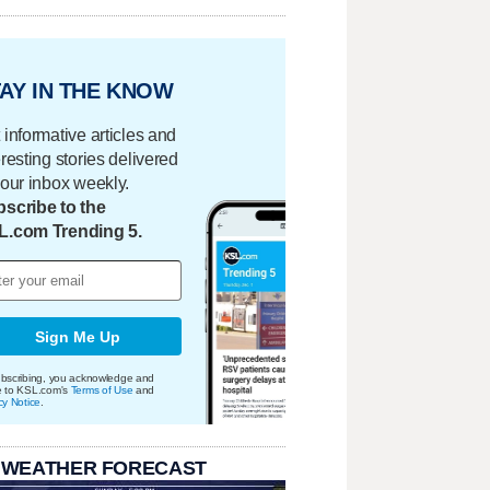
AY IN THE KNOW
 informative articles and
eresting stories delivered
your inbox weekly.
scribe to the
L.com Trending 5.
Sign Me Up
bscribing, you acknowledge and
e to KSL.com's
Terms of Use
and
cy Notice
.
 WEATHER FORECAST