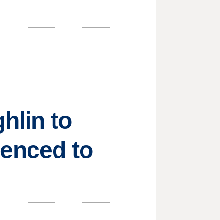
hlin to
tenced to