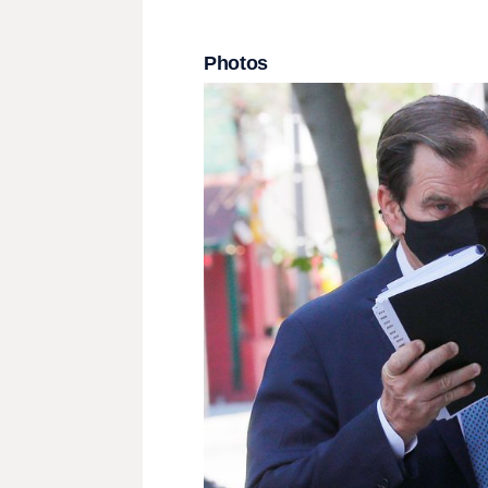
Photos