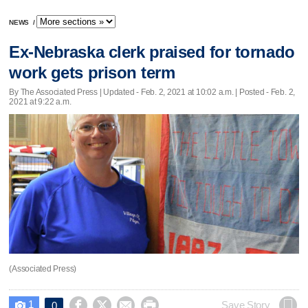
NEWS
/
Ex-Nebraska clerk praised for tornado
work gets prison term
By The Associated Press |
Updated
- Feb. 2, 2021 at 10:02 a.m. | Posted - Feb. 2,
2021 at 9:22 a.m.
(Associated Press)
1




Save Story
0
