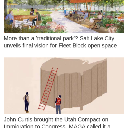
More than a 'traditional park'? Salt Lake City
unveils final vision for Fleet Block open space
John Curtis brought the Utah Compact on
Immigration to Congress. MAGA called it a