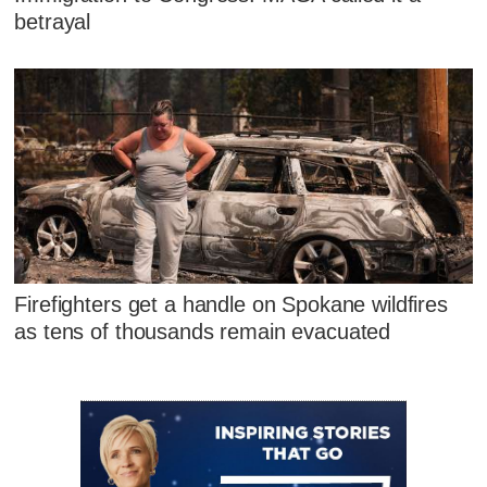
betrayal
Firefighters get a handle on Spokane wildfires
as tens of thousands remain evacuated