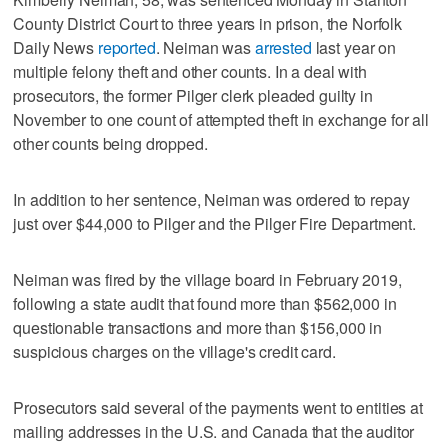
County District Court to three years in prison, the Norfolk
Daily News
reported
. Neiman was
arrested
last year on
multiple felony theft and other counts. In a deal with
prosecutors, the former Pilger clerk pleaded guilty in
November to one count of attempted theft in exchange for all
other counts being dropped.
In addition to her sentence, Neiman was ordered to repay
just over $44,000 to Pilger and the Pilger Fire Department.
Neiman was fired by the village board in February 2019,
following a state audit that found more than $562,000 in
questionable transactions and more than $156,000 in
suspicious charges on the village's credit card.
Prosecutors said several of the payments went to entities at
mailing addresses in the U.S. and Canada that the auditor