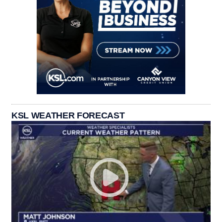
KSL WEATHER FORECAST