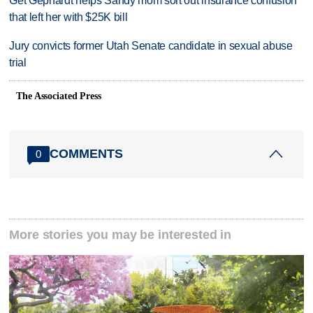
Get Gephardt helps Sandy mom sort out insurance confusion
that left her with $25K bill
Jury convicts former Utah Senate candidate in sexual abuse
trial
The Associated Press
COMMENTS
0
More stories you may be interested in