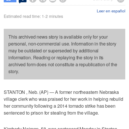
Leer en español
Estimated read time: 1-2 minutes
This archived news story is available only for your
personal, non-commercial use. Information in the story
may be outdated or superseded by additional
information. Reading or replaying the story in its
archived form does not constitute a republication of the
story.
STANTON , Neb. (AP) — A former northeastern Nebraska
village clerk who was praised for her work in helping rebuild
her community following a 2014 tornado strike has been
sentenced to prison for stealing from the village.
Kimberly Neiman, 58, was sentenced Monday in Stanton