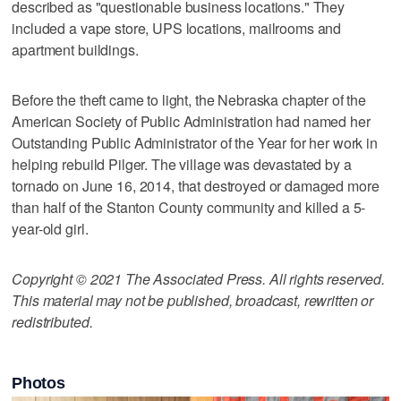
described as "questionable business locations." They
included a vape store, UPS locations, mailrooms and
apartment buildings.
Before the theft came to light, the Nebraska chapter of the
American Society of Public Administration had named her
Outstanding Public Administrator of the Year for her work in
helping rebuild Pilger. The village was devastated by a
tornado on June 16, 2014, that destroyed or damaged more
than half of the Stanton County community and killed a 5-
year-old girl.
Copyright © 2021 The Associated Press. All rights reserved.
This material may not be published, broadcast, rewritten or
redistributed.
Photos