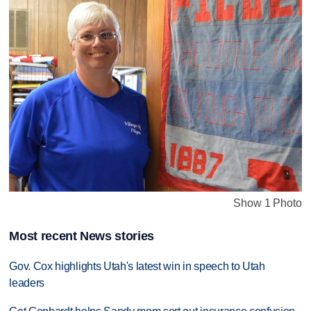
Show 1 Photo
Most recent News stories
Gov. Cox highlights Utah's latest win in speech to Utah
leaders