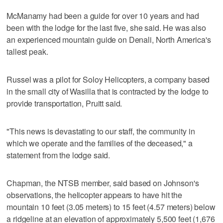
McManamy had been a guide for over 10 years and had
been with the lodge for the last five, she said. He was also
an experienced mountain guide on Denali, North America's
tallest peak.
Russel was a pilot for Soloy Helicopters, a company based
in the small city of Wasilla that is contracted by the lodge to
provide transportation, Pruitt said.
"This news is devastating to our staff, the community in
which we operate and the families of the deceased," a
statement from the lodge said.
Chapman, the NTSB member, said based on Johnson's
observations, the helicopter appears to have hit the
mountain 10 feet (3.05 meters) to 15 feet (4.57 meters) below
a ridgeline at an elevation of approximately 5,500 feet (1,676