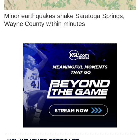
Minor earthquakes shake Saratoga Springs,
Wayne County within minutes