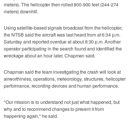
meters). The helicopter then rolled 800-900 feet (244-274
meters) downhill.
Using satellite-based signals broadcast from the helicopter,
the NTSB said the aircraft was last heard from at 6:34 p.m.
Saturday and reported overdue at about 8:30 p.m. Another
operator participating in the search found and identified the
wreckage about an hour later, Chapman said.
Chapman said the team investigating the crash will look at
airworthiness, operations, meteorology, structures, helicopter
performance, recording devices and human performance.
"Our mission is to understand not just what happened, but
why and to recommend changes to prevent it from
happening again," he said.