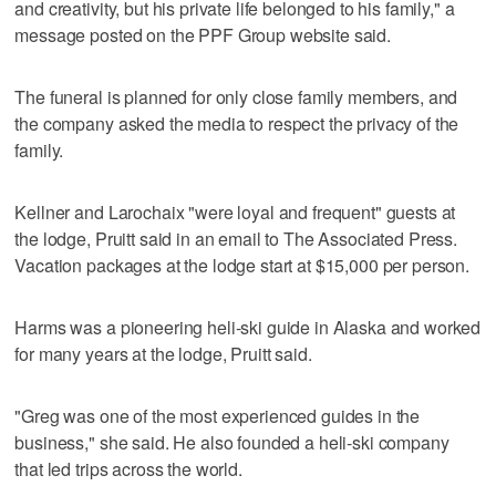
and creativity, but his private life belonged to his family," a
message posted on the PPF Group website said.
The funeral is planned for only close family members, and
the company asked the media to respect the privacy of the
family.
Kellner and Larochaix "were loyal and frequent" guests at
the lodge, Pruitt said in an email to The Associated Press.
Vacation packages at the lodge start at $15,000 per person.
Harms was a pioneering heli-ski guide in Alaska and worked
for many years at the lodge, Pruitt said.
"Greg was one of the most experienced guides in the
business," she said. He also founded a heli-ski company
that led trips across the world.