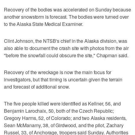
Recovery of the bodies was accelerated on Sunday because
another snowstorm is forecast. The bodies were turned over
to the Alaska State Medical Examiner.
Clint Johnson, the NTSB's chief in the Alaska division, was
also able to document the crash site with photos from the air
"before the snowfall could obscure the site," Chapman said.
Recovery of the wreckage is now the main focus for
investigators, but that timing is uncertain given the terrain
and forecast of additional snow.
The five people killed were identified as Kellner, 56, and
Benjamin Larochaix, 50, both of the Czech Republic;
Gregory Harms, 52, of Colorado; and two Alaska residents,
Sean McManamy, 38, of Girdwood, and the pilot, Zachary
Russel, 33, of Anchorage, troopers said Sunday. Authorities