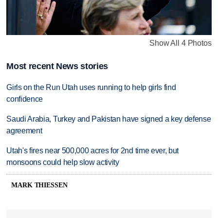
Show All 4 Photos
Most recent News stories
Girls on the Run Utah uses running to help girls find
confidence
Saudi Arabia, Turkey and Pakistan have signed a key defense
agreement
Utah's fires near 500,000 acres for 2nd time ever, but
monsoons could help slow activity
MARK THIESSEN