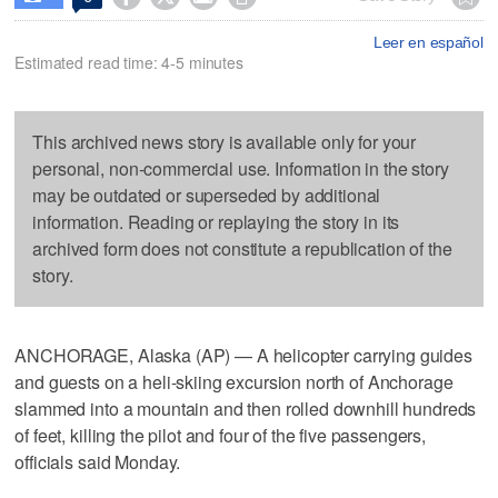
Leer en español
Estimated read time: 4-5 minutes
This archived news story is available only for your
personal, non-commercial use. Information in the story
may be outdated or superseded by additional
information. Reading or replaying the story in its
archived form does not constitute a republication of the
story.
ANCHORAGE, Alaska (AP) — A helicopter carrying guides
and guests on a heli-skiing excursion north of Anchorage
slammed into a mountain and then rolled downhill hundreds
of feet, killing the pilot and four of the five passengers,
officials said Monday.