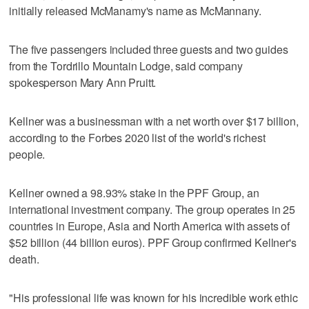
initially released McManamy's name as McMannany.
The five passengers included three guests and two guides
from the Tordrillo Mountain Lodge, said company
spokesperson Mary Ann Pruitt.
Kellner was a businessman with a net worth over $17 billion,
according to the Forbes 2020 list of the world's richest
people.
Kellner owned a 98.93% stake in the PPF Group, an
international investment company. The group operates in 25
countries in Europe, Asia and North America with assets of
$52 billion (44 billion euros). PPF Group confirmed Kellner's
death.
"His professional life was known for his incredible work ethic