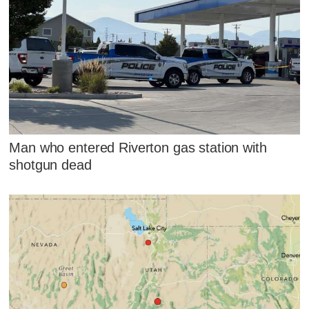
Man who entered Riverton gas station with
shotgun dead