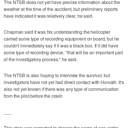
The NTSB does not yet have precise information about the
weather at the time of the accident, but preliminary reports
have indicated it was relatively clear, he said.
Chapman said it was his understanding the helicopter
carried some type of recording equipment on board, but he
couldn't immediately say if it was a black box. If it did have
some type of recording device, "that will be an important part
of the investigatory process," he said.
The NTSB is also hoping to interview the survivor, but
investigators have not yet had direct contact with Horvath. It's
also not yet known if there was any type of communication
from the pilot before the crash.
___
This story was corrected to change the name of one victim,