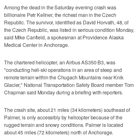
Among the dead in the Saturday evening crash was
billionaire Petr Kellner, the richest man in the Czech
Republic. The survivor, identified as David Horvath, 48, of
the Czech Republic, was listed in serious condition Monday,
said Mike Canfield, a spokesman at Providence Alaska
Medical Center in Anchorage.
The chartered helicopter, an Airbus AS350 B3, was
"conducting heli-ski operations in an area of steep and
remote terrain within the Chugach Mountains near Knik
Glacier," National Transportation Safety Board member Tom
Chapman said Monday during a briefing with reporters.
The crash site, about 21 miles (34 kilometers) southeast of
Palmer, is only accessibly by helicopter because of the
rugged terrain and snowy conditions. Palmer is located
about 45 miles (72 kilometers) north of Anchorage.