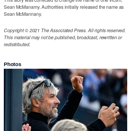
Sean McManamy. Authorities initially released the name as
Sean McMannany.
Copyright © 2021 The Associated Press. All rights reserved.
This material may not be published, broadcast, rewritten or
redistributed.
Photos