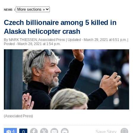
NEWS
/
Czech billionaire among 5 killed in
Alaska helicopter crash
By MARK THIESSEN, Associated Press |
Updated
- March 29, 2021 at 6:51 p.m. |
Posted - March 28, 2021 at 1:54 p.m.
(Associated Press)
4




Save Story
0
