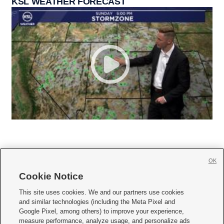
KSL WEATHER FORECAST
OK
Cookie Notice







This site uses cookies. We and our partners use cookies
and similar technologies (including the Meta Pixel and
Mobile Apps
|
Newsletter
|
Advertise
|
Contact Us
|
Careers with KSL.com
|
Google Pixel, among others) to improve your experience,
measure performance, analyze usage, and personalize ads