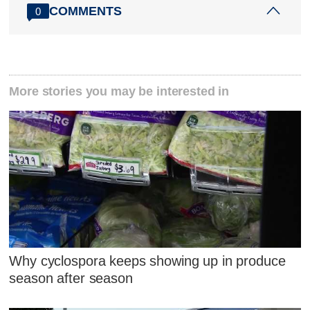
COMMENTS
0
More stories you may be interested in
Why cyclospora keeps showing up in produce
season after season