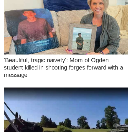
'Beautiful, tragic naivety': Mom of Ogden
student killed in shooting forges forward with a
message