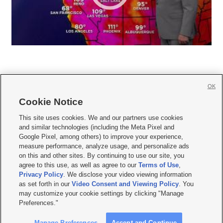
OK
Cookie Notice







This site uses cookies. We and our partners use cookies
and similar technologies (including the Meta Pixel and
Mobile Apps
|
Newsletter
|
Advertise
|
Contact Us
|
Careers with KSL.com
|
Google Pixel, among others) to improve your experience,
measure performance, analyze usage, and personalize ads
Terms of use
|
Privacy Statement
|
Video Consent Viewing Policy
|
DMCA Notice
|
on this and other sites. By continuing to use our site, you
Do Not Sell or Share My Data
|
EEO Public File Report
|
KSL-TV FCC Public File
|
agree to this use, as well as agree to our
Terms of Use
,
KSL FM Radio FCC Public File
|
KSL AM Radio FCC Public File
|
FCC Applications
|
Closed Captioning Assistance
Privacy Policy
. We disclose your video viewing information
as set forth in our
Video Consent and Viewing Policy
. You
© 2026
KSL Media
| KSL Broadcasting Salt Lake City UT | Site hosted & managed
may customize your cookie settings by clicking "Manage
by KSL Media - a Deseret Media Company
Preferences."
Manage Preferences
Accept and Continue