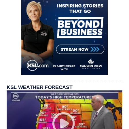
KSL WEATHER FORECAST