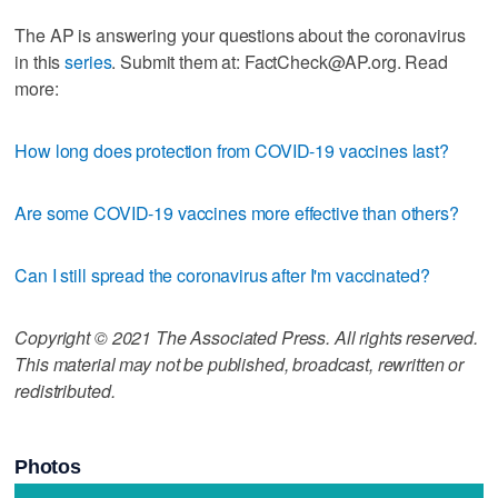
The AP is answering your questions about the coronavirus
in this
series
. Submit them at: FactCheck@AP.org. Read
more:
How long does protection from COVID-19 vaccines last?
Are some COVID-19 vaccines more effective than others?
Can I still spread the coronavirus after I'm vaccinated?
Copyright © 2021 The Associated Press. All rights reserved.
This material may not be published, broadcast, rewritten or
redistributed.
Photos