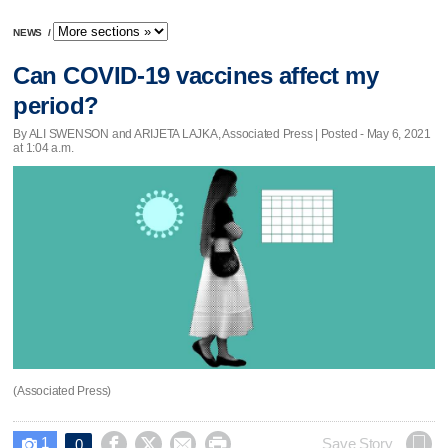
NEWS
/
Can COVID-19 vaccines affect my
period?
By ALI SWENSON and ARIJETA LAJKA, Associated Press | Posted - May 6, 2021
at 1:04 a.m.
(Associated Press)
1




Save Story
0
