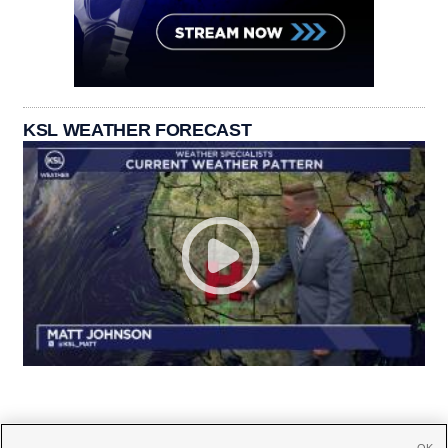
KSL WEATHER FORECAST