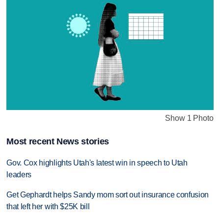
Show 1 Photo
Most recent News stories
Gov. Cox highlights Utah's latest win in speech to Utah
leaders
Get Gephardt helps Sandy mom sort out insurance confusion
that left her with $25K bill