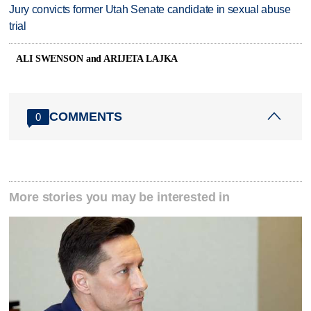
Jury convicts former Utah Senate candidate in sexual abuse
trial
ALI SWENSON and ARIJETA LAJKA
COMMENTS
0
More stories you may be interested in