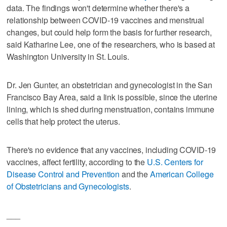
data. The findings won't determine whether there's a
relationship between COVID-19 vaccines and menstrual
changes, but could help form the basis for further research,
said Katharine Lee, one of the researchers, who is based at
Washington University in St. Louis.
Dr. Jen Gunter, an obstetrician and gynecologist in the San
Francisco Bay Area, said a link is possible, since the uterine
lining, which is shed during menstruation, contains immune
cells that help protect the uterus.
There's no evidence that any vaccines, including COVID-19
vaccines, affect fertility, according to the
U.S. Centers for
Disease Control and Prevention
and the
American College
of Obstetricians and Gynecologists
.
___