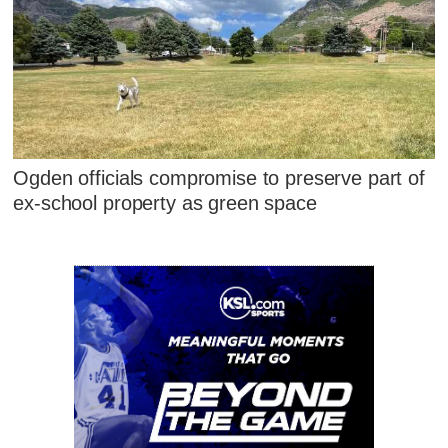
Ogden officials compromise to preserve part of
ex-school property as green space