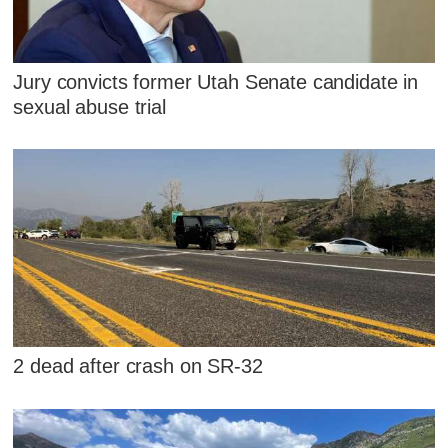
Jury convicts former Utah Senate candidate in
sexual abuse trial
2 dead after crash on SR-32