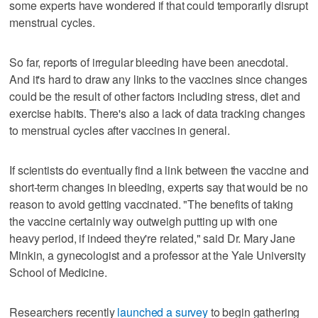
some experts have wondered if that could temporarily disrupt
menstrual cycles.
So far, reports of irregular bleeding have been anecdotal.
And it's hard to draw any links to the vaccines since changes
could be the result of other factors including stress, diet and
exercise habits. There's also a lack of data tracking changes
to menstrual cycles after vaccines in general.
If scientists do eventually find a link between the vaccine and
short-term changes in bleeding, experts say that would be no
reason to avoid getting vaccinated. "The benefits of taking
the vaccine certainly way outweigh putting up with one
heavy period, if indeed they're related," said Dr. Mary Jane
Minkin, a gynecologist and a professor at the Yale University
School of Medicine.
Researchers recently
launched a survey
to begin gathering