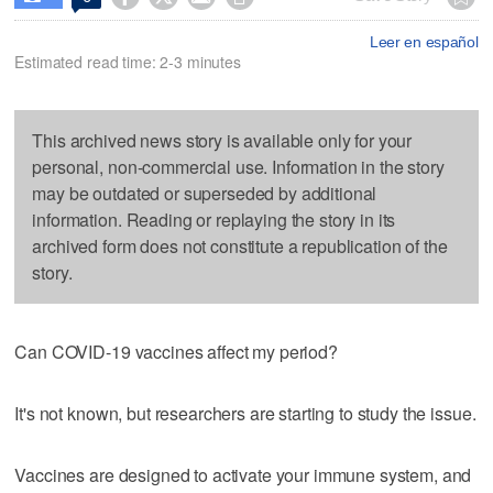
Leer en español
Estimated read time: 2-3 minutes
This archived news story is available only for your
personal, non-commercial use. Information in the story
may be outdated or superseded by additional
information. Reading or replaying the story in its
archived form does not constitute a republication of the
story.
Can COVID-19 vaccines affect my period?
It's not known, but researchers are starting to study the issue.
Vaccines are designed to activate your immune system, and