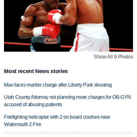
Show All 9 Photos
Most recent News stories
Man faces murder charge after Liberty Park shooting
Utah County Attorney not planning more charges for OB-GYN
accused of abusing patients
Firefighting helicopter with 2 on board crashes near
Widemouth 2 Fire