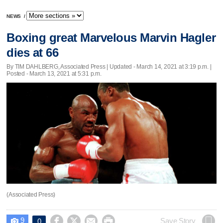
NEWS
/
Boxing great Marvelous Marvin Hagler
dies at 66
By TIM DAHLBERG, Associated Press |
Updated
- March 14, 2021 at 3:19 p.m. |
Posted - March 13, 2021 at 5:31 p.m.
(Associated Press)
9




Save Story
0
