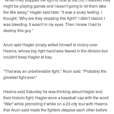
might be playing games and I wasn't going to let them take
the title away," Hagler said later. "It was a scary feeling. I
thought, 'Why are they stopping this fight?' I didn't realize I
was bleeding. It wasn't in my eyes. Then I knew I had to
destroy this guy."
Arum said Hagler simply willed himself to victory over
Hearns, whose big right hand was feared in the division but
couldn't keep Hagler at bay.
"That was an unbelievable fight," Arum said. "Probably the
greatest fight ever."
Hearns said Saturday he was thinking about Hagler and
their historic fight. Hagler wore a baseball cap with the word
"War" while promoting it while on a 23-city tour with Hearns
that Arum said made the fighters despise each other before