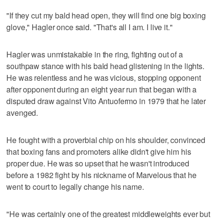
"If they cut my bald head open, they will find one big boxing
glove," Hagler once said. "That's all I am. I live it."
Hagler was unmistakable in the ring, fighting out of a
southpaw stance with his bald head glistening in the lights.
He was relentless and he was vicious, stopping opponent
after opponent during an eight year run that began with a
disputed draw against Vito Antuofermo in 1979 that he later
avenged.
He fought with a proverbial chip on his shoulder, convinced
that boxing fans and promoters alike didn't give him his
proper due. He was so upset that he wasn't introduced
before a 1982 fight by his nickname of Marvelous that he
went to court to legally change his name.
"He was certainly one of the greatest middleweights ever but