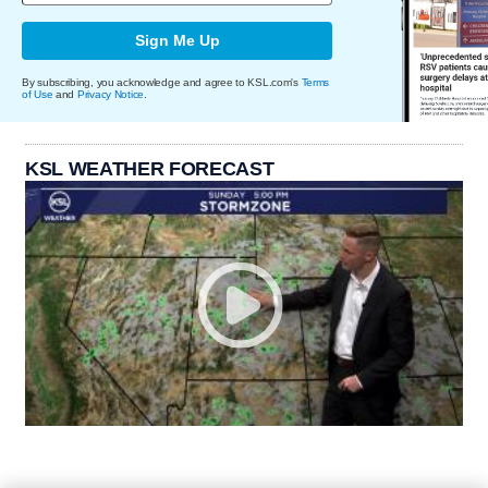
Sign Me Up
By subscribing, you acknowledge and agree to KSL.com's
Terms
of Use
and
Privacy Notice
.
KSL WEATHER FORECAST