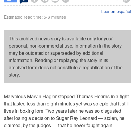
Leer en español
Estimated read time: 5-6 minutes
This archived news story is available only for your
personal, non-commercial use. Information in the story
may be outdated or superseded by additional
information. Reading or replaying the story in its
archived form does not constitute a republication of the
story.
Marvelous Marvin Hagler stopped Thomas Hearns in a fight
that lasted less than eight minutes yet was so epic that it still
lives in boxing lore. Two years later he was so disgusted
after losing a decision to Sugar Ray Leonard — stolen, he
claimed, by the judges — that he never fought again.