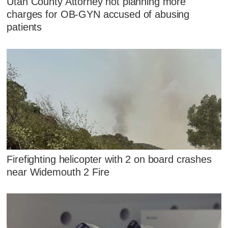
Utah County Attorney not planning more
charges for OB-GYN accused of abusing
patients
Firefighting helicopter with 2 on board crashes
near Widemouth 2 Fire