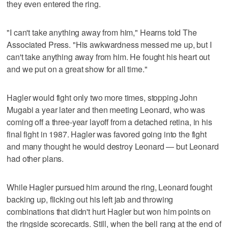
they even entered the ring.
"I can't take anything away from him," Hearns told The
Associated Press. "His awkwardness messed me up, but I
can't take anything away from him. He fought his heart out
and we put on a great show for all time."
Hagler would fight only two more times, stopping John
Mugabi a year later and then meeting Leonard, who was
coming off a three-year layoff from a detached retina, in his
final fight in 1987. Hagler was favored going into the fight
and many thought he would destroy Leonard — but Leonard
had other plans.
While Hagler pursued him around the ring, Leonard fought
backing up, flicking out his left jab and throwing
combinations that didn't hurt Hagler but won him points on
the ringside scorecards. Still, when the bell rang at the end of