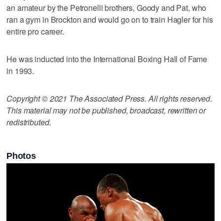
an amateur by the Petronelli brothers, Goody and Pat, who
ran a gym in Brockton and would go on to train Hagler for his
entire pro career.
He was inducted into the International Boxing Hall of Fame
in 1993.
Copyright © 2021 The Associated Press. All rights reserved.
This material may not be published, broadcast, rewritten or
redistributed.
Photos