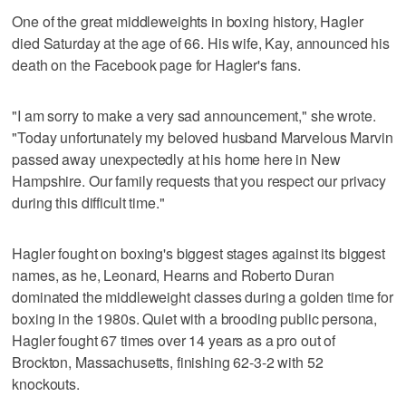
One of the great middleweights in boxing history, Hagler
died Saturday at the age of 66. His wife, Kay, announced his
death on the Facebook page for Hagler's fans.
"I am sorry to make a very sad announcement," she wrote.
"Today unfortunately my beloved husband Marvelous Marvin
passed away unexpectedly at his home here in New
Hampshire. Our family requests that you respect our privacy
during this difficult time."
Hagler fought on boxing's biggest stages against its biggest
names, as he, Leonard, Hearns and Roberto Duran
dominated the middleweight classes during a golden time for
boxing in the 1980s. Quiet with a brooding public persona,
Hagler fought 67 times over 14 years as a pro out of
Brockton, Massachusetts, finishing 62-3-2 with 52
knockouts.