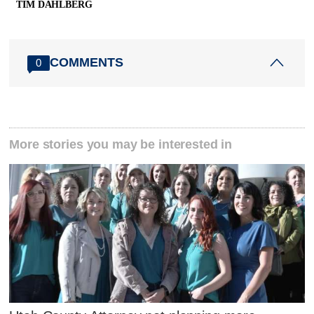
TIM DAHLBERG
COMMENTS
0
More stories you may be interested in