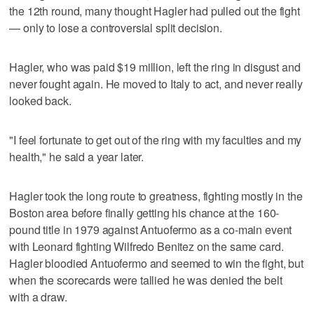
the 12th round, many thought Hagler had pulled out the fight
— only to lose a controversial split decision.
Hagler, who was paid $19 million, left the ring in disgust and
never fought again. He moved to Italy to act, and never really
looked back.
"I feel fortunate to get out of the ring with my faculties and my
health," he said a year later.
Hagler took the long route to greatness, fighting mostly in the
Boston area before finally getting his chance at the 160-
pound title in 1979 against Antuofermo as a co-main event
with Leonard fighting Wilfredo Benitez on the same card.
Hagler bloodied Antuofermo and seemed to win the fight, but
when the scorecards were tallied he was denied the belt
with a draw.