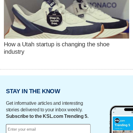
How a Utah startup is changing the shoe
industry
STAY IN THE KNOW
Get informative articles and interesting
stories delivered to your inbox weekly.
Subscribe to the KSL.com Trending 5.