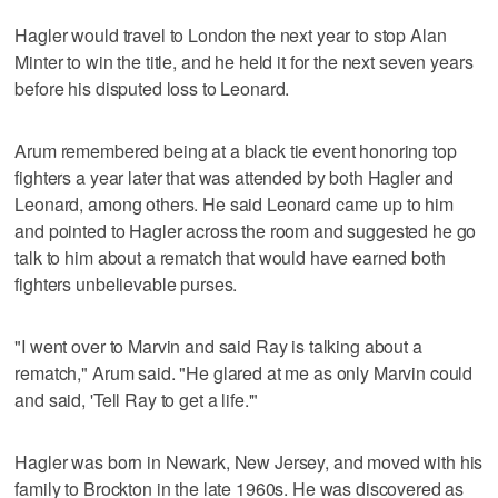
Hagler would travel to London the next year to stop Alan
Minter to win the title, and he held it for the next seven years
before his disputed loss to Leonard.
Arum remembered being at a black tie event honoring top
fighters a year later that was attended by both Hagler and
Leonard, among others. He said Leonard came up to him
and pointed to Hagler across the room and suggested he go
talk to him about a rematch that would have earned both
fighters unbelievable purses.
"I went over to Marvin and said Ray is talking about a
rematch," Arum said. "He glared at me as only Marvin could
and said, 'Tell Ray to get a life.'"
Hagler was born in Newark, New Jersey, and moved with his
family to Brockton in the late 1960s. He was discovered as