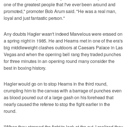
one of the greatest people that I've ever been around and
promoted," promoter Bob Arum said. "He was a real man,
loyal and just fantastic person."
Any doubts Hagler wasn't indeed Marvelous were erased on
a spring night in 1985. He and Hearns met in one of the era's
big middleweight clashes outdoors at Caesars Palace in Las
Vegas and when the opening bell rang they traded punches
for three minutes in an opening round many consider the
best in boxing history.
Hagler would go on to stop Hearns in the third round,
crumpling him to the canvas with a barrage of punches even
as blood poured out of a large gash on his forehead that
nearly caused the referee to stop the fight earlier in the
round.
"When they stopped the fight to look at the cut, I realized they