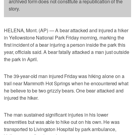
archived form does not constitute a republication of the
story.
HELENA, Mont. (AP) — A bear attacked and injured a hiker
in Yellowstone National Park Friday morning, marking the
first incident of a bear injuring a person inside the park this
year, officials said. A bear fatally attacked a man just outside
the park in April.
The 39-year-old man injured Friday was hiking alone on a
trail near Mammoth Hot Springs when he encountered what
he believe to be two grizzly bears. One bear attacked and
injured the hiker.
The man sustained significant injuries in his lower
extremities but was able to hike out on his own. He was
transported to Livingston Hospital by park ambulance,