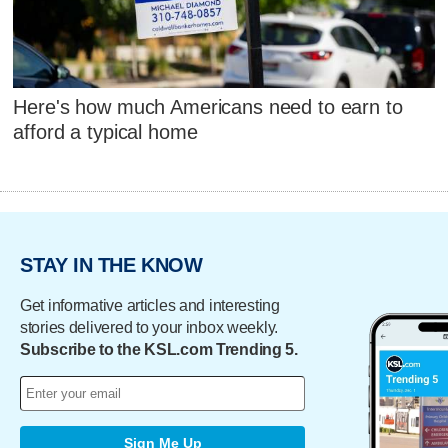
Here's how much Americans need to earn to
afford a typical home
STAY IN THE KNOW
Get informative articles and interesting
stories delivered to your inbox weekly.
Subscribe to the KSL.com Trending 5.
Sign Me Up