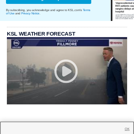
By subscribing, you acknowledge and agree to KSL.com's
Terms
of Use
and
Privacy Notice
.
KSL WEATHER FORECAST
OK