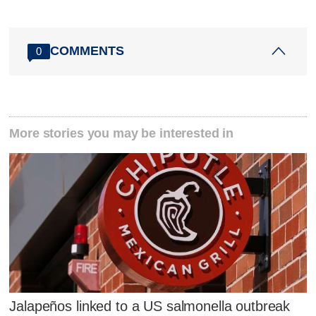
COMMENTS
0
More stories you may be interested in
Jalapeños linked to a US salmonella outbreak