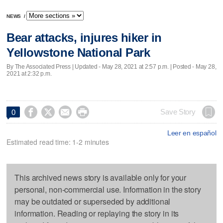
NEWS
/
Bear attacks, injures hiker in
Yellowstone National Park
By The Associated Press |
Updated
- May 28, 2021 at 2:57 p.m. | Posted - May 28,
2021 at 2:32 p.m.




Save Story
0
Leer en español
Estimated read time: 1-2 minutes
This archived news story is available only for your
personal, non-commercial use. Information in the story
may be outdated or superseded by additional
information. Reading or replaying the story in its