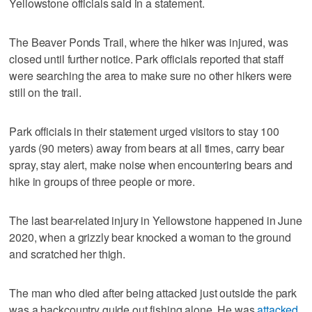
Yellowstone officials said in a statement.
The Beaver Ponds Trail, where the hiker was injured, was
closed until further notice. Park officials reported that staff
were searching the area to make sure no other hikers were
still on the trail.
Park officials in their statement urged visitors to stay 100
yards (90 meters) away from bears at all times, carry bear
spray, stay alert, make noise when encountering bears and
hike in groups of three people or more.
The last bear-related injury in Yellowstone happened in June
2020, when a grizzly bear knocked a woman to the ground
and scratched her thigh.
The man who died after being attacked just outside the park
was a backcountry guide out fishing alone. He was
attacked