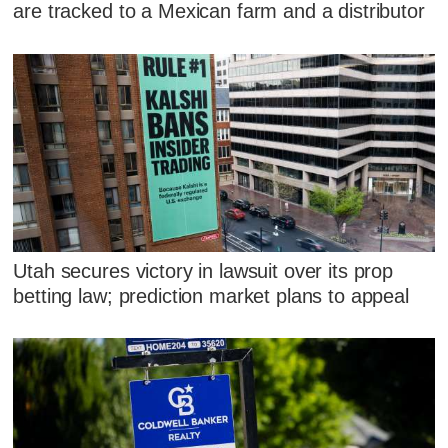
are tracked to a Mexican farm and a distributor
Utah secures victory in lawsuit over its prop
betting law; prediction market plans to appeal