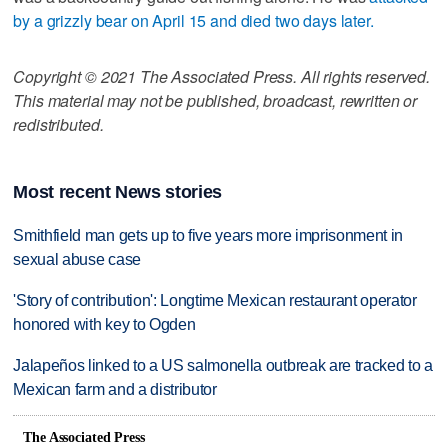
by a grizzly bear on April 15 and died two days later.
Copyright © 2021 The Associated Press. All rights reserved.
This material may not be published, broadcast, rewritten or
redistributed.
Most recent News stories
Smithfield man gets up to five years more imprisonment in
sexual abuse case
'Story of contribution': Longtime Mexican restaurant operator
honored with key to Ogden
Jalapeños linked to a US salmonella outbreak are tracked to a
Mexican farm and a distributor
The Associated Press