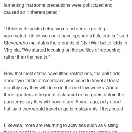
lamenting that some precautions were politicized and
caused an "inherent panic."
"I think with masks being worn and people getting
vaccinated, I think we could have opened a little earlier," said
Siever, who maintains the grounds of Civil War battlefields in
Virginia. "We started focusing on the politics of reopening,
rather than the health."
Now that most states have lifted restrictions, the poll finds
about two-thirds of Americans who used to travel at least
monthly say they will do so in the next few weeks. About
three-quarters of frequent restaurant or bar-goers before the
pandemic say they will now return. A year ago, only about
half said they would travel or go to restaurants if they could.
Likewise, more are returning to activities such as visiting