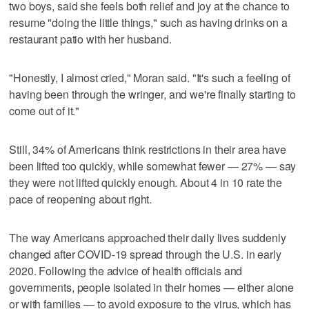
two boys, said she feels both relief and joy at the chance to
resume "doing the little things," such as having drinks on a
restaurant patio with her husband.
"Honestly, I almost cried," Moran said. "It's such a feeling of
having been through the wringer, and we're finally starting to
come out of it."
Still, 34% of Americans think restrictions in their area have
been lifted too quickly, while somewhat fewer — 27% — say
they were not lifted quickly enough. About 4 in 10 rate the
pace of reopening about right.
The way Americans approached their daily lives suddenly
changed after COVID-19 spread through the U.S. in early
2020. Following the advice of health officials and
governments, people isolated in their homes — either alone
or with families — to avoid exposure to the virus, which has