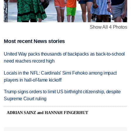
Show All 4 Photos
Most recent News stories
United Way packs thousands of backpacks as back-to-school
need reaches record high
Locals in the NFL: Cardinals' Simi Fehoko among impact
players in hall-of-fame kickoff
Trump signs orders to limit US birthright citizenship, despite
Supreme Court ruling
ADRIAN SAINZ and HANNAH FINGERHUT