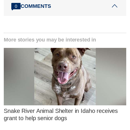
COMMENTS
0
More stories you may be interested in
Snake River Animal Shelter in Idaho receives
grant to help senior dogs