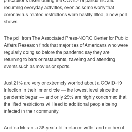
precautions taken during the COVID-19 pandemic and
resuming everyday activities, even as some worry that
coronavirus-related restrictions were hastily lifted, a new poll
shows.
The poll from The Associated Press-NORC Center for Public
Affairs Research finds that majorities of Americans who were
regularly doing so before the pandemic say they are
returning to bars or restaurants, traveling and attending
events such as movies or sports.
Just 21% are very or extremely worried about a COVID-19
infection in their inner circle — the lowest level since the
pandemic began — and only 25% are highly concerned that
the lifted restrictions will lead to additional people being
infected in their community.
Andrea Moran, a 36-year-old freelance writer and mother of