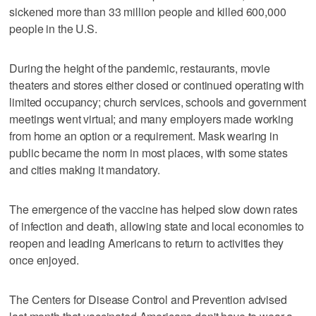
sickened more than 33 million people and killed 600,000
people in the U.S.
During the height of the pandemic, restaurants, movie
theaters and stores either closed or continued operating with
limited occupancy; church services, schools and government
meetings went virtual; and many employers made working
from home an option or a requirement. Mask wearing in
public became the norm in most places, with some states
and cities making it mandatory.
The emergence of the vaccine has helped slow down rates
of infection and death, allowing state and local economies to
reopen and leading Americans to return to activities they
once enjoyed.
The Centers for Disease Control and Prevention advised