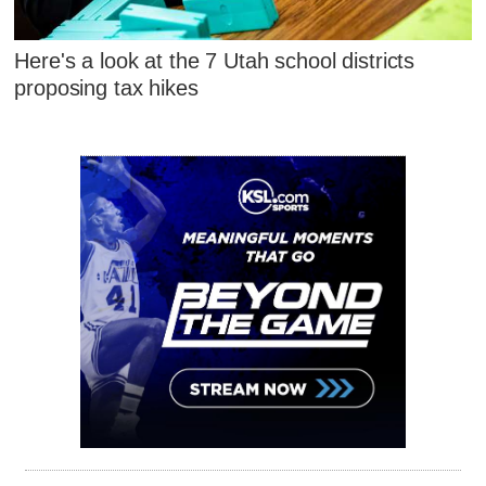
Here's a look at the 7 Utah school districts
proposing tax hikes