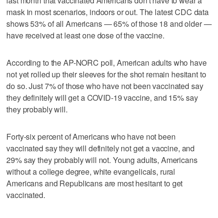
last month that vaccinated Americans don't have to wear a
mask in most scenarios, indoors or out. The latest CDC data
shows 53% of all Americans — 65% of those 18 and older —
have received at least one dose of the vaccine.
According to the AP-NORC poll, American adults who have
not yet rolled up their sleeves for the shot remain hesitant to
do so. Just 7% of those who have not been vaccinated say
they definitely will get a COVID-19 vaccine, and 15% say
they probably will.
Forty-six percent of Americans who have not been
vaccinated say they will definitely not get a vaccine, and
29% say they probably will not. Young adults, Americans
without a college degree, white evangelicals, rural
Americans and Republicans are most hesitant to get
vaccinated.