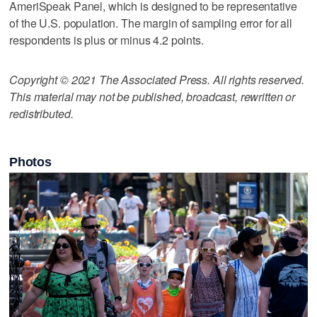
AmeriSpeak Panel, which is designed to be representative
of the U.S. population. The margin of sampling error for all
respondents is plus or minus 4.2 points.
Copyright © 2021 The Associated Press. All rights reserved.
This material may not be published, broadcast, rewritten or
redistributed.
Photos