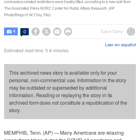
coronavirus-related restrictions were hastily lifted, according to a new poll from
The Associated Press-NORC Center for Public Affairs Research. (AP
Photo/Ringo H.W. Chiu, File)
4




Save Story
0

Leer en español
Estimated read time: 5-6 minutes
This archived news story is available only for your
personal, non-commercial use. Information in the story
may be outdated or superseded by additional
information. Reading or replaying the story in its
archived form does not constitute a republication of the
story.
MEMPHIS, Tenn. (AP) — Many Americans are relaxing