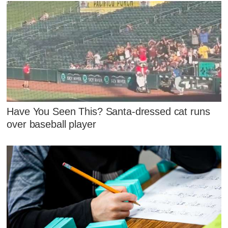
Have You Seen This? Santa-dressed cat runs
over baseball player