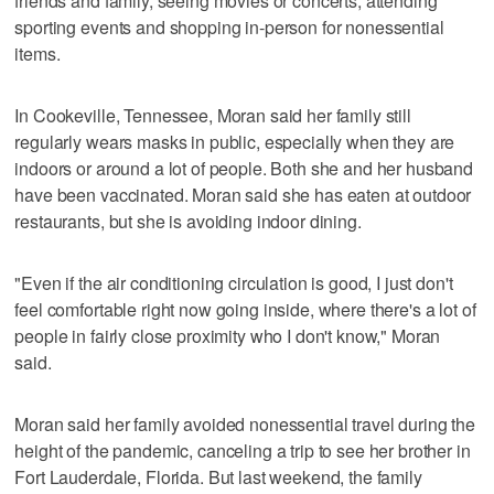
friends and family, seeing movies or concerts, attending
sporting events and shopping in-person for nonessential
items.
In Cookeville, Tennessee, Moran said her family still
regularly wears masks in public, especially when they are
indoors or around a lot of people. Both she and her husband
have been vaccinated. Moran said she has eaten at outdoor
restaurants, but she is avoiding indoor dining.
"Even if the air conditioning circulation is good, I just don't
feel comfortable right now going inside, where there's a lot of
people in fairly close proximity who I don't know," Moran
said.
Moran said her family avoided nonessential travel during the
height of the pandemic, canceling a trip to see her brother in
Fort Lauderdale, Florida. But last weekend, the family