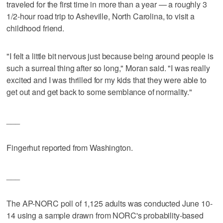
traveled for the first time in more than a year — a roughly 3
1/2-hour road trip to Asheville, North Carolina, to visit a
childhood friend.
"I felt a little bit nervous just because being around people is
such a surreal thing after so long," Moran said. "I was really
excited and I was thrilled for my kids that they were able to
get out and get back to some semblance of normality."
___
Fingerhut reported from Washington.
___
The AP-NORC poll of 1,125 adults was conducted June 10-
14 using a sample drawn from NORC's probability-based