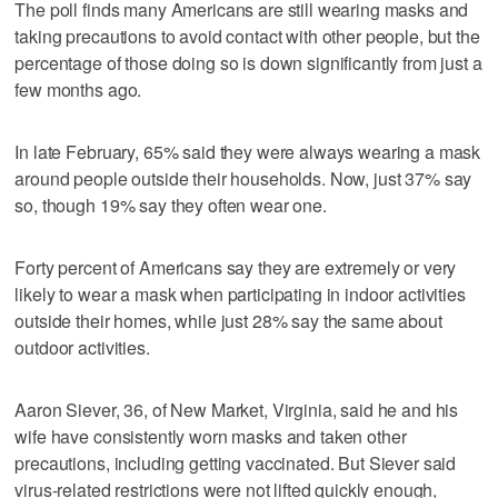
The poll finds many Americans are still wearing masks and
taking precautions to avoid contact with other people, but the
percentage of those doing so is down significantly from just a
few months ago.
In late February, 65% said they were always wearing a mask
around people outside their households. Now, just 37% say
so, though 19% say they often wear one.
Forty percent of Americans say they are extremely or very
likely to wear a mask when participating in indoor activities
outside their homes, while just 28% say the same about
outdoor activities.
Aaron Siever, 36, of New Market, Virginia, said he and his
wife have consistently worn masks and taken other
precautions, including getting vaccinated. But Siever said
virus-related restrictions were not lifted quickly enough,