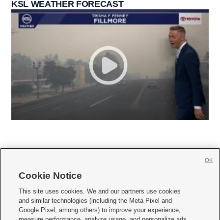
KSL WEATHER FORECAST
OK
Cookie Notice







This site uses cookies. We and our partners use cookies
and similar technologies (including the Meta Pixel and
Mobile Apps
|
Newsletter
|
Advertise
|
Contact Us
|
Careers with KSL.com
|
Google Pixel, among others) to improve your experience,
measure performance, analyze usage, and personalize ads