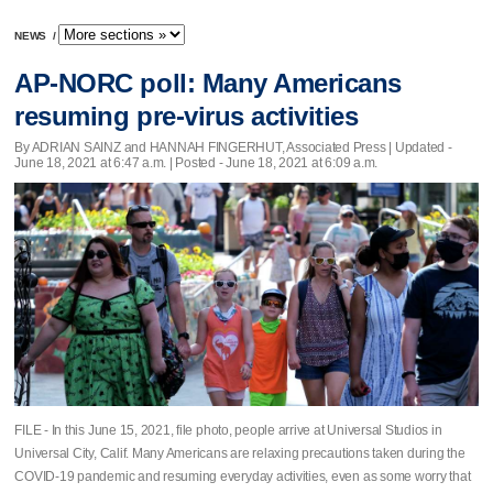
NEWS
/
AP-NORC poll: Many Americans
resuming pre-virus activities
By ADRIAN SAINZ and HANNAH FINGERHUT, Associated Press |
Updated
-
June 18, 2021 at 6:47 a.m. | Posted - June 18, 2021 at 6:09 a.m.
FILE - In this June 15, 2021, file photo, people arrive at Universal Studios in
Universal City, Calif. Many Americans are relaxing precautions taken during the
COVID-19 pandemic and resuming everyday activities, even as some worry that