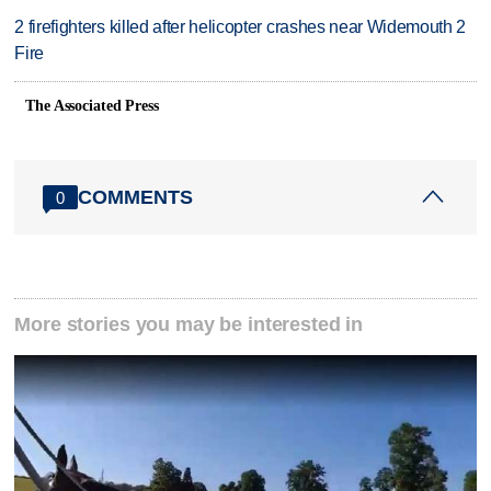
2 firefighters killed after helicopter crashes near Widemouth 2
Fire
The Associated Press
COMMENTS
0
More stories you may be interested in