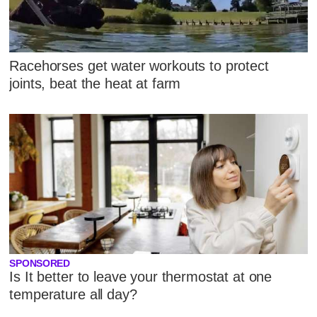
Racehorses get water workouts to protect
joints, beat the heat at farm
SPONSORED
Is It better to leave your thermostat at one
temperature all day?