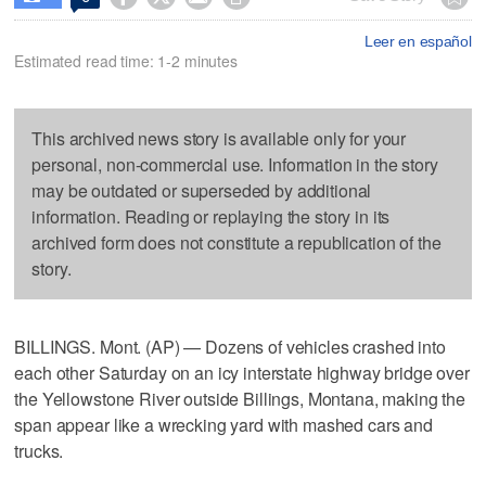
Leer en español
Estimated read time: 1-2 minutes
This archived news story is available only for your
personal, non-commercial use. Information in the story
may be outdated or superseded by additional
information. Reading or replaying the story in its
archived form does not constitute a republication of the
story.
BILLINGS. Mont. (AP) — Dozens of vehicles crashed into
each other Saturday on an icy interstate highway bridge over
the Yellowstone River outside Billings, Montana, making the
span appear like a wrecking yard with mashed cars and
trucks.