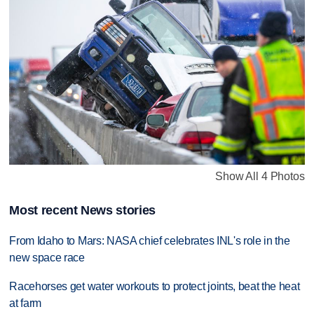
Show All 4 Photos
Most recent News stories
From Idaho to Mars: NASA chief celebrates INL's role in the
new space race
Racehorses get water workouts to protect joints, beat the heat
at farm