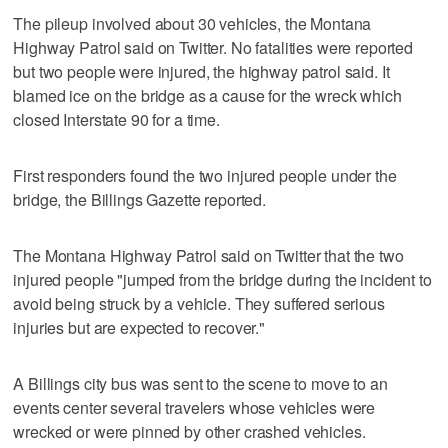
The pileup involved about 30 vehicles, the Montana
Highway Patrol said on Twitter. No fatalities were reported
but two people were injured, the highway patrol said. It
blamed ice on the bridge as a cause for the wreck which
closed Interstate 90 for a time.
First responders found the two injured people under the
bridge, the Billings Gazette reported.
The Montana Highway Patrol said on Twitter that the two
injured people "jumped from the bridge during the incident to
avoid being struck by a vehicle. They suffered serious
injuries but are expected to recover."
A Billings city bus was sent to the scene to move to an
events center several travelers whose vehicles were
wrecked or were pinned by other crashed vehicles.