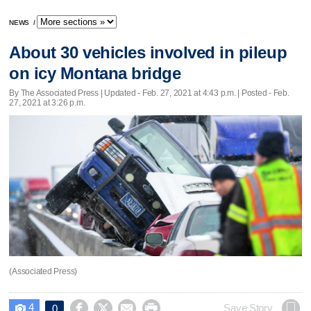
NEWS
/
About 30 vehicles involved in pileup
on icy Montana bridge
By The Associated Press |
Updated
- Feb. 27, 2021 at 4:43 p.m. | Posted - Feb.
27, 2021 at 3:26 p.m.
(Associated Press)
4




Save Story
0
