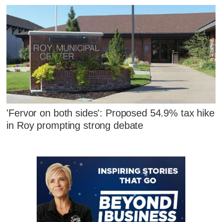
'Fervor on both sides': Proposed 54.9% tax hike
in Roy prompting strong debate