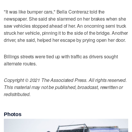
"It was like bumper cars," Bella Contreraz told the
newspaper. She said she slammed on her brakes when she
saw vehicles stopped ahead of her. An oncoming semi truck
struck her vehicle, pinning it to the side of the bridge. Another
driver, she said, helped her escape by prying open her door.
Billings streets were tied up with traffic as drivers sought
alternate routes.
Copyright © 2021 The Associated Press. All rights reserved.
This material may not be published, broadcast, rewritten or
redistributed.
Photos