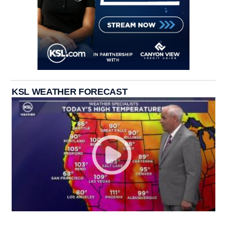
KSL WEATHER FORECAST