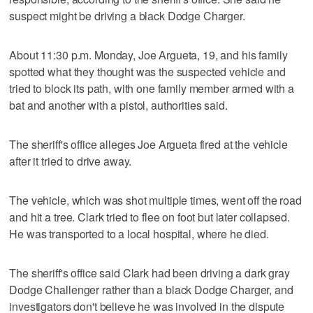
suspect might be driving a black Dodge Charger.
About 11:30 p.m. Monday, Joe Argueta, 19, and his family
spotted what they thought was the suspected vehicle and
tried to block its path, with one family member armed with a
bat and another with a pistol, authorities said.
The sheriff's office alleges Joe Argueta fired at the vehicle
after it tried to drive away.
The vehicle, which was shot multiple times, went off the road
and hit a tree. Clark tried to flee on foot but later collapsed.
He was transported to a local hospital, where he died.
The sheriff's office said Clark had been driving a dark gray
Dodge Challenger rather than a black Dodge Charger, and
investigators don't believe he was involved in the dispute