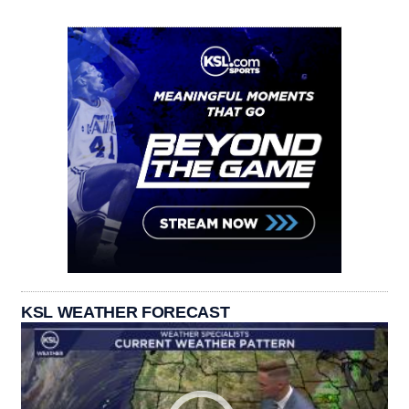
KSL WEATHER FORECAST