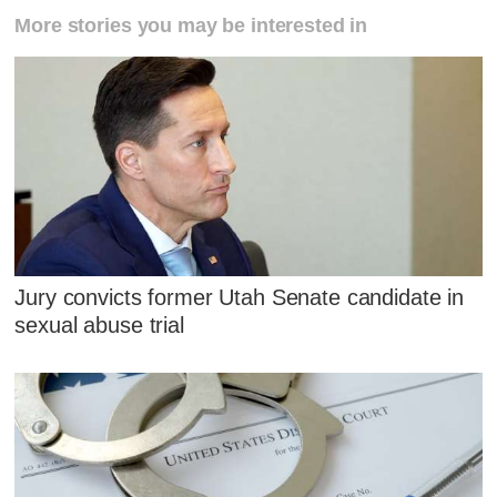
More stories you may be interested in
Jury convicts former Utah Senate candidate in
sexual abuse trial