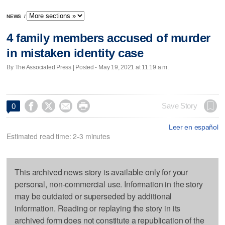
NEWS
/
4 family members accused of murder
in mistaken identity case
By The Associated Press | Posted - May 19, 2021 at 11:19 a.m.




Save Story
0
Leer en español
Estimated read time: 2-3 minutes
This archived news story is available only for your
personal, non-commercial use. Information in the story
may be outdated or superseded by additional
information. Reading or replaying the story in its
archived form does not constitute a republication of the