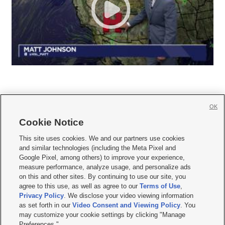
OK
Cookie Notice







This site uses cookies. We and our partners use cookies
and similar technologies (including the Meta Pixel and
Mobile Apps
|
Newsletter
|
Advertise
|
Contact Us
|
Careers with KSL.com
|
Google Pixel, among others) to improve your experience,
measure performance, analyze usage, and personalize ads
Terms of use
|
Privacy Statement
|
Video Consent Viewing Policy
|
DMCA Notice
|
on this and other sites. By continuing to use our site, you
Do Not Sell or Share My Data
|
EEO Public File Report
|
KSL-TV FCC Public File
|
agree to this use, as well as agree to our
Terms of Use
,
KSL FM Radio FCC Public File
|
KSL AM Radio FCC Public File
|
FCC Applications
|
Closed Captioning Assistance
Privacy Policy
. We disclose your video viewing information
as set forth in our
Video Consent and Viewing Policy
. You
© 2026
KSL Media
| KSL Broadcasting Salt Lake City UT | Site hosted & managed
may customize your cookie settings by clicking "Manage
by KSL Media - a Deseret Media Company
Preferences."