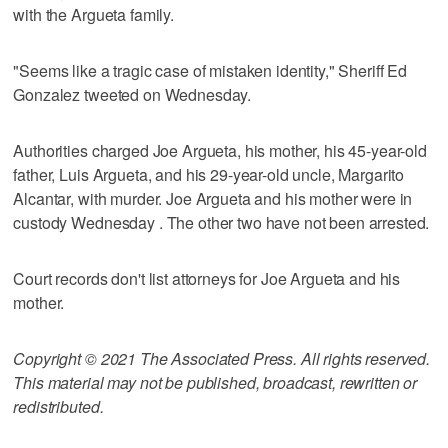
with the Argueta family.
"Seems like a tragic case of mistaken identity," Sheriff Ed
Gonzalez tweeted on Wednesday.
Authorities charged Joe Argueta, his mother, his 45-year-old
father, Luis Argueta, and his 29-year-old uncle, Margarito
Alcantar, with murder. Joe Argueta and his mother were in
custody Wednesday . The other two have not been arrested.
Court records don't list attorneys for Joe Argueta and his
mother.
Copyright © 2021 The Associated Press. All rights reserved.
This material may not be published, broadcast, rewritten or
redistributed.