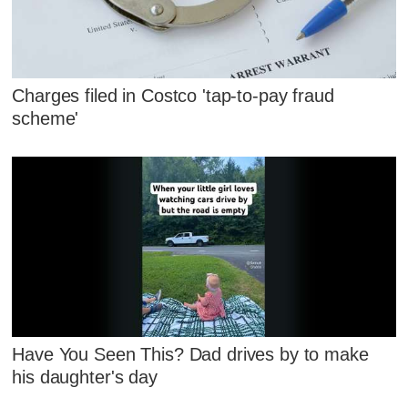
Charges filed in Costco 'tap-to-pay fraud
scheme'
Have You Seen This? Dad drives by to make
his daughter's day