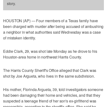
story.
HOUSTON (AP) — Four members of a Texas family have
been charged with murder after being accused of ambushing
a neighbor in what authorities said Wednesday was a case
of mistaken identity.
Eddie Clark, 29, was shot late Monday as he drove to his
Houston-area home in northwest Harris County.
The Harris County Sheriff's Office alleged that Clark was
shot by Joe Argueta, who lives in the same subdivision.
His mother, Florinda Argueta, 39, told investigators someone
had been damaging their home and vehicles, and that they
suspected a teenage friend of her son's ex-girlfriend was
responsible, according to the sheriff's office. She said he