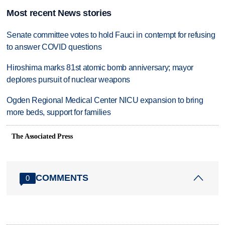
Most recent News stories
Senate committee votes to hold Fauci in contempt for refusing
to answer COVID questions
Hiroshima marks 81st atomic bomb anniversary; mayor
deplores pursuit of nuclear weapons
Ogden Regional Medical Center NICU expansion to bring
more beds, support for families
The Associated Press
COMMENTS
0