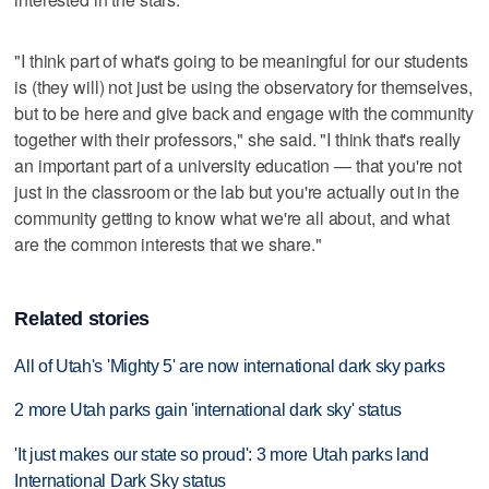
"I think part of what's going to be meaningful for our students
is (they will) not just be using the observatory for themselves,
but to be here and give back and engage with the community
together with their professors," she said. "I think that's really
an important part of a university education — that you're not
just in the classroom or the lab but you're actually out in the
community getting to know what we're all about, and what
are the common interests that we share."
Related stories
All of Utah's 'Mighty 5' are now international dark sky parks
2 more Utah parks gain 'international dark sky' status
'It just makes our state so proud': 3 more Utah parks land
International Dark Sky status