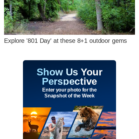
Explore '801 Day' at these 8+1 outdoor gems
Show Us Your
Perspective
Enter your photo for the
Snapshot of the Week