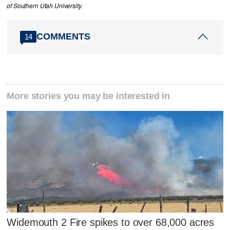
of Southern Utah University.
COMMENTS
14
More stories you may be interested in
Widemouth 2 Fire spikes to over 68,000 acres