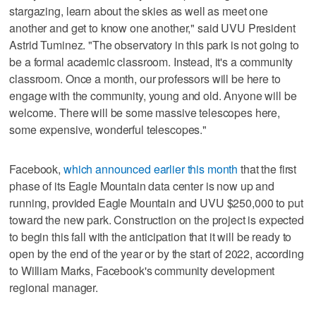
stargazing, learn about the skies as well as meet one
another and get to know one another," said UVU President
Astrid Tuminez. "The observatory in this park is not going to
be a formal academic classroom. Instead, it's a community
classroom. Once a month, our professors will be here to
engage with the community, young and old. Anyone will be
welcome. There will be some massive telescopes here,
some expensive, wonderful telescopes."
Facebook,
which announced earlier this month
that the first
phase of its Eagle Mountain data center is now up and
running, provided Eagle Mountain and UVU $250,000 to put
toward the new park. Construction on the project is expected
to begin this fall with the anticipation that it will be ready to
open by the end of the year or by the start of 2022, according
to William Marks, Facebook's community development
regional manager.