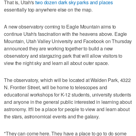
That is, Utah's
two dozen dark sky parks and places
essentially top anywhere else on the map.
A new observatory coming to Eagle Mountain aims to
continue Utah's fascination with the heavens above. Eagle
Mountain, Utah Valley University and Facebook on Thursday
announced they are working together to build a new
observatory and stargazing park that will allow visitors to
view the night sky and learn all about outer space.
The observatory, which will be located at Walden Park, 4322
N. Frontier Street, will be home to telescopes and
educational workshops for K-12 students, university students
and anyone in the general public interested in learning about
astronomy. It'll be a place for people to view and learn about
the stars, astronomical events and the galaxy.
"They can come here. They have a place to go to do some