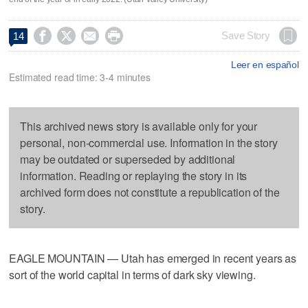




Save Story
14
Leer en español
Estimated read time: 3-4 minutes
This archived news story is available only for your
personal, non-commercial use. Information in the story
may be outdated or superseded by additional
information. Reading or replaying the story in its
archived form does not constitute a republication of the
story.
EAGLE MOUNTAIN — Utah has emerged in recent years as
sort of the world capital in terms of dark sky viewing.