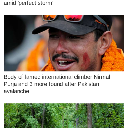
amid 'perfect storm'
Body of famed international climber Nirmal
Purja and 3 more found after Pakistan
avalanche