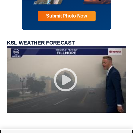
Submit Photo Now
KSL WEATHER FORECAST