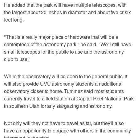
He added that the park will have multiple telescopes, with
the largest about 20 inches in diameter and about five or six
feet long.
"That is a really major piece of hardware that will be a
centerpiece of the astronomy park," he said. "We'll still have
small telescopes for the public to use and the astronomy
club to use."
While the observatory will be open to the general public, it
will also provide UVU astronomy students an additional
observatory closer to home. Tuminez said most students
currently travel to a field station at Capitol Reef National Park
in southern Utah for any stargazing and astronomy.
Not only will they not have to travel as far, but they'll also
have an opportunity to engage with others in the community
interested in the stars.