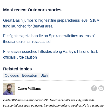
Most recent Outdoors stories
Great Basin jumps to highest fire preparedness level; $18M
fund launched for Beaver area
Firefighters get a handle on Spokane wildfires as tens of
thousands remain evacuated
Fire leaves scorched hillsides along Parley's Historic Trail,
officials urge caution
Related topics
Outdoors
Education
Utah


Carter Williams
Carter Williams is a reporter for KSL. He covers Salt Lake City, statewide
transportation issues, outdoors, the environment and weather. He is a graduate