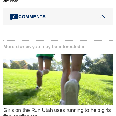
own ideals.
COMMENTS
0
More stories you may be interested in
Girls on the Run Utah uses running to help girls