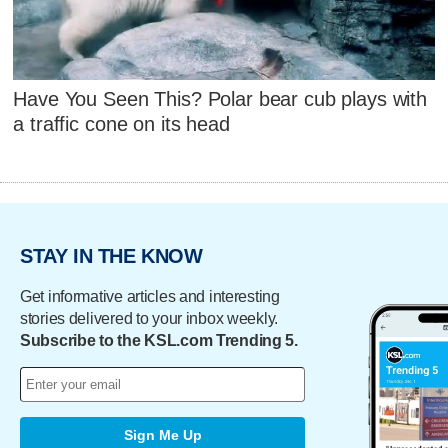
Have You Seen This? Polar bear cub plays with
a traffic cone on its head
STAY IN THE KNOW
Get informative articles and interesting
stories delivered to your inbox weekly.
Subscribe to the KSL.com Trending 5.
Sign Me Up