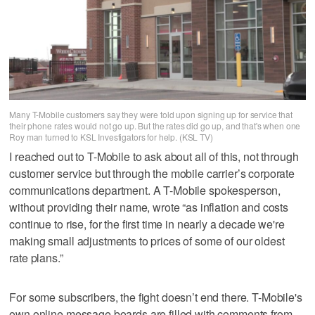
Many T-Mobile customers say they were told upon signing up for service that
their phone rates would not go up. But the rates did go up, and that's when one
Roy man turned to KSL Investigators for help. (KSL TV)
I reached out to T-Mobile to ask about all of this, not through
customer service but through the mobile carrier’s corporate
communications department. A T-Mobile spokesperson,
without providing their name, wrote “as inflation and costs
continue to rise, for the first time in nearly a decade we're
making small adjustments to prices of some of our oldest
rate plans.”
For some subscribers, the fight doesn’t end there. T-Mobile's
own online message boards are filled with comments from