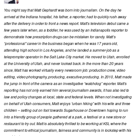
You might say that Matt Gephardt was born into journalism. On the day he
arrived at the Indiana hospital, his father, a reporter, had to quickly rush away
after the delivery in order to front a news report. Matt’s television debut came a
few years later when, as a toddler, he was used by an Indianapolis reporter to
demonstrate how prescription drugs can be mistaken for candy. Matt’s
“professional” career in the business began when he was 17 years old,
attending high school in Los Angeles, and he landed a summer-job as a
teleprompter operator in the Salt Lake City market. He moved to Utah, enrolled
at the University of Utah, and never looked back. In the more than 20 years
since, Matt has worked virtually every newsroom job: production crew, video
editing, video photography, producing, executive producing. In 2010, Matt made
the jump in front of the camera as an investigative “watchdog” reporter. Matt’s
reporting has not only earned him several journalism awards, it has also led to
law and policy changes at local, state and federal levels. When not investigating
on behalf of Utah consumers, Matt enjoys “urban hiking” with his wife and three
children – setting out on foot towards Sugarhouse or Downtown hoping to run
into a friendly group of people gathered at a park, a festival or a new store or
restaurant to try out. Matt is absolutely thrilled to be working at KSL where the
commitment to ethical journalism, fairness and community is in lockstep with his