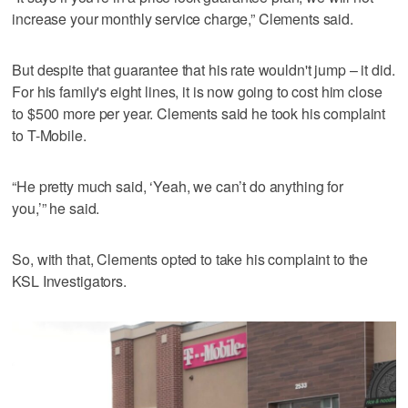
increase your monthly service charge,” Clements said.
But despite that guarantee that his rate wouldn't jump – it did.
For his family's eight lines, it is now going to cost him close
to $500 more per year. Clements said he took his complaint
to T-Mobile.
“He pretty much said, ‘Yeah, we can’t do anything for
you,’” he said.
So, with that, Clements opted to take his complaint to the
KSL Investigators.