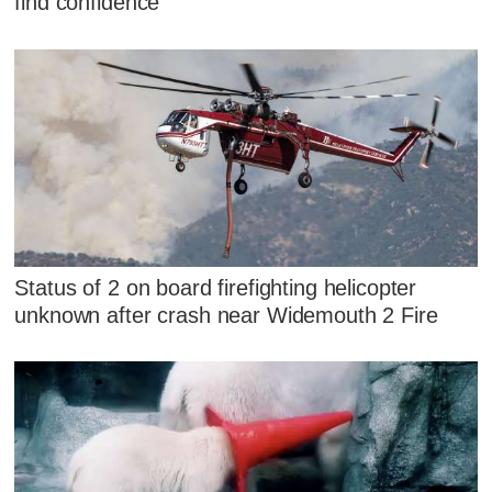
find confidence
Status of 2 on board firefighting helicopter
unknown after crash near Widemouth 2 Fire