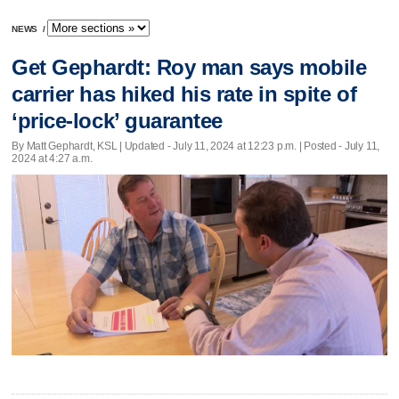
NEWS
/
Get Gephardt: Roy man says mobile
carrier has hiked his rate in spite of
‘price-lock’ guarantee
By Matt Gephardt, KSL |
Updated
- July 11, 2024 at 12:23 p.m. | Posted - July 11,
2024 at 4:27 a.m.