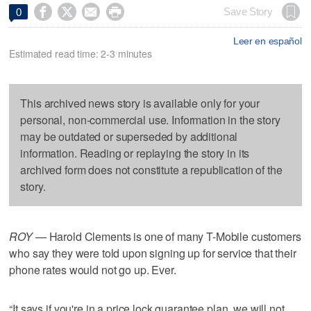




Save Story
0
Leer en español
Estimated read time: 2-3 minutes
This archived news story is available only for your
personal, non-commercial use. Information in the story
may be outdated or superseded by additional
information. Reading or replaying the story in its
archived form does not constitute a republication of the
story.
ROY —
Harold Clements is one of many T-Mobile customers
who say they were told upon signing up for service that their
phone rates would not go up. Ever.
“It says if you're in a price lock guarantee plan, we will not