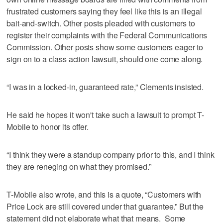
frustrated customers saying they feel like this is an illegal
bait-and-switch. Other posts pleaded with customers to
register their complaints with the Federal Communications
Commission. Other posts show some customers eager to
sign on to a class action lawsuit, should one come along.
“I was in a locked-in, guaranteed rate,” Clements insisted.
He said he hopes it won't take such a lawsuit to prompt T-
Mobile to honor its offer.
“I think they were a standup company prior to this, and I think
they are reneging on what they promised.”
T-Mobile also wrote, and this is a quote, “Customers with
Price Lock are still covered under that guarantee.” But the
statement did not elaborate what that means. Some