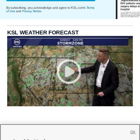
By subscribing, you acknowledge and agree to KSL.com's
Terms
of Use
and
Privacy Notice
.
KSL WEATHER FORECAST
OK