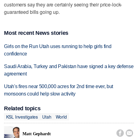
customers say they are certainly seeing their price-lock-
guaranteed bills going up.
Most recent News stories
Girls on the Run Utah uses running to help girls find
confidence
Saudi Arabia, Turkey and Pakistan have signed a key defense
agreement
Utah's fires near 500,000 acres for 2nd time ever, but
monsoons could help slow activity
Related topics
KSL Investigates
Utah
World


Matt Gephardt