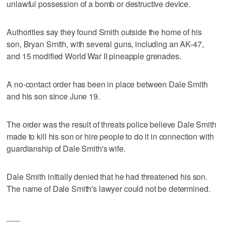
unlawful possession of a bomb or destructive device.
Authorities say they found Smith outside the home of his
son, Bryan Smith, with several guns, including an AK-47,
and 15 modified World War II pineapple grenades.
A no-contact order has been in place between Dale Smith
and his son since June 19.
The order was the result of threats police believe Dale Smith
made to kill his son or hire people to do it in connection with
guardianship of Dale Smith's wife.
Dale Smith initially denied that he had threatened his son.
The name of Dale Smith's lawyer could not be determined.
___