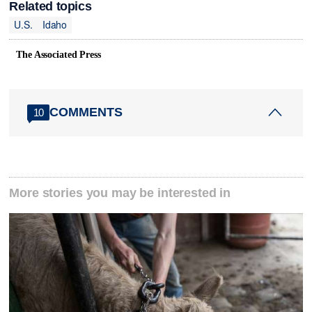
Related topics
U.S.
Idaho
The Associated Press
COMMENTS
10
More stories you may be interested in