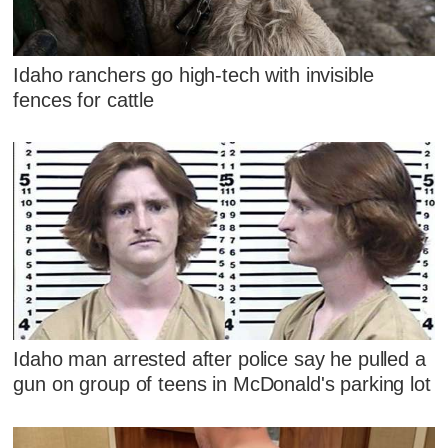
Idaho ranchers go high-tech with invisible
fences for cattle
Idaho man arrested after police say he pulled a
gun on group of teens in McDonald's parking lot