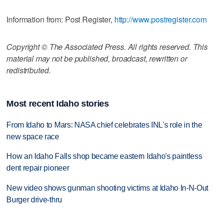
Information from: Post Register,
http://www.postregister.com
Copyright © The Associated Press. All rights reserved. This
material may not be published, broadcast, rewritten or
redistributed.
Most recent Idaho stories
From Idaho to Mars: NASA chief celebrates INL's role in the
new space race
How an Idaho Falls shop became eastern Idaho's paintless
dent repair pioneer
New video shows gunman shooting victims at Idaho In-N-Out
Burger drive-thru