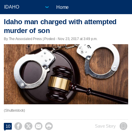
Home
Idaho man charged with attempted
murder of son
By The Associated Press | Posted - Nov. 23, 2017 at 3:49 p.m.
(Shutterstock)




Save Story
10