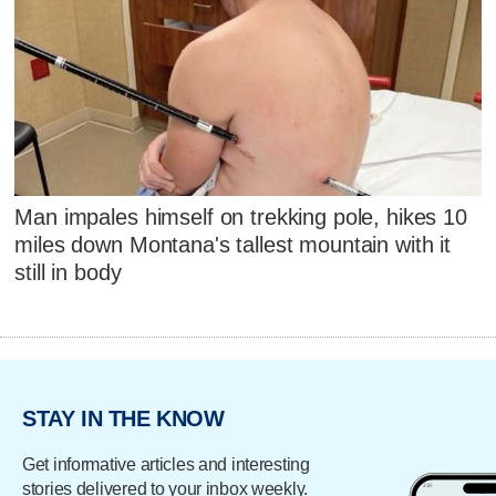
Man impales himself on trekking pole, hikes 10
miles down Montana's tallest mountain with it
still in body
STAY IN THE KNOW
Get informative articles and interesting
stories delivered to your inbox weekly.