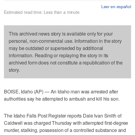
Leer en español
Estimated read time: Less than a minute
This archived news story is available only for your
personal, non-commercial use. Information in the story
may be outdated or superseded by additional
information. Reading or replaying the story in its
archived form does not constitute a republication of the
story.
BOISE, Idaho (AP) — An Idaho man was arrested after
authorities say he attempted to ambush and kill his son.
The Idaho Falls Post Register reports Dale Ivan Smith of
Caldwell was charged Thursday with attempted first-degree
murder, stalking, possession of a controlled substance and