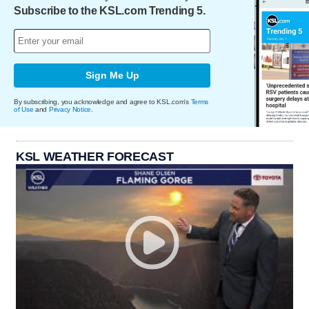
Subscribe to the KSL.com Trending 5.
Sign Me Up
By subscribing, you acknowledge and agree to KSL.com's
Terms
of Use
and
Privacy Notice
.
KSL WEATHER FORECAST