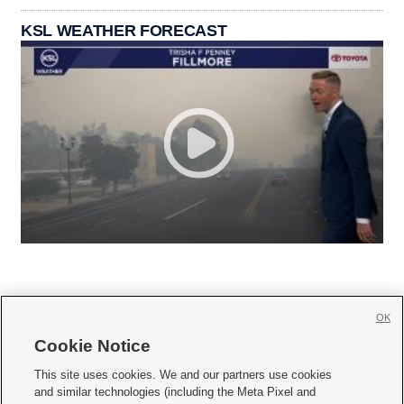
KSL WEATHER FORECAST
OK
Cookie Notice







This site uses cookies. We and our partners use cookies
and similar technologies (including the Meta Pixel and