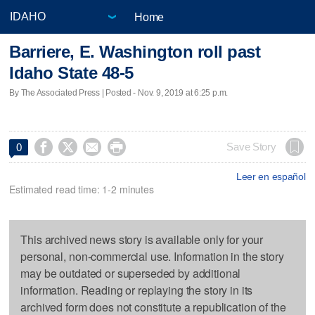
Home
Barriere, E. Washington roll past
Idaho State 48-5
By The Associated Press | Posted - Nov. 9, 2019 at 6:25 p.m.




Save Story
0
Leer en español
Estimated read time: 1-2 minutes
This archived news story is available only for your
personal, non-commercial use. Information in the story
may be outdated or superseded by additional
information. Reading or replaying the story in its
archived form does not constitute a republication of the