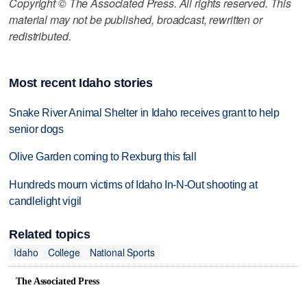
Copyright © The Associated Press. All rights reserved. This
material may not be published, broadcast, rewritten or
redistributed.
Most recent Idaho stories
Snake River Animal Shelter in Idaho receives grant to help
senior dogs
Olive Garden coming to Rexburg this fall
Hundreds mourn victims of Idaho In-N-Out shooting at
candlelight vigil
Related topics
Idaho
College
National Sports
The Associated Press