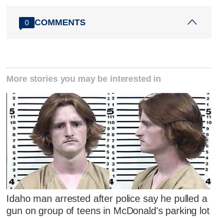
COMMENTS
0
More stories you may be interested in
Idaho man arrested after police say he pulled a
gun on group of teens in McDonald's parking lot