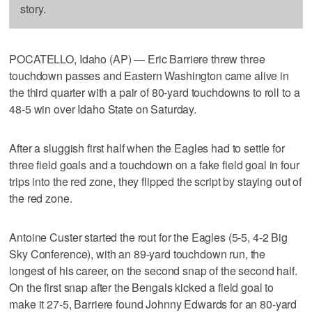
story.
POCATELLO, Idaho (AP) — Eric Barriere threw three
touchdown passes and Eastern Washington came alive in
the third quarter with a pair of 80-yard touchdowns to roll to a
48-5 win over Idaho State on Saturday.
After a sluggish first half when the Eagles had to settle for
three field goals and a touchdown on a fake field goal in four
trips into the red zone, they flipped the script by staying out of
the red zone.
Antoine Custer started the rout for the Eagles (5-5, 4-2 Big
Sky Conference), with an 89-yard touchdown run, the
longest of his career, on the second snap of the second half.
On the first snap after the Bengals kicked a field goal to
make it 27-5, Barriere found Johnny Edwards for an 80-yard