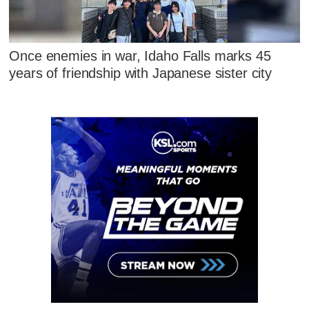
Once enemies in war, Idaho Falls marks 45
years of friendship with Japanese sister city