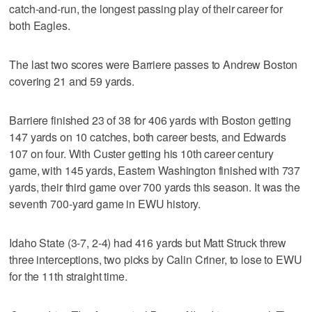
catch-and-run, the longest passing play of their career for
both Eagles.
The last two scores were Barriere passes to Andrew Boston
covering 21 and 59 yards.
Barriere finished 23 of 38 for 406 yards with Boston getting
147 yards on 10 catches, both career bests, and Edwards
107 on four. With Custer getting his 10th career century
game, with 145 yards, Eastern Washington finished with 737
yards, their third game over 700 yards this season. It was the
seventh 700-yard game in EWU history.
Idaho State (3-7, 2-4) had 416 yards but Matt Struck threw
three interceptions, two picks by Calin Criner, to lose to EWU
for the 11th straight time.