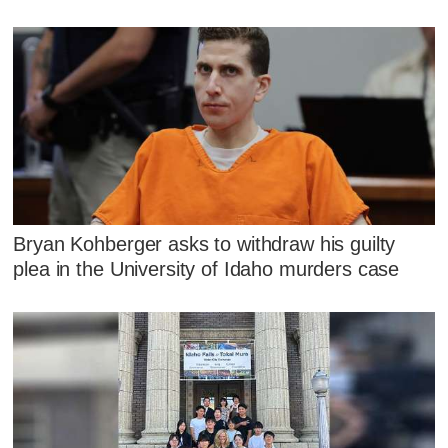
Bryan Kohberger asks to withdraw his guilty
plea in the University of Idaho murders case