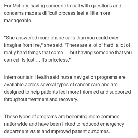
For Mallory, having someone to call with questions and
concerns made a difficult process feel a little more
manageable.
"She answered more phone calls than you could ever
imagine from me," she said. "There are a lot of hard, a lot of
really hard things that come … but having someone that you
can call is just … it's priceless."
Intermountain Health said nurse navigation programs are
available across several types of cancer care and are
designed to help patients feel more informed and supported
throughout treatment and recovery.
These types of programs are becoming more common
nationwide and have been linked to reduced emergency
department visits and improved patient outcomes.