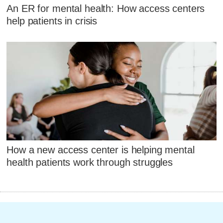
An ER for mental health: How access centers
help patients in crisis
How a new access center is helping mental
health patients work through struggles