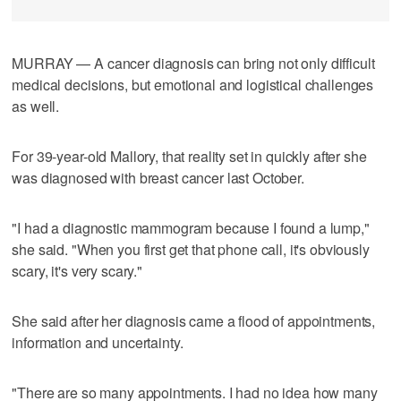
MURRAY — A cancer diagnosis can bring not only difficult
medical decisions, but emotional and logistical challenges
as well.
For 39-year-old Mallory, that reality set in quickly after she
was diagnosed with breast cancer last October.
"I had a diagnostic mammogram because I found a lump,"
she said. "When you first get that phone call, it's obviously
scary, it's very scary."
She said after her diagnosis came a flood of appointments,
information and uncertainty.
"There are so many appointments. I had no idea how many