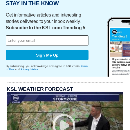
STAY IN THE KNOW
Get informative articles and interesting
stories delivered to your inbox weekly.
Subscribe to the KSL.com Trending 5.
Sign Me Up
By subscribing, you acknowledge and agree to KSL.com's
Terms
of Use
and
Privacy Notice
.
KSL WEATHER FORECAST