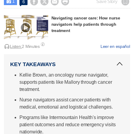
1




Save Story
6

Navigating cancer care: How nurse
navigators help patients through
treatment
Listen:
2 Minutes
Leer en español
KEY TAKEAWAYS
Kellie Brown, an oncology nurse navigator,
supports patients like Mallory through cancer
treatment.
Nurse navigators assist cancer patients with
medical, emotional and logistical challenges.
Programs like Intermountain Health's improve
patient outcomes and reduce emergency visits
nationwide.