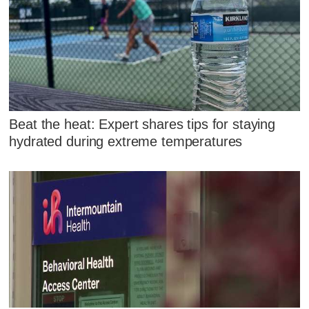
Beat the heat: Expert shares tips for staying
hydrated during extreme temperatures