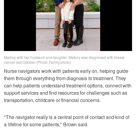
Mallory with her husband and daughter. Mallory was diagnosed with breast
cancer last October. (Photo: Family photo)
Nurse navigators work with patients early on, helping guide
them through everything from diagnosis to treatment. They
can help patients understand treatment options, connect with
support services and find resources for challenges such as
transportation, childcare or financial concerns.
"The navigator really is a central point of contact and kind of
a lifeline for some patients," Brown said.