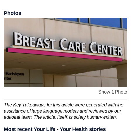
Photos
Show 1 Photo
The Key Takeaways for this article were generated with the
assistance of large language models and reviewed by our
editorial team. The article, itself, is solely human-written.
Most recent Your Life - Your Health stories