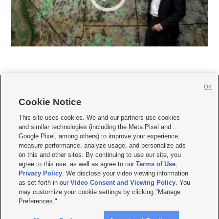
OK
Cookie Notice







This site uses cookies. We and our partners use cookies
and similar technologies (including the Meta Pixel and
Mobile Apps
|
Newsletter
|
Advertise
|
Contact Us
|
Careers with KSL.com
|
Google Pixel, among others) to improve your experience,
measure performance, analyze usage, and personalize ads
Terms of use
|
Privacy Statement
|
Video Consent Viewing Policy
|
DMCA Notice
|
on this and other sites. By continuing to use our site, you
Do Not Sell or Share My Data
|
EEO Public File Report
|
KSL-TV FCC Public File
|
agree to this use, as well as agree to our
Terms of Use
,
KSL FM Radio FCC Public File
|
KSL AM Radio FCC Public File
|
FCC Applications
|
Closed Captioning Assistance
Privacy Policy
. We disclose your video viewing information
as set forth in our
Video Consent and Viewing Policy
. You
© 2026
KSL Media
| KSL Broadcasting Salt Lake City UT | Site hosted & managed
may customize your cookie settings by clicking "Manage
by KSL Media - a Deseret Media Company
Preferences."