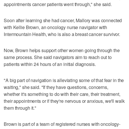
appointments cancer patients went through," she said.
Soon after learning she had cancer, Mallory was connected
with Kellie Brown, an oncology nurse navigator with
Intermountain Health, who is also a breast cancer survivor.
Now, Brown helps support other women going through the
same process. She said navigators aim to reach out to
patients within 24 hours of an initial diagnosis.
"A big part of navigation is alleviating some of that fear in the
waiting," she said. "If they have questions, concerns,
whether it's something to do with their care, their treatment,
their appointments or if they're nervous or anxious, we'll walk
them through it."
Brown is part of a team of registered nurses with oncology-