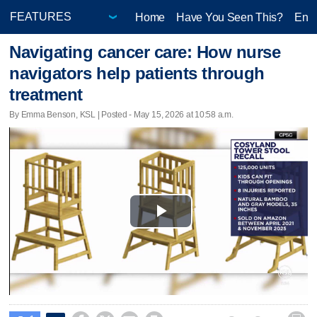
Home
Have You Seen This?
Ente
Navigating cancer care: How nurse
navigators help patients through
treatment
By Emma Benson, KSL | Posted - May 15, 2026 at 10:58 a.m.
Play
Video