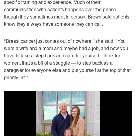
specific training and experience. Much of their
communication with patients happens over the phone,
though they sometimes meet in person. Brown said patients
know they always have someone they can call.
"Breast cancer just comes out of nowhere," she said. "You
were a wife and a mom and maybe had a job, and now you
have to take a step back and care for yourself. I think for
women, that's a bit of a struggle — to step back as a
caregiver for everyone else and put yourself at the top of that
priority list."