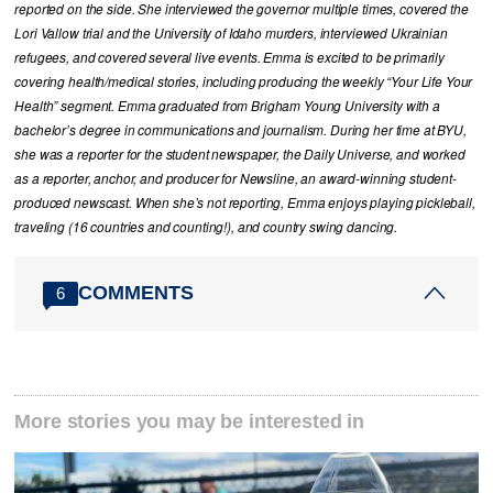
reported on the side. She interviewed the governor multiple times, covered the
Lori Vallow trial and the University of Idaho murders, interviewed Ukrainian
refugees, and covered several live events. Emma is excited to be primarily
covering health/medical stories, including producing the weekly “Your Life Your
Health” segment. Emma graduated from Brigham Young University with a
bachelor’s degree in communications and journalism. During her time at BYU,
she was a reporter for the student newspaper, the Daily Universe, and worked
as a reporter, anchor, and producer for Newsline, an award-winning student-
produced newscast. When she’s not reporting, Emma enjoys playing pickleball,
traveling (16 countries and counting!), and country swing dancing.
COMMENTS
6
More stories you may be interested in