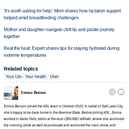
'It's worth asking for help': Mom shares how lactation support
helped amid breastfeeding challenges
Mother and daughter navigate cleft lip and palate journey
together
Beat the heat: Expert shares tips for staying hydrated during
extreme temperatures
Related topics
Your Life - Your Health
Utah


Emma Benson
Emma Benson joined the KSL team in October 2023. A native of Salt Lake City,
she’s happy to be back home in the Beehive State. Before joining KSL, Emma
worked in Idaho Falls, Idaho at the dual CBS/ABC affiliate, where she anchored
the morning show as well as produced and anchored the noon show, and