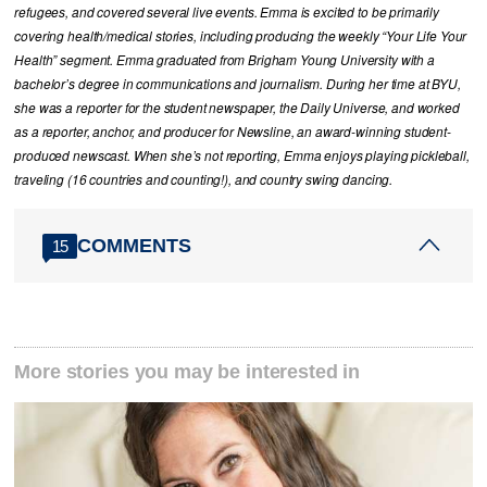
refugees, and covered several live events. Emma is excited to be primarily
covering health/medical stories, including producing the weekly “Your Life Your
Health” segment. Emma graduated from Brigham Young University with a
bachelor’s degree in communications and journalism. During her time at BYU,
she was a reporter for the student newspaper, the Daily Universe, and worked
as a reporter, anchor, and producer for Newsline, an award-winning student-
produced newscast. When she’s not reporting, Emma enjoys playing pickleball,
traveling (16 countries and counting!), and country swing dancing.
COMMENTS
15
More stories you may be interested in