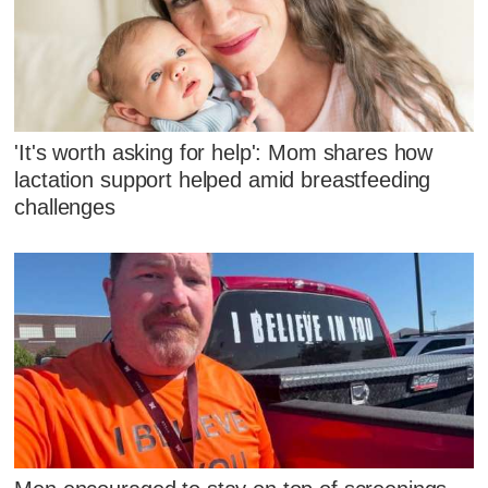
'It's worth asking for help': Mom shares how
lactation support helped amid breastfeeding
challenges