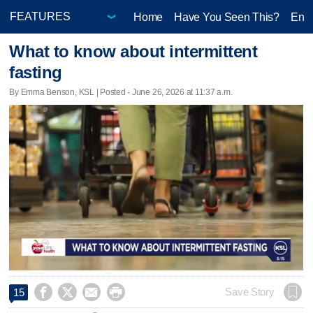
Home
Have You Seen This?
Ente
What to know about intermittent
fasting
By Emma Benson, KSL | Posted - June 26, 2026 at 11:37 a.m.




Save Story
15