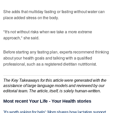
She adds that multiday fasting or fasting without water can
place added stress on the body.
"It's not without risks when we take a more extreme
approach," she said.
Before starting any fasting plan, experts recommend thinking
about your health goals and talking with a qualified
professional, such as a registered dietitian nutritionist.
The Key Takeaways for this article were generated with the
assistance of large language models and reviewed by our
editorial team. The article, itself, is solely human-written.
Most recent Your Life - Your Health stories
'It's worth asking for help': Mom shares how lactation support