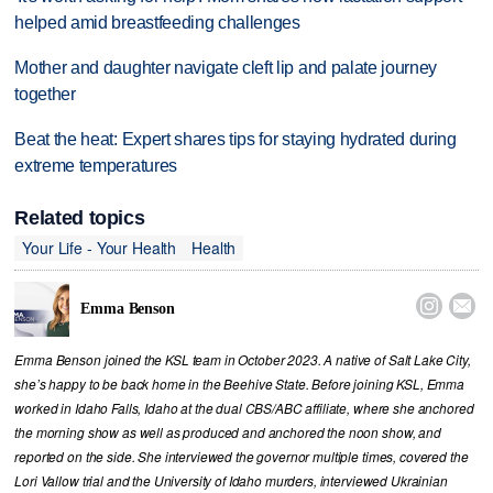
helped amid breastfeeding challenges
Mother and daughter navigate cleft lip and palate journey
together
Beat the heat: Expert shares tips for staying hydrated during
extreme temperatures
Related topics
Your Life - Your Health
Health


Emma Benson
Emma Benson joined the KSL team in October 2023. A native of Salt Lake City,
she’s happy to be back home in the Beehive State. Before joining KSL, Emma
worked in Idaho Falls, Idaho at the dual CBS/ABC affiliate, where she anchored
the morning show as well as produced and anchored the noon show, and
reported on the side. She interviewed the governor multiple times, covered the
Lori Vallow trial and the University of Idaho murders, interviewed Ukrainian