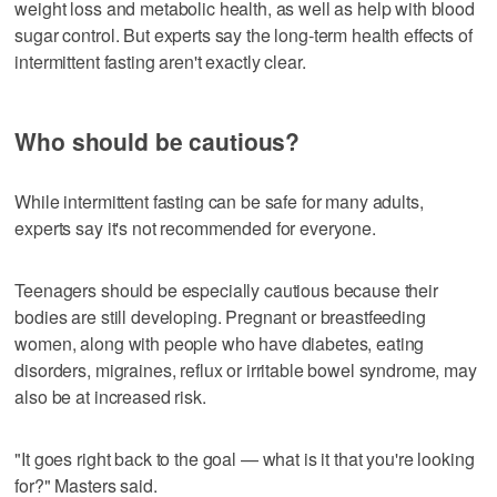
weight loss and metabolic health, as well as help with blood
sugar control. But experts say the long-term health effects of
intermittent fasting aren't exactly clear.
Who should be cautious?
While intermittent fasting can be safe for many adults,
experts say it's not recommended for everyone.
Teenagers should be especially cautious because their
bodies are still developing. Pregnant or breastfeeding
women, along with people who have diabetes, eating
disorders, migraines, reflux or irritable bowel syndrome, may
also be at increased risk.
"It goes right back to the goal — what is it that you're looking
for?" Masters said.