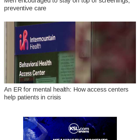
Men encouraged to stay on top of screenings,
preventive care
An ER for mental health: How access centers
help patients in crisis