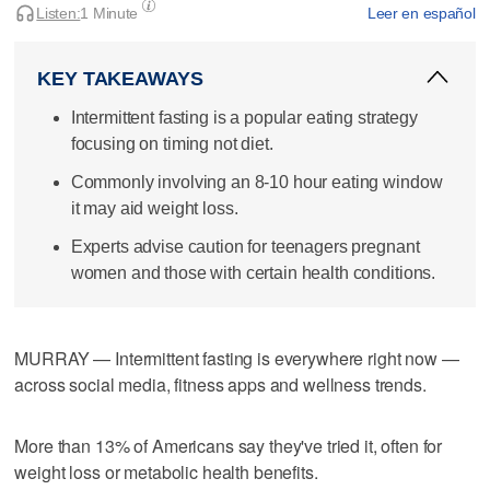
Listen:
1 Minute
Leer en español
KEY TAKEAWAYS
Intermittent fasting is a popular eating strategy
focusing on timing not diet.
Commonly involving an 8-10 hour eating window
it may aid weight loss.
Experts advise caution for teenagers pregnant
women and those with certain health conditions.
MURRAY — Intermittent fasting is everywhere right now —
across social media, fitness apps and wellness trends.
More than 13% of Americans say they've tried it, often for
weight loss or metabolic health benefits.