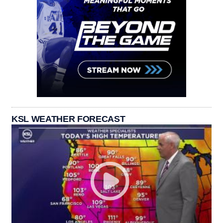
KSL WEATHER FORECAST