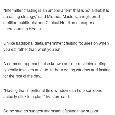
"Intermittent fasting is an umbrella term that is not a diet; it is
an eating strategy," said Miranda Masters, a registered
dietitian nutritionist and Clinical Nutrition manager at
Intermountain Health.
Unlike traditional diets, intermittent fasting focuses on when
you eat rather than what you eat.
A common approach, also known as time-restricted eating,
typically involves an 8- to 10-hour eating window and fasting
for the rest of the day.
"Having that intentional time window can help someone
actually stick to a plan," Masters said.
Some studies suggest intermittent fasting may support