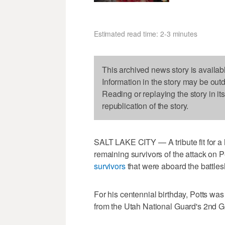
Estimated read time: 2-3 minutes
This archived news story is availab
Information in the story may be out
Reading or replaying the story in it
republication of the story.
SALT LAKE CITY — A tribute fit for a h
remaining survivors of the attack on P
survivors
that were aboard the battle
For his centennial birthday, Potts wa
from the Utah National Guard's 2nd Ge