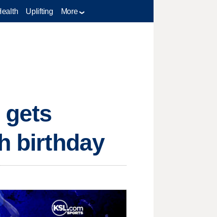
Health
Uplifting
More
 gets
h birthday