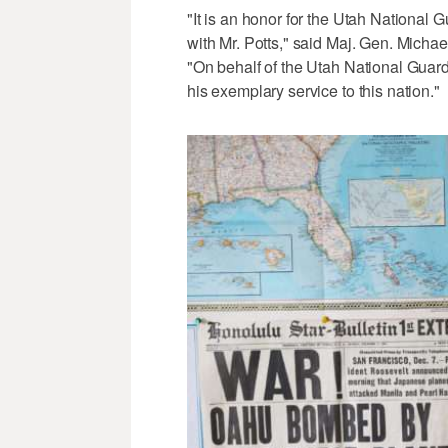
"It is an honor for the Utah National G
with Mr. Potts," said Maj. Gen. Michae
"On behalf of the Utah National Guard,
his exemplary service to this nation."