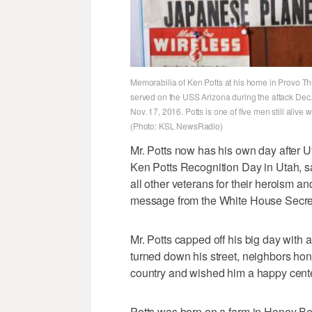
Memorabilia of Ken Potts at his home in Provo Thur
served on the USS Arizona during the attack Dec.
Nov. 17, 2016. Potts is one of five men still aliv
(Photo: KSL NewsRadio)
Mr. Potts now has his own day after 
Ken Potts Recognition Day in Utah, s
all other veterans for their heroism a
message from the White House Secret 
Mr. Potts capped off his big day with a
turned down his street, neighbors hon
country and wished him a happy cente
Potts was born on a farm in Honey Bend