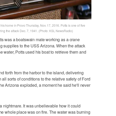
 his home in Provo Thursday, Nov. 17, 2016. Potts is one of five
ring the attack Dec. 7, 1941. (Photo: KSL NewsRadio)
tts was a boatswain mate working as a crane
ing supplies to the USS Arizona. When the attack
he water, Potts used his boat to retrieve them and
 forth from the harbor to the island, delivering
 all sorts of conditions to the relative safety of Ford
the Arizona exploded, a moment he said he'll never
s a nightmare. It was unbelievable how it could
"The whole place was on fire. The water was burning