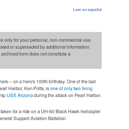
Leer en español
le only for your personal, non-commercial use.
dated or superseded by additional information.
s archived form does not constitute a
ero – on a hero's 100th birthday. One of the last
earl Harbor, Ken Potts, is
one of only two living
ship
USS Arizona
during the attack on Pearl Harbor.
s taken for a ride on a UH-60 Black Hawk helicopter
neral Support Aviation Battalion.