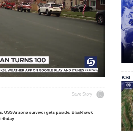
KSL
Save Story
s, USS Arizona survivor gets parade, Blackhawk
birthday