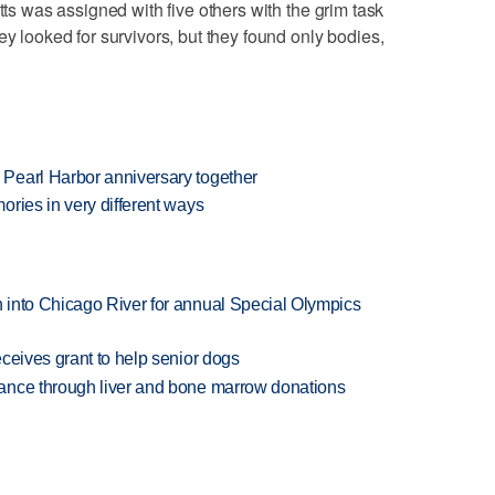
tts was assigned with five others with the grim task
ey looked for survivors, but they found only bodies,
Pearl Harbor anniversary together
ries in very different ways
 into Chicago River for annual Special Olympics
ceives grant to help senior dogs
ance through liver and bone marrow donations