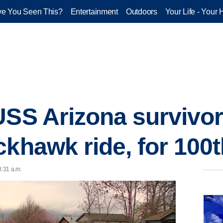
e You Seen This?
Entertainment
Outdoors
Your Life - Your 
USS Arizona survivor
ckhawk ride, for 100t
8:31 a.m.