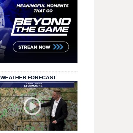
 WEATHER FORECAST