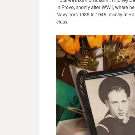
in Provo, shortly after WWII, where he 
Navy from 1939 to 1945, mostly at Pear
class.