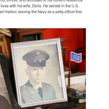
lives with his wife, Doris. He served in the U.S.
l Harbor, leaving the Navy as a petty officer first