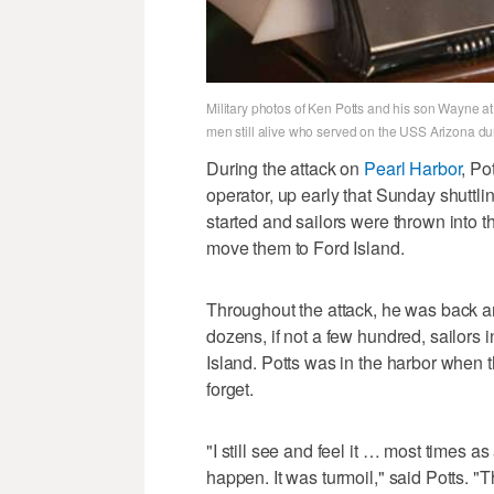
Military photos of Ken Potts and his son Wayne at
men still alive who served on the USS Arizona du
During the attack on
Pearl Harbor
, Po
operator, up early that Sunday shuttl
started and sailors were thrown into t
move them to Ford Island.
Throughout the attack, he was back and
dozens, if not a few hundred, sailors in
Island. Potts was in the harbor when 
forget.
"I still see and feel it … most times a
happen. It was turmoil," said Potts. 