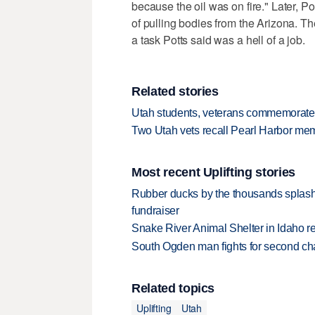
because the oil was on fire." Later, Po
of pulling bodies from the Arizona. Th
a task Potts said was a hell of a job.
Related stories
Utah students, veterans commemorate 
Two Utah vets recall Pearl Harbor memo
Most recent Uplifting stories
Rubber ducks by the thousands splash
fundraiser
Snake River Animal Shelter in Idaho re
South Ogden man fights for second ch
Related topics
Uplifting
Utah