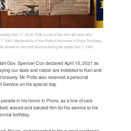
sday, Nov. 17, 2016. Potts is one of five men still alive who
 7, 1941. Memorabilia of Ken Potts at his home in Provo Thursday,
e who served on the USS Arizona during the attack Dec. 7, 1941.
Utah Gov. Spencer Cox declared April 15, 2021 as
aying our state and nation are indebted to Ken and
nd bravery. Mr. Potts also received a personal
Service on his special day.
 parade in his honor in Provo, as a line of cars
ked, waved and saluted him for his service to his
nnial birthday.
, Illinois, and relocated to his current residence