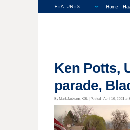
Home
Hav
Ken Potts, 
parade, Bla
By Mark Jackson, KSL | Posted - April 16, 2021 at 