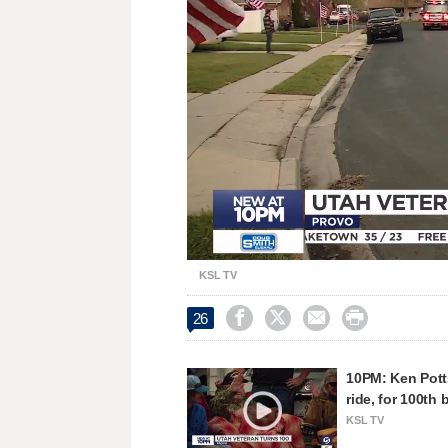
Loaded
:
Unmute
30.87%
KSL TV




26
10PM: Ken Pott
ride, for 100th 
KSL TV