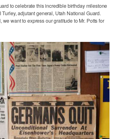
uard to celebrate this incredible birthday milestone
l Turley, adjutant general, Utah National Guard.
 we want to express our gratitude to Mr. Potts for