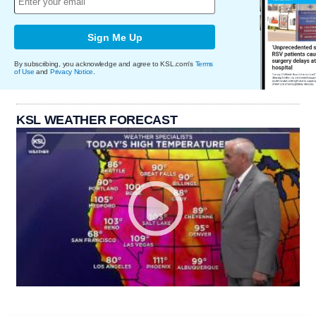
Sign Me Up
By subscribing, you acknowledge and agree to KSL.com's
Terms
of Use
and
Privacy Notice
.
KSL WEATHER FORECAST