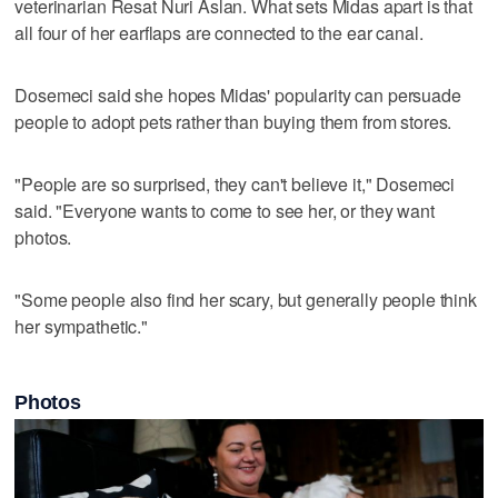
veterinarian Resat Nuri Aslan. What sets Midas apart is that
all four of her earflaps are connected to the ear canal.
Dosemeci said she hopes Midas' popularity can persuade
people to adopt pets rather than buying them from stores.
"People are so surprised, they can't believe it," Dosemeci
said. "Everyone wants to come to see her, or they want
photos.
"Some people also find her scary, but generally people think
her sympathetic."
Photos