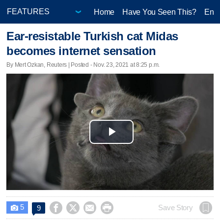
Home
Have You Seen This?
Ente
Ear-resistable Turkish cat Midas
becomes internet sensation
By Mert Ozkan, Reuters | Posted - Nov. 23, 2021 at 8:25 p.m.
Play
Video
5




Save Story
9
