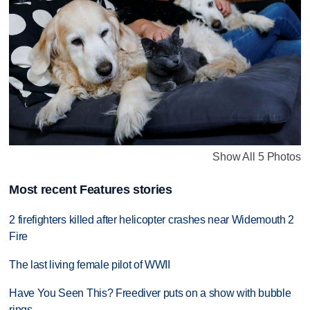
Show All 5 Photos
Most recent Features stories
2 firefighters killed after helicopter crashes near Widemouth 2
Fire
The last living female pilot of WWII
Have You Seen This? Freediver puts on a show with bubble
rings