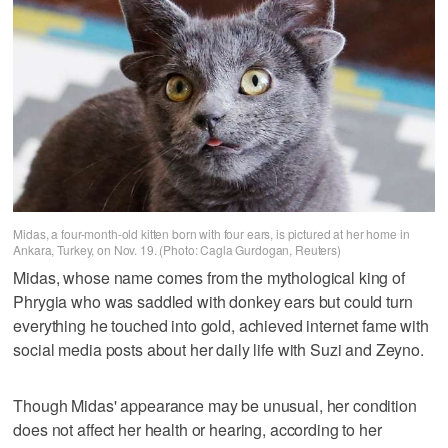
Midas, a four-month-old kitten born with four ears, is pictured at her home in
Ankara, Turkey, on Nov. 19. (Photo: Cagla Gurdogan, Reuters)
Midas, whose name comes from the mythological king of
Phrygia who was saddled with donkey ears but could turn
everything he touched into gold, achieved internet fame with
social media posts about her daily life with Suzi and Zeyno.
Though Midas' appearance may be unusual, her condition
does not affect her health or hearing, according to her