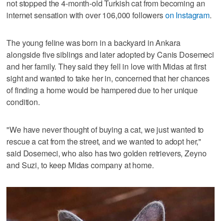
not stopped the 4-month-old Turkish cat from becoming an
internet sensation with over 106,000 followers
on Instagram
.
The young feline was born in a backyard in Ankara
alongside five siblings and later adopted by Canis Dosemeci
and her family. They said they fell in love with Midas at first
sight and wanted to take her in, concerned that her chances
of finding a home would be hampered due to her unique
condition.
"We have never thought of buying a cat, we just wanted to
rescue a cat from the street, and we wanted to adopt her,"
said Dosemeci, who also has two golden retrievers, Zeyno
and Suzi, to keep Midas company at home.