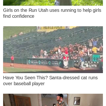
Girls on the Run Utah uses running to help girls
find confidence
Have You Seen This? Santa-dressed cat runs
over baseball player