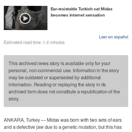
Ear-resistable Turkish cat Midas
becomes internet sensation
Leer en español
Estimated read time: 1-2 minutes
This archived news story is available only for your
personal, non-commercial use. Information in the story
may be outdated or superseded by additional
information. Reading or replaying the story in its
archived form does not constitute a republication of the
story.
ANKARA, Turkey — Midas was born with two sets of ears
and a defective jaw due to a genetic mutation, but this has