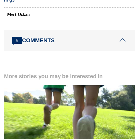
Mert Ozkan
COMMENTS
9
More stories you may be interested in