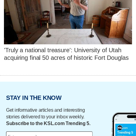
'Truly a national treasure': University of Utah
acquiring final 50 acres of historic Fort Douglas
STAY IN THE KNOW
Get informative articles and interesting
stories delivered to your inbox weekly.
Subscribe to the KSL.com Trending 5.